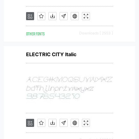
OTHER FONTS
Downloads [ 2553 ]
ELECTRIC CITY Italic