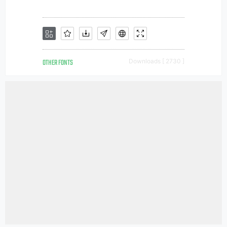
OTHER FONTS
Downloads [ 2730 ]