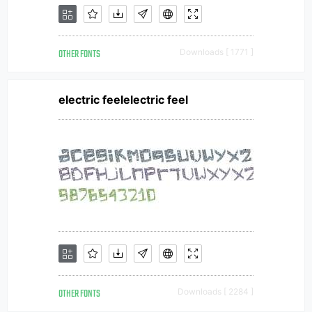
OTHER FONTS
Downloads [ 1771 ]
electric feelelectric feel
OTHER FONTS
Downloads [ 2284 ]