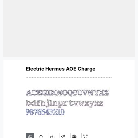
Electric Hermes AOE Charge