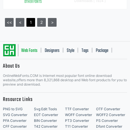
OTHER FONTS
Downloads [ 1924 ]
<<
<
1
2
>
Web Fonts
Designers
Style
Tags
Package
|
|
|
|
|
About Us
Letter Start Fonts
OnlineWebFonts.COM is Internet most popular font online download
website,offers more than 8,321,868 desktop and Web font products for you to
preview and download.
Resource Links
PNG to SVG
Svg Edit Tools
TTF Converter
OTF Converter
SVG Converter
EOT Converter
WOFF Converter
WOFF2 Converter
PFA Converter
BIN Converter
PT3 Converter
PS Converter
CFF Converter
T42 Converter
T11 Converter
Dfont Converter