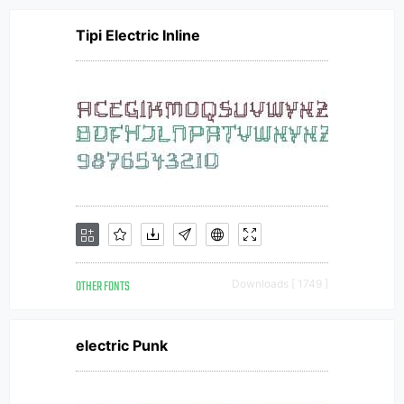
Tipi Electric Inline
OTHER FONTS
Downloads [ 1749 ]
electric Punk