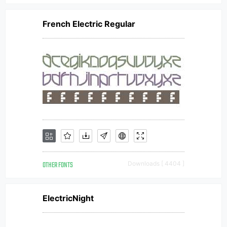
French Electric Regular
OTHER FONTS
Downloads [ 4404 ]
ElectricNight