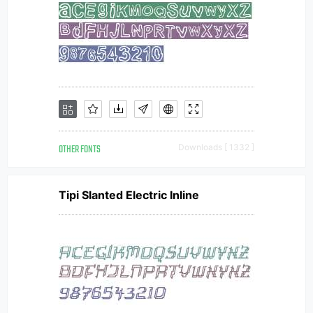
OTHER FONTS
Downloads [ 1332 ]
Tipi Slanted Electric Inline