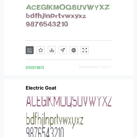
OTHER FONTS
Downloads [ 2221 ]
Electric Goat