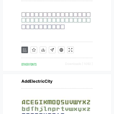
OTHER FONTS
Downloads [ 1092 ]
AddElectricCity