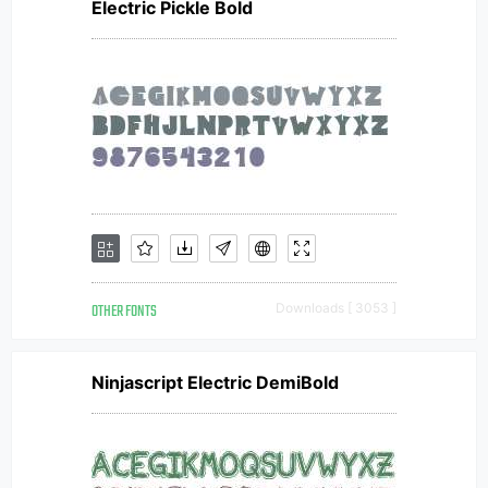
Electric Pickle Bold
OTHER FONTS
Downloads [ 3053 ]
Ninjascript Electric DemiBold