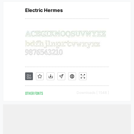
Electric Hermes
OTHER FONTS
Downloads [ 1548 ]