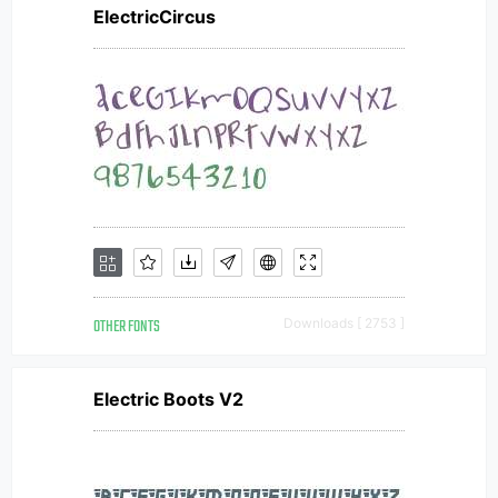
ElectricCircus
OTHER FONTS
Downloads [ 2753 ]
Electric Boots V2