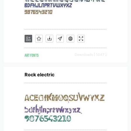
ART FONTS
Downloads [ 1047 ]
Rock electric