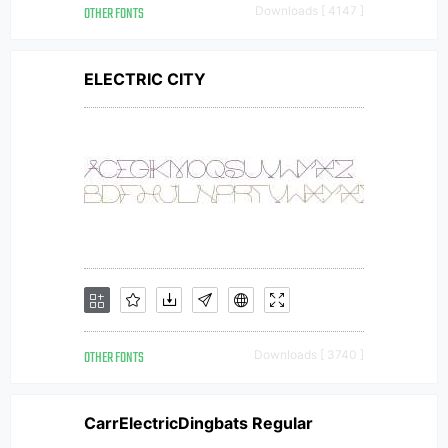
OTHER FONTS
Downloads [ 4147 ]
ELECTRIC CITY
OTHER FONTS
Downloads [ 3740 ]
CarrElectricDingbats Regular