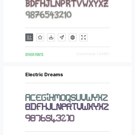
OTHER FONTS
Downloads [ 4499 ]
Electric Dreams