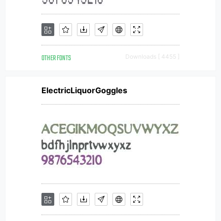
OTHER FONTS
Downloads [ 4455 ]
ElectricLiquorGoggles