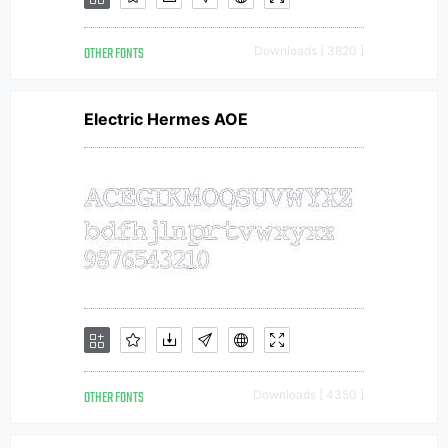
OTHER FONTS
Downloads [ 3820 ]
Electric Hermes AOE
OTHER FONTS
Downloads [ 4350 ]