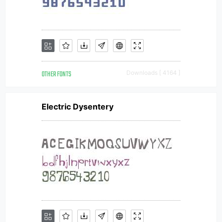
OTHER FONTS
Downloads [ 4164 ]
Electric Dysentery