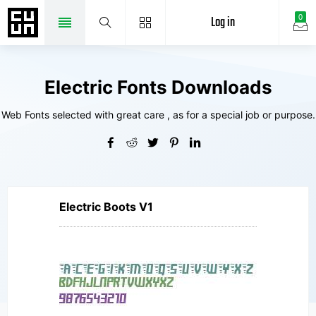
Log in
0
Electric Fonts Downloads
Web Fonts selected with great care , as for a special job or purpose.
Electric Boots V1