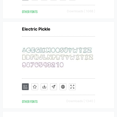
OTHER FONTS
Downloads [ 1068 ]
Electric Pickle
OTHER FONTS
Downloads [ 1340 ]