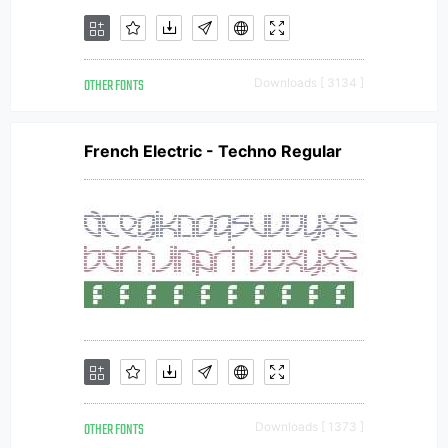
OTHER FONTS
Downloads [ 3134 ]
French Electric - Techno Regular
OTHER FONTS
Downloads [ 1373 ]