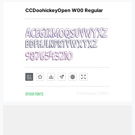
CCDoohickeyOpen W00 Regular
OTHER FONTS
Downloads [ 2263 ]