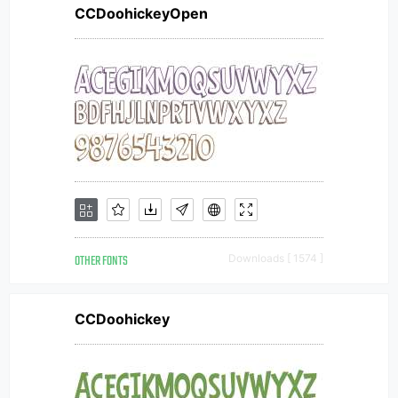
CCDoohickeyOpen
OTHER FONTS
Downloads [ 1574 ]
CCDoohickey