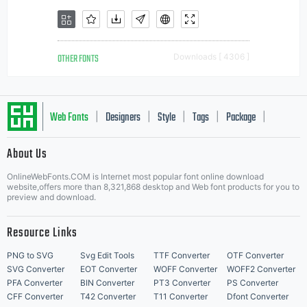
OTHER FONTS
Downloads [ 4306 ]
Web Fonts
Designers
Style
Tags
Package
|
|
|
|
|
About Us
Letter Start Fonts
OnlineWebFonts.COM is Internet most popular font online download
website,offers more than 8,321,868 desktop and Web font products for you to
preview and download.
Resource Links
PNG to SVG
Svg Edit Tools
TTF Converter
OTF Converter
SVG Converter
EOT Converter
WOFF Converter
WOFF2 Converter
PFA Converter
BIN Converter
PT3 Converter
PS Converter
CFF Converter
T42 Converter
T11 Converter
Dfont Converter