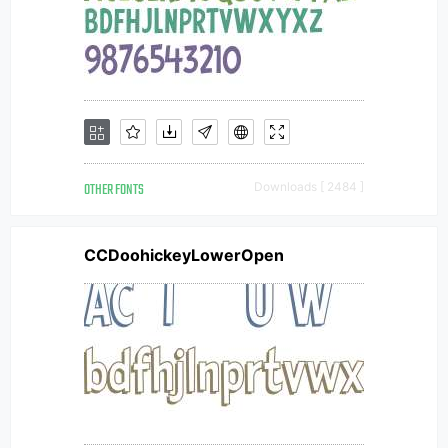
OTHER FONTS
Downloads [ 2484 ]
CCDoohickeyLowerOpen