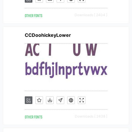
OTHER FONTS
Downloads [ 2404 ]
CCDoohickeyLower
OTHER FONTS
Downloads [ 2438 ]