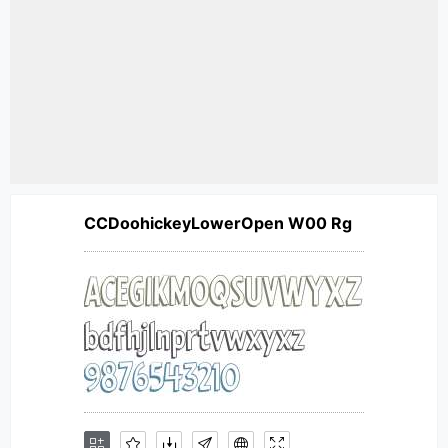
CCDoohickeyLowerOpen W00 Rg