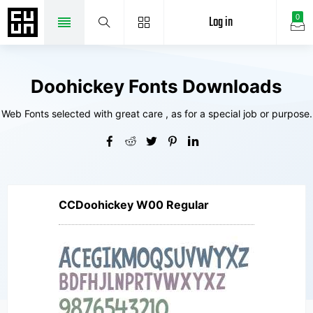
Log in
0
Doohickey Fonts Downloads
Web Fonts selected with great care , as for a special job or purpose.
CCDoohickey W00 Regular