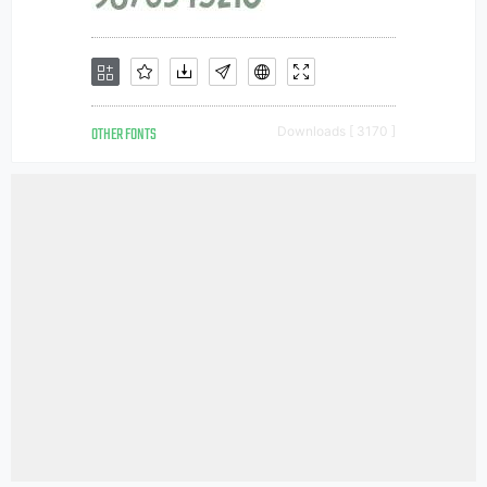
OTHER FONTS
Downloads [ 3170 ]