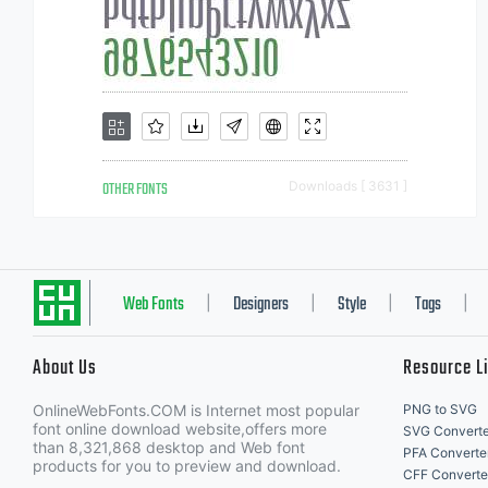
OTHER FONTS
Downloads [ 3631 ]
Web Fonts
Designers
Style
Tags
|
|
|
|
About Us
Resource L
OnlineWebFonts.COM is Internet most popular
PNG to SVG
font online download website,offers more
SVG Converte
than 8,321,868 desktop and Web font
PFA Converte
products for you to preview and download.
CFF Converte