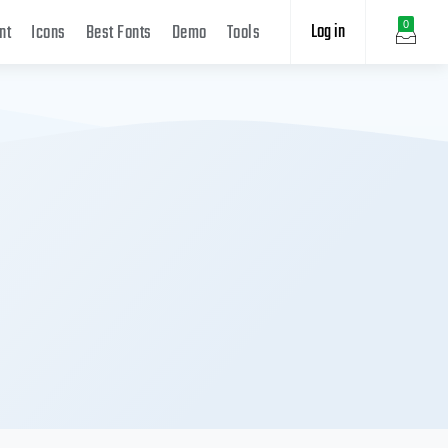
Log in
0
nt
Icons
Best Fonts
Demo
Tools