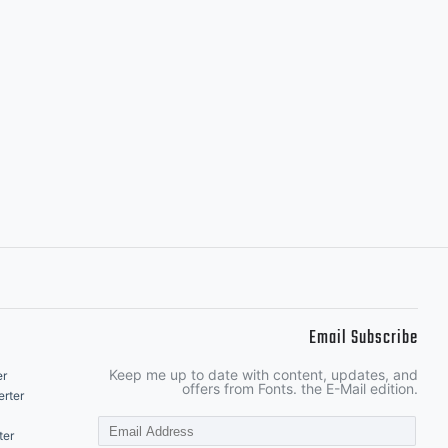
Email Subscribe
Keep me up to date with content, updates, and
er
offers from Fonts. the E-Mail edition.
rter
ter