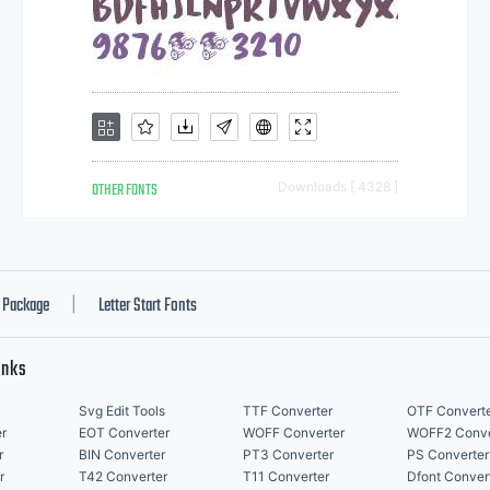
OTHER FONTS
Downloads [ 4328 ]
Package
Letter Start Fonts
|
inks
Svg Edit Tools
TTF Converter
OTF Convert
r
EOT Converter
WOFF Converter
WOFF2 Conve
r
BIN Converter
PT3 Converter
PS Converter
r
T42 Converter
T11 Converter
Dfont Conver