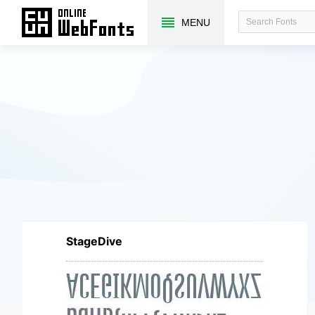
MENU
StageDive