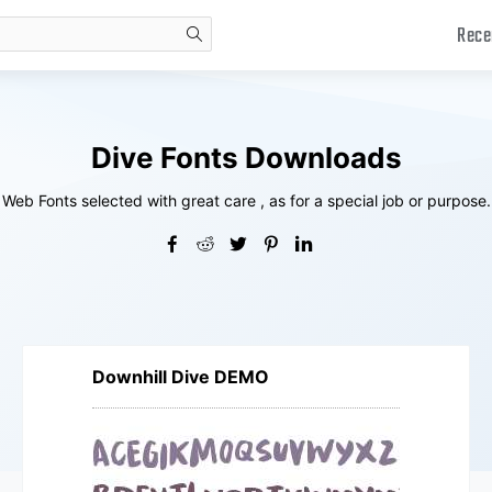
Rece
search
Dive Fonts Downloads
Web Fonts selected with great care , as for a special job or purpose.
Downhill Dive DEMO