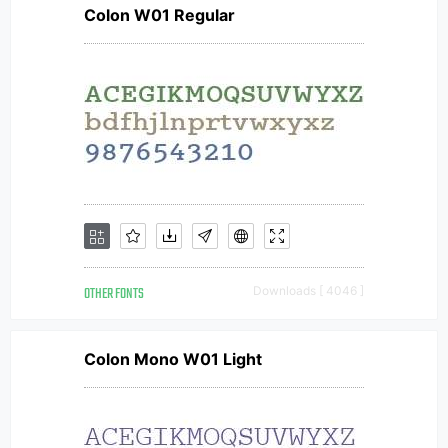
Colon W01 Regular
OTHER FONTS
Downloads [ 4046 ]
Colon Mono W01 Light