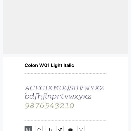
Colon W01 Light Italic