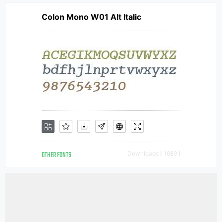
Colon Mono W01 Alt Italic
OTHER FONTS
Downloads [ 1689 ]