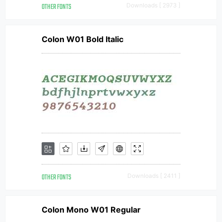
OTHER FONTS
Downloads [ 2973 ]
Colon W01 Bold Italic
OTHER FONTS
Downloads [ 2411 ]
Colon Mono W01 Regular