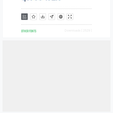
OTHER FONTS
Downloads [ 2529 ]