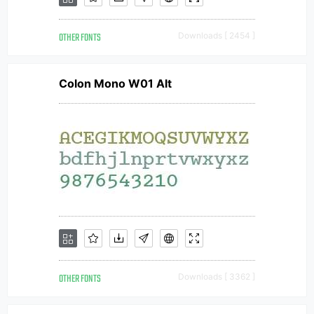
OTHER FONTS
Downloads [ 2454 ]
Colon Mono W01 Alt
OTHER FONTS
Downloads [ 3362 ]