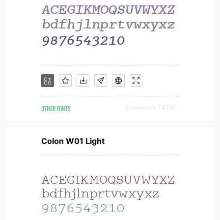
OTHER FONTS
Downloads [ 4167 ]
Colon W01 Light