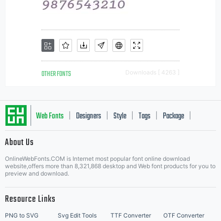
OTHER FONTS
Downloads [ 4263 ]
Web Fonts
Designers
Style
Tags
Package
|
|
|
|
|
About Us
Letter Start Fonts
OnlineWebFonts.COM is Internet most popular font online download
website,offers more than 8,321,868 desktop and Web font products for you to
preview and download.
Resource Links
PNG to SVG
Svg Edit Tools
TTF Converter
OTF Converter