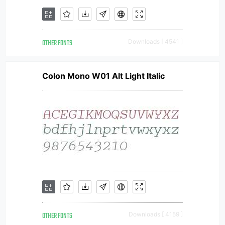
OTHER FONTS
Downloads [ 4541 ]
Colon Mono W01 Alt Light Italic
OTHER FONTS
Downloads [ 4159 ]