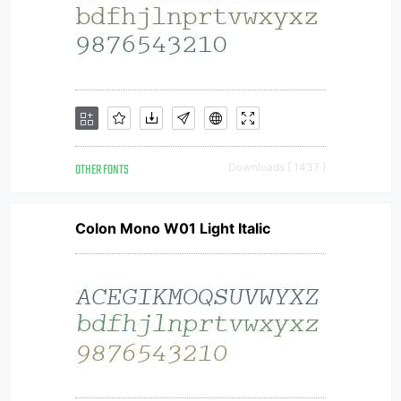
OTHER FONTS
Downloads [ 1437 ]
Colon Mono W01 Light Italic