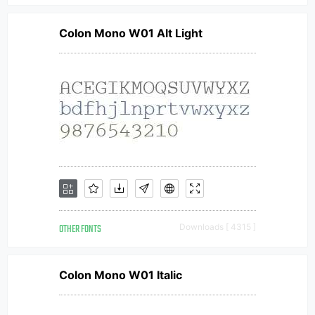
Colon Mono W01 Alt Light
OTHER FONTS
Downloads [ 4315 ]
Colon Mono W01 Italic