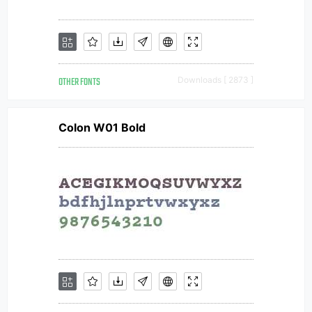
OTHER FONTS
Downloads [ 2873 ]
Colon W01 Bold