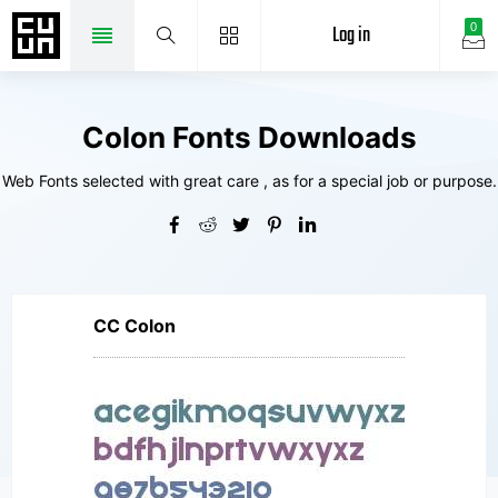
Log in
0
Colon Fonts Downloads
Web Fonts selected with great care , as for a special job or purpose.
CC Colon