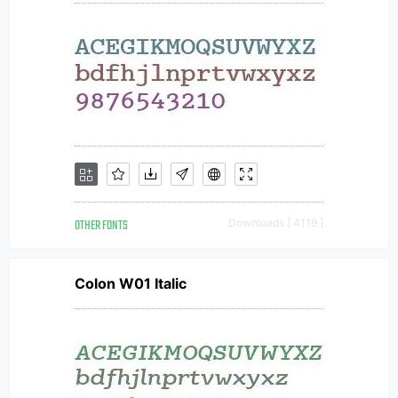
OTHER FONTS
Downloads [ 4119 ]
Colon W01 Italic