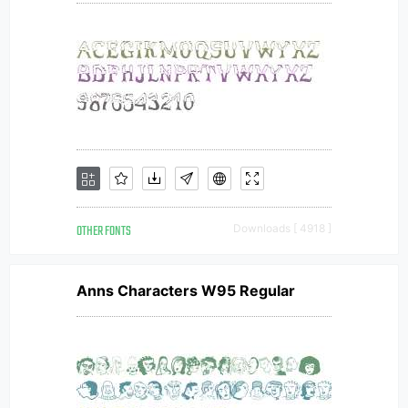
OTHER FONTS
Downloads [ 4918 ]
Anns Characters W95 Regular