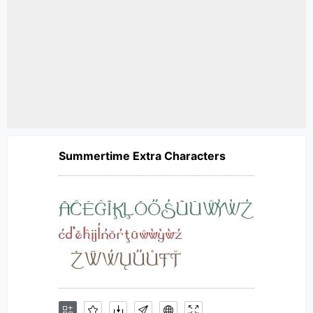
Summertime Extra Characters