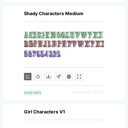
Shady Characters Medium
OTHER FONTS
Downloads [ 4683 ]
Girl Characters V1