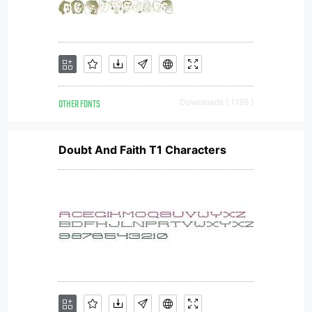
OTHER FONTS
Downloads [ 1199 ]
Doubt And Faith T1 Characters