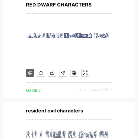
RED DWARF CHARACTERS
ART FONTS
Downloads [ 4061 ]
resident evil characters