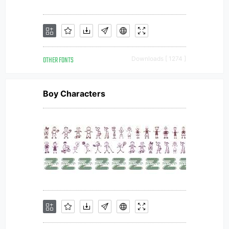
OTHER FONTS
Downloads [ 1274 ]
Boy Characters