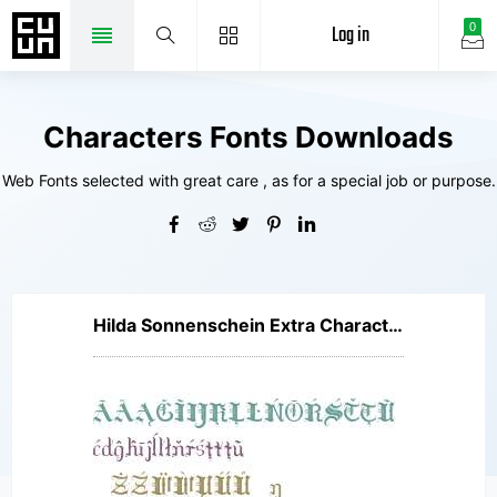
Log in
0
Characters Fonts Downloads
Web Fonts selected with great care , as for a special job or purpose.
Hilda Sonnenschein Extra Characters