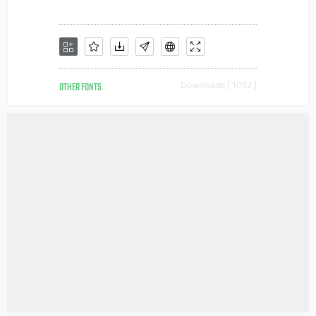
OTHER FONTS
Downloads [ 1052 ]