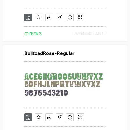
OTHER FONTS
Downloads [ 3384 ]
BulltoadRose-Regular