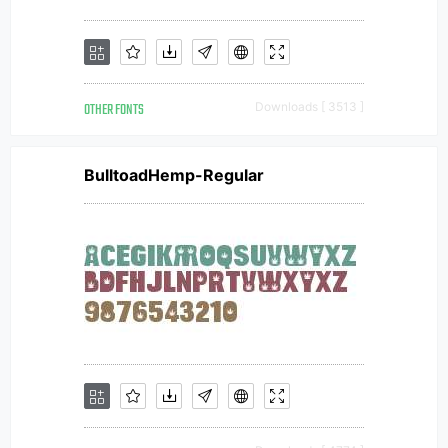
OTHER FONTS
Downloads [ 3513 ]
BulltoadHemp-Regular