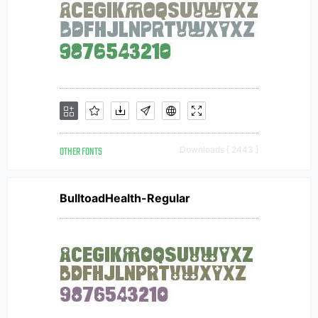
OTHER FONTS
Downloads [ 2443 ]
BulltoadHealth-Regular