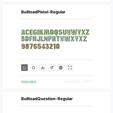
BulltoadPistol-Regular
OTHER FONTS
Downloads [ 4965 ]
BulltoadQuestion-Regular