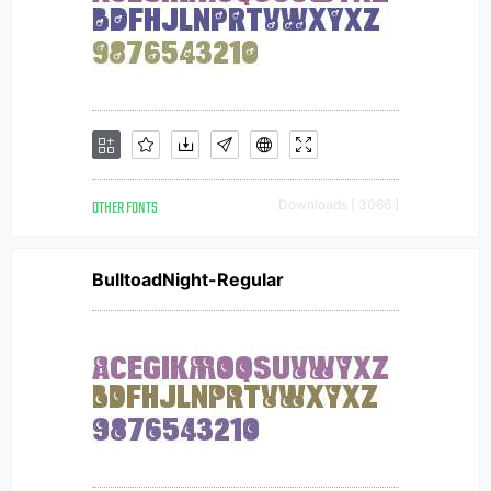
OTHER FONTS
Downloads [ 3066 ]
BulltoadNight-Regular