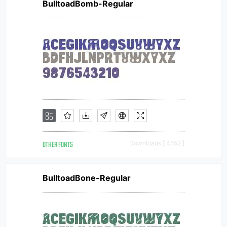
BulltoadBomb-Regular
OTHER FONTS
Downloads [ 4552 ]
BulltoadBone-Regular