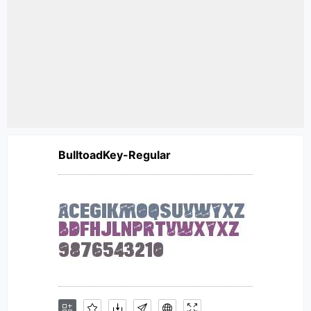
BulltoadKey-Regular