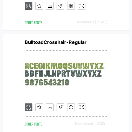
OTHER FONTS
Downloads [ 2145 ]
BulltoadCrosshair-Regular
OTHER FONTS
Downloads [ 3529 ]