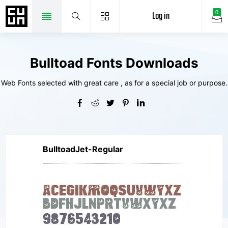
Log in
0
Bulltoad Fonts Downloads
Web Fonts selected with great care , as for a special job or purpose.
BulltoadJet-Regular