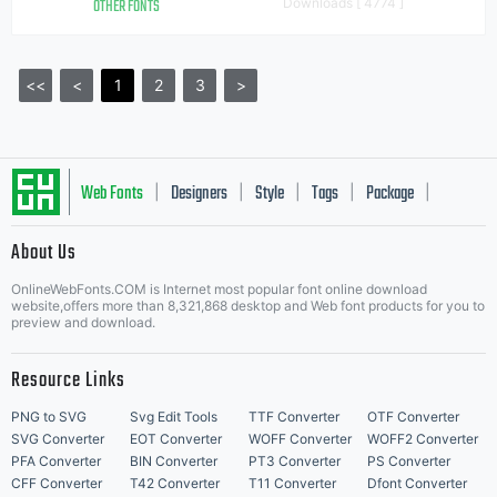
OTHER FONTS
Downloads [ 4774 ]
<<
<
1
2
3
>
Web Fonts
Designers
Style
Tags
Package
|
|
|
|
|
About Us
Letter Start Fonts
OnlineWebFonts.COM is Internet most popular font online download
website,offers more than 8,321,868 desktop and Web font products for you to
preview and download.
Resource Links
PNG to SVG
Svg Edit Tools
TTF Converter
OTF Converter
SVG Converter
EOT Converter
WOFF Converter
WOFF2 Converter
PFA Converter
BIN Converter
PT3 Converter
PS Converter
CFF Converter
T42 Converter
T11 Converter
Dfont Converter