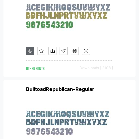
OTHER FONTS
Downloads [ 2108 ]
BulltoadRepublican-Regular