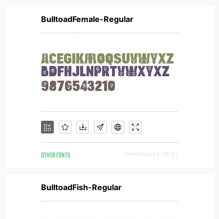
BulltoadFemale-Regular
OTHER FONTS
Downloads [ 1203 ]
BulltoadFish-Regular