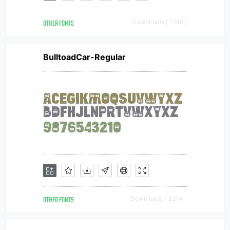
OTHER FONTS
Downloads [ 1746 ]
BulltoadCar-Regular
OTHER FONTS
Downloads [ 3374 ]