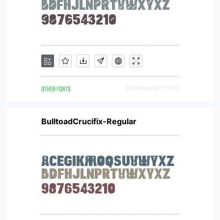
OTHER FONTS
Downloads [ 1519 ]
BulltoadCrucifix-Regular