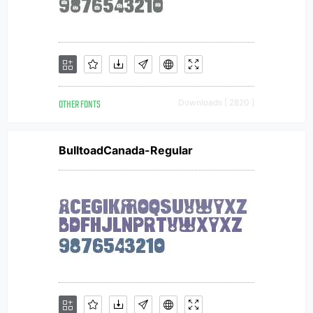
OTHER FONTS
Downloads [ 2820 ]
BulltoadCanada-Regular