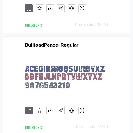
OTHER FONTS
Downloads [ 3500 ]
BulltoadPeace-Regular
OTHER FONTS
Downloads [ 1894 ]