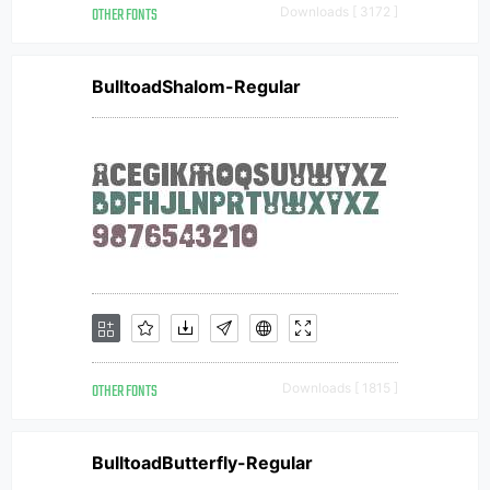
OTHER FONTS
Downloads [ 3172 ]
BulltoadShalom-Regular
OTHER FONTS
Downloads [ 1815 ]
BulltoadButterfly-Regular