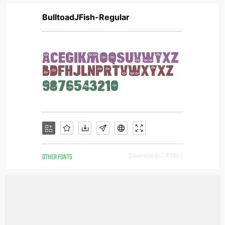
BulltoadJFish-Regular
OTHER FONTS
Downloads [ 4199 ]