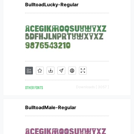
BulltoadLucky-Regular
OTHER FONTS
Downloads [ 3057 ]
BulltoadMale-Regular