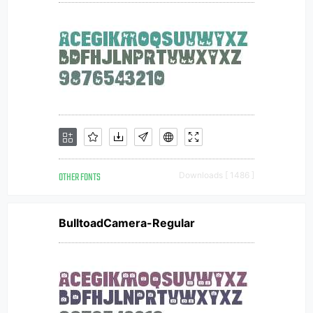
OTHER FONTS
Downloads [ 1486 ]
BulltoadCamera-Regular