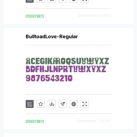
OTHER FONTS
Downloads [ 3257 ]
BulltoadLove-Regular
OTHER FONTS
Downloads [ 3334 ]