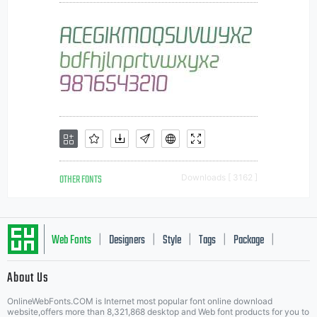
OTHER FONTS
Downloads [ 3162 ]
Web Fonts
Designers
Style
Tags
Package
|
|
|
|
|
About Us
Letter Start Fonts
OnlineWebFonts.COM is Internet most popular font online download
website,offers more than 8,321,868 desktop and Web font products for you to