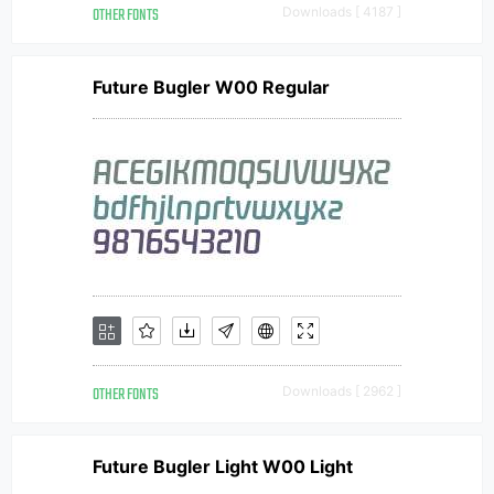
OTHER FONTS
Downloads [ 4187 ]
Future Bugler W00 Regular
OTHER FONTS
Downloads [ 2962 ]
Future Bugler Light W00 Light