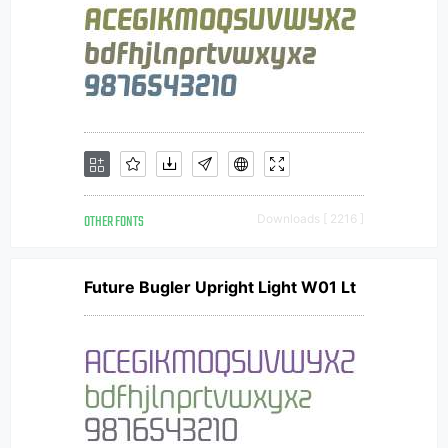
OTHER FONTS
Downloads [ 2216 ]
Future Bugler Upright Light W01 Lt