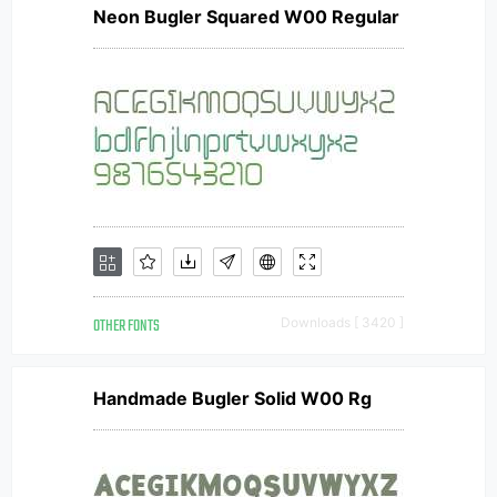
Neon Bugler Squared W00 Regular
OTHER FONTS
Downloads [ 3420 ]
Handmade Bugler Solid W00 Rg