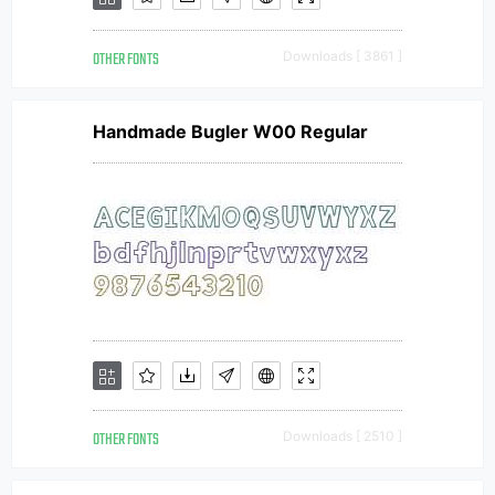
OTHER FONTS
Downloads [ 3861 ]
Handmade Bugler W00 Regular
OTHER FONTS
Downloads [ 2510 ]