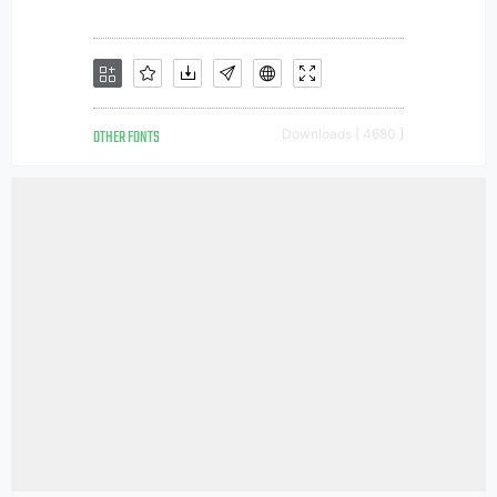
OTHER FONTS
Downloads [ 4680 ]