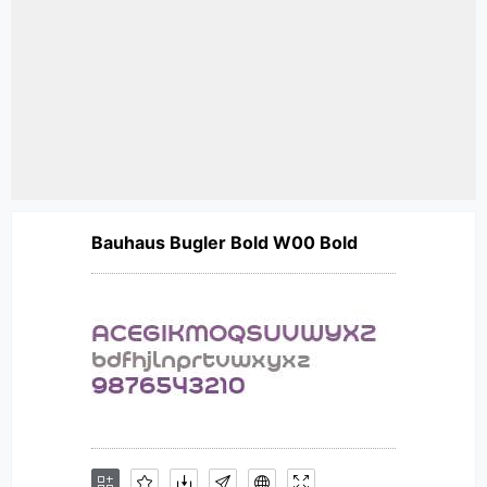
Bauhaus Bugler Bold W00 Bold