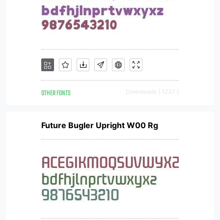
OTHER FONTS
Downloads [ 1237 ]
Future Bugler Upright W00 Rg