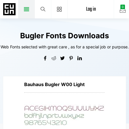
Log in
0
Bugler Fonts Downloads
Web Fonts selected with great care , as for a special job or purpose.
Bauhaus Bugler W00 Light