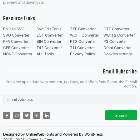
preview and download.
Resource Links
PNG to SVG
Svg Edit Tools
TTF Converter
OTF Converter
SVG Converter
EOT Converter
WOFF Converter
WOFF2 Converter
PFA Converter
BIN Converter
PT3 Converter
PS Converter
CFF Converter
T42 Converter
T11 Converter
Dfont Converter
NONE Converter
ALL Tools
Privacy Policy
Cookies settings
Email Subscribe
Keep me up to date with content, updates, and offers from Fonts. the E-Mail
edition.
Submit
Designed by OnlineWebFonts and Powered by WordPress
2015 - 2026 - Fonts All Free