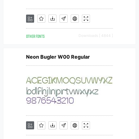
OTHER FONTS
Downloads [ 4844 ]
Neon Bugler W00 Regular