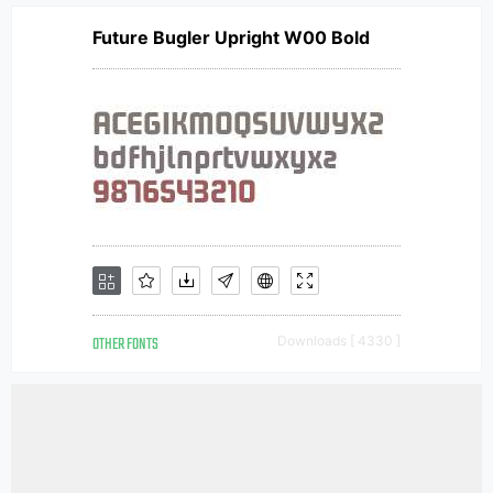
Future Bugler Upright W00 Bold
OTHER FONTS
Downloads [ 4330 ]