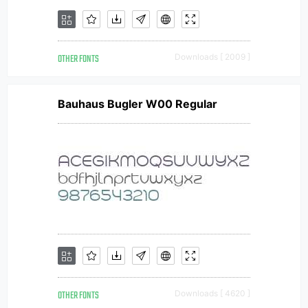
OTHER FONTS
Downloads [ 2009 ]
Bauhaus Bugler W00 Regular
OTHER FONTS
Downloads [ 4620 ]