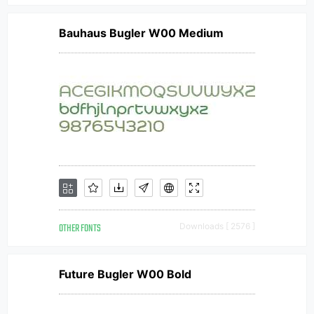
Bauhaus Bugler W00 Medium
OTHER FONTS
Downloads [ 2576 ]
Future Bugler W00 Bold