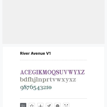
River Avenue V1