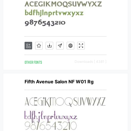
OTHER FONTS
Downloads [ 4381 ]
Fifth Avenue Salon NF W01 Rg