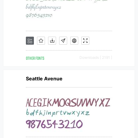
OTHER FONTS
Downloads [ 2191 ]
Seattle Avenue