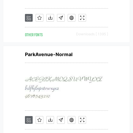
OTHER FONTS
Downloads [ 1395 ]
ParkAvenue-Normal