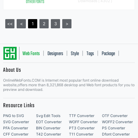
OTHER FONTS
Downloads [ 4302 ]
<<
<
1
2
3
>
Web Fonts
Designers
Style
Tags
Package
|
|
|
|
|
About Us
Letter Start Fonts
OnlineWebFonts.COM is Internet most popular font online download
website,offers more than 8,321,868 desktop and Web font products for you to
preview and download.
Resource Links
PNG to SVG
Svg Edit Tools
TTF Converter
OTF Converter
SVG Converter
EOT Converter
WOFF Converter
WOFF2 Converter
PFA Converter
BIN Converter
PT3 Converter
PS Converter
CFF Converter
T42 Converter
T11 Converter
Dfont Converter