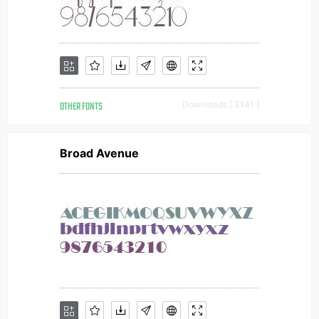
OTHER FONTS
Downloads [ 3141 ]
Broad Avenue