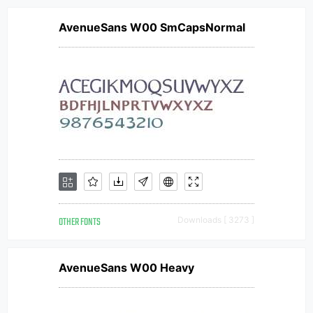
AvenueSans W00 SmCapsNormal
OTHER FONTS
Downloads [ 3273 ]
AvenueSans W00 Heavy