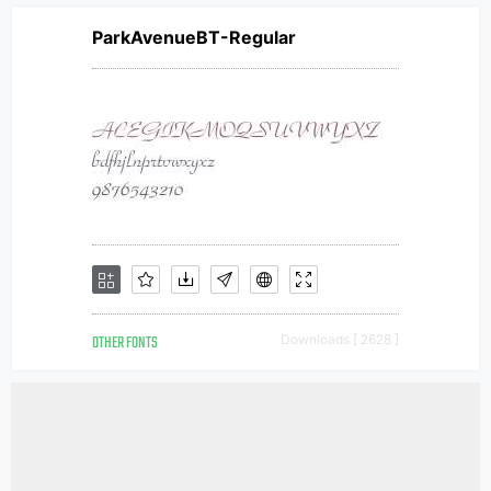
ParkAvenueBT-Regular
OTHER FONTS
Downloads [ 2628 ]