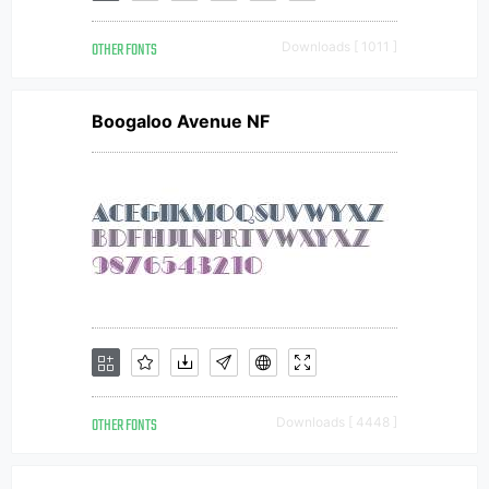
OTHER FONTS
Downloads [ 1011 ]
Boogaloo Avenue NF
OTHER FONTS
Downloads [ 4448 ]