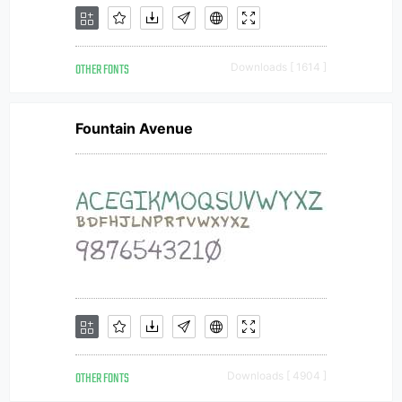
OTHER FONTS
Downloads [ 1614 ]
Fountain Avenue
OTHER FONTS
Downloads [ 4904 ]