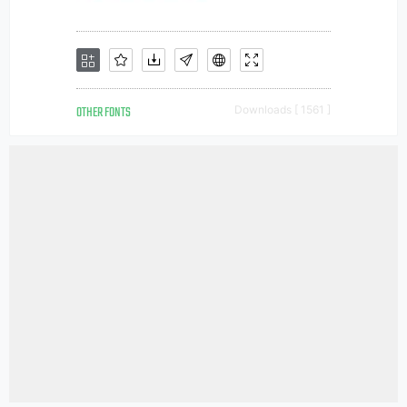
OTHER FONTS
Downloads [ 1561 ]