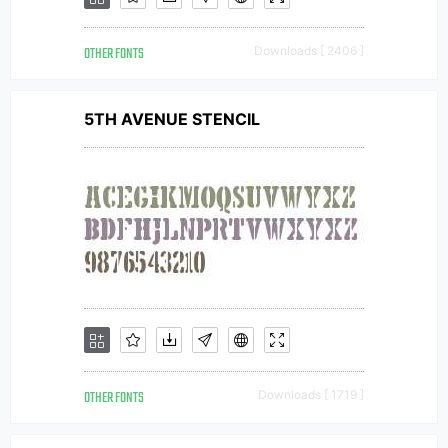
OTHER FONTS
Downloads [ 2406 ]
5TH AVENUE STENCIL
OTHER FONTS
Downloads [ 1719 ]