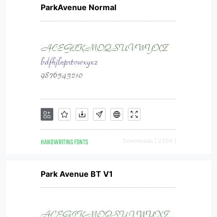
ParkAvenue Normal
HANDWRITING FONTS
Downloads [ 2304 ]
Park Avenue BT V1