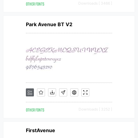
OTHER FONTS
Downloads [ 3466 ]
Park Avenue BT V2
OTHER FONTS
Downloads [ 3252 ]
FirstAvenue