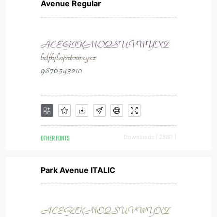
Avenue Regular
OTHER FONTS
Downloads [ 2880 ]
Park Avenue ITALIC