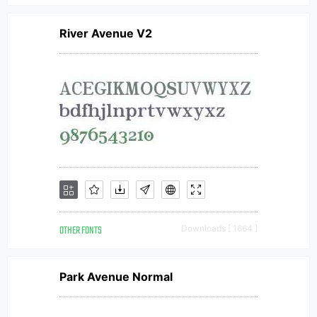
River Avenue V2
OTHER FONTS
Downloads [ 1664 ]
Park Avenue Normal