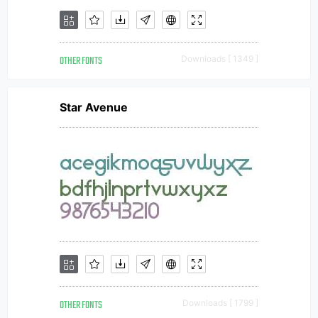
OTHER FONTS
Downloads [ 1349 ]
Star Avenue
OTHER FONTS
Downloads [ 1799 ]