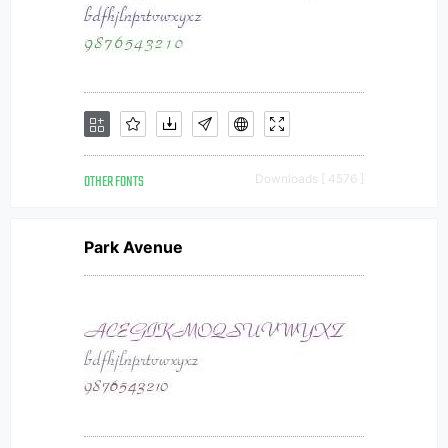
OTHER FONTS
Downloads [ 4576 ]
Park Avenue