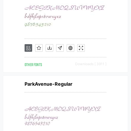
OTHER FONTS
Downloads [ 3911 ]
ParkAvenue-Regular