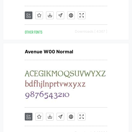
OTHER FONTS
Downloads [ 4367 ]
Avenue W00 Normal