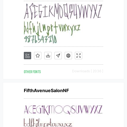
OTHER FONTS
Downloads [ 2036 ]
FifthAvenueSalonNF