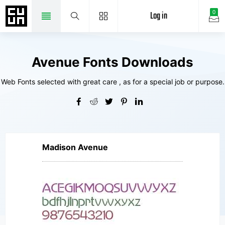
Log in
0
Avenue Fonts Downloads
Web Fonts selected with great care , as for a special job or purpose.
Madison Avenue