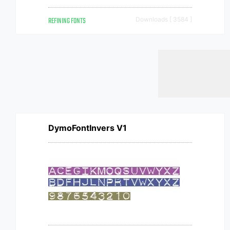
REFINING FONTS
Downloads [ 3584 ]
DymoFontInvers V1