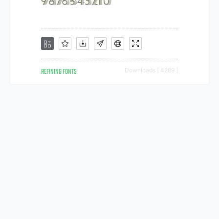
REFINING FONTS
Downloads [ 4289 ]