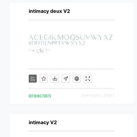
intimacy deux V2
REFINING FONTS
Downloads [ 2760 ]
intimacy V2