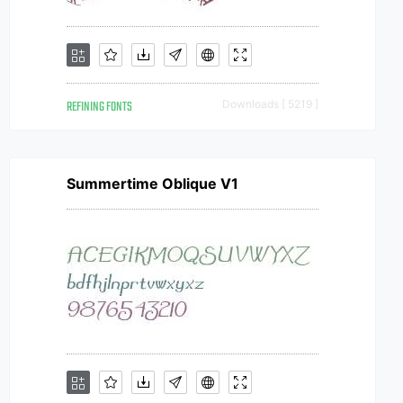
REFINING FONTS
Downloads [ 5219 ]
Summertime Oblique V1