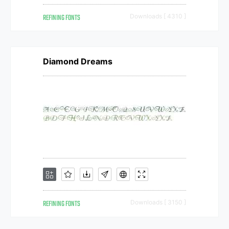
REFINING FONTS
Downloads [ 4310 ]
Diamond Dreams
REFINING FONTS
Downloads [ 3150 ]