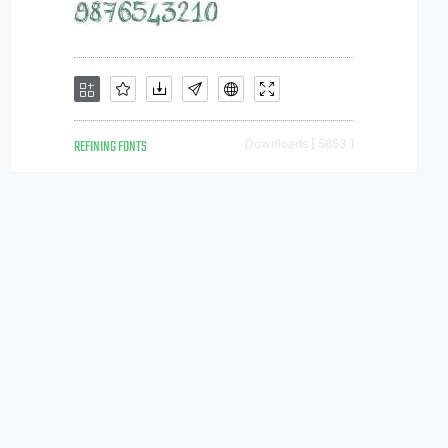
REFINING FONTS
Downloads [ 5653 ]