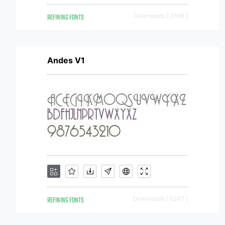
REFINING FONTS
Downloads [ 3196 ]
Andes V1
REFINING FONTS
Downloads [ 5247 ]