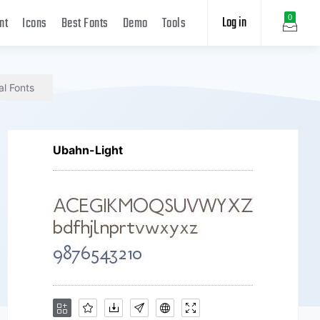
Log in
0
nt
Icons
Best Fonts
Demo
Tools
al Fonts
Ubahn-Light