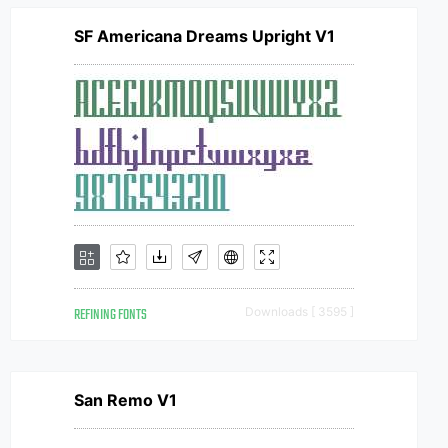
SF Americana Dreams Upright V1
REFINING FONTS
Downloads [ 3595 ]
San Remo V1