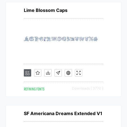
Lime Blossom Caps
REFINING FONTS
Downloads [ 3770 ]
SF Americana Dreams Extended V1