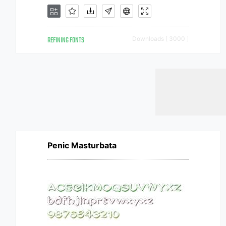
REFINING FONTS
Downloads [ 3000 ]
Penic Masturbata