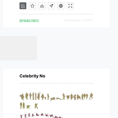
REFINING FONTS
Downloads [ 4535 ]
Celebrity No