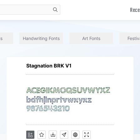
Rece
search
ts
Handwriting Fonts
Art Fonts
Festiv
Stagnation BRK V1