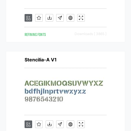
REFINING FONTS
Downloads [ 3865 ]
Stencilia-A V1