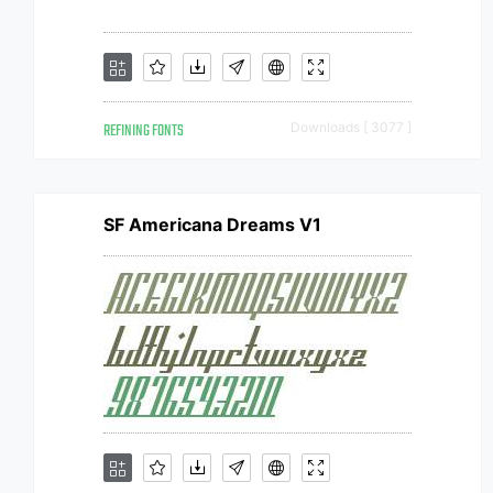
REFINING FONTS
Downloads [ 3077 ]
SF Americana Dreams V1