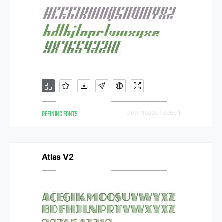
REFINING FONTS
Downloads [ 3966 ]
Atlas V2