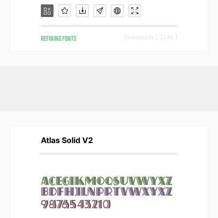
REFINING FONTS
Downloads [ 3246 ]
Atlas Solid V2