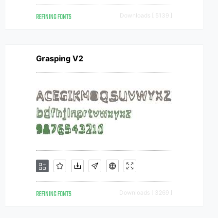
REFINING FONTS
Downloads [ 5139 ]
Grasping V2
REFINING FONTS
Downloads [ 3269 ]