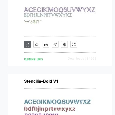
REFINING FONTS
Downloads [ 3466 ]
Stencilia-Bold V1