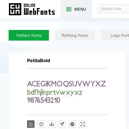
MENU
Pattern Fonts
Refining Fonts
Logo Fon
PetitaBold