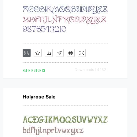
REFINING FONTS
Downloads [ 4232 ]
Holyrose Sale