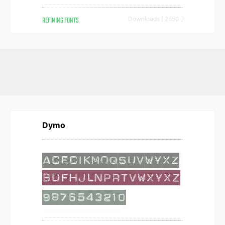
REFINING FONTS
Downloads [ 2650 ]
Dymo