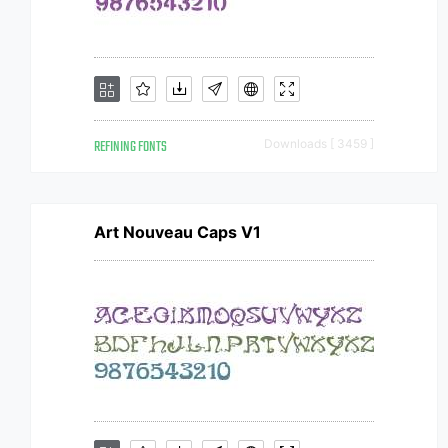
REFINING FONTS
Downloads [ 3459 ]
Art Nouveau Caps V1