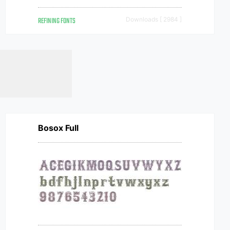
REFINING FONTS
Downloads [ 2984 ]
Bosox Full