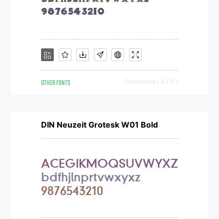
OTHER FONTS
Downloads [ 4315 ]
DIN Neuzeit Grotesk W01 Bold