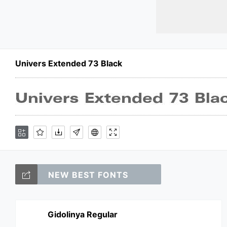
Univers Extended 73 Black
NEW BEST FONTS
Gidolinya Regular