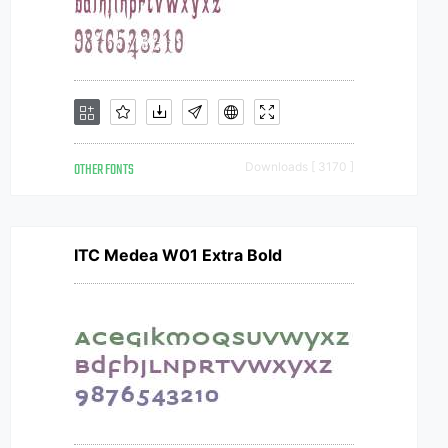
OTHER FONTS
Downloads [ 3170 ]
ITC Medea W01 Extra Bold