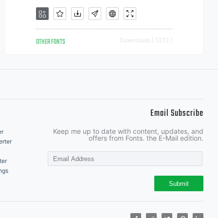
OTHER FONTS
Downloads [ 1372 ]
Email Subscribe
Keep me up to date with content, updates, and
er
offers from Fonts. the E-Mail edition.
rter
ter
ngs
Submit