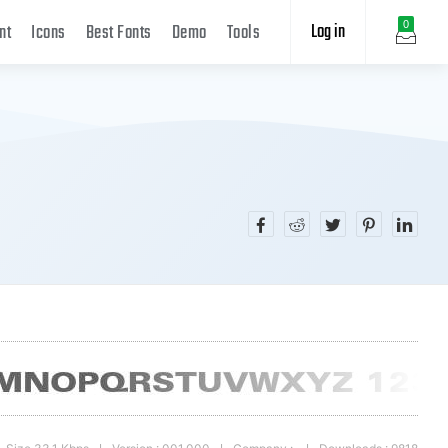
Log in
0
nt
Icons
Best Fonts
Demo
Tools