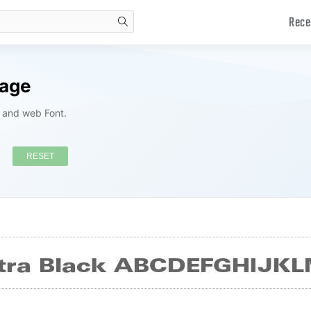
Rece
search
kage
s and web Font.
RESET