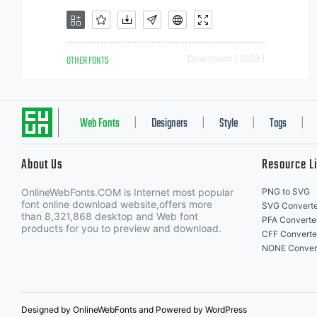
OTHER FONTS
Downloads [ 3626 ]
Web Fonts
Designers
Style
Tags
|
|
|
|
About Us
Resource L
OnlineWebFonts.COM is Internet most popular
PNG to SVG
font online download website,offers more
SVG Converte
than 8,321,868 desktop and Web font
PFA Converte
products for you to preview and download.
CFF Converte
NONE Conver
Designed by OnlineWebFonts and Powered by WordPress