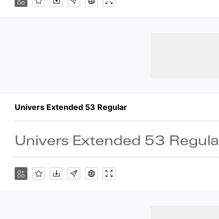
Univers Extended 53 Regular