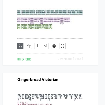
OTHER FONTS
Downloads [ 3665 ]
Gingerbread Victorian