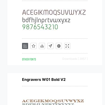
OTHER FONTS
Downloads [ 2957 ]
Engravers W01 Bold V2