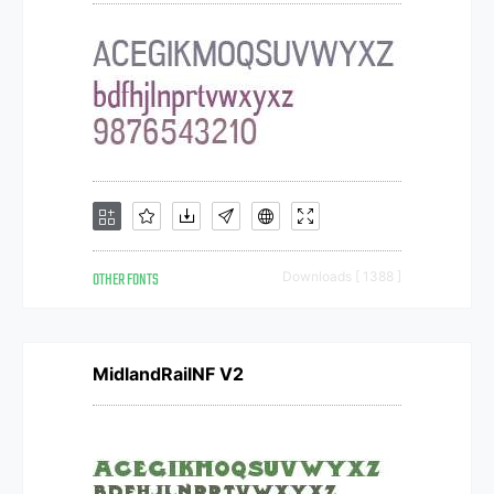
OTHER FONTS
Downloads [ 1388 ]
MidlandRailNF V2