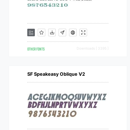
OTHER FONTS
Downloads [ 3395 ]
SF Speakeasy Oblique V2