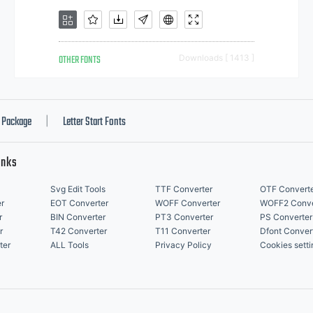
OTHER FONTS
Downloads [ 1413 ]
Package
Letter Start Fonts
|
inks
Svg Edit Tools
TTF Converter
OTF Convert
r
EOT Converter
WOFF Converter
WOFF2 Conve
r
BIN Converter
PT3 Converter
PS Converter
r
T42 Converter
T11 Converter
Dfont Conver
ter
ALL Tools
Privacy Policy
Cookies setti