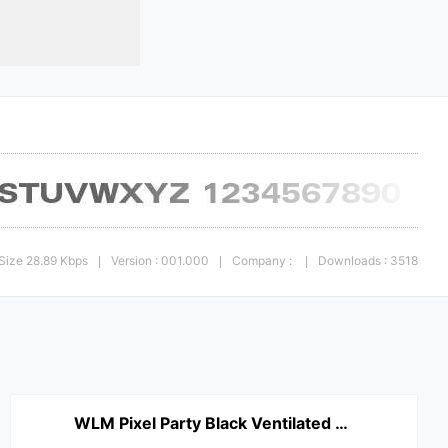
Size 28.89 Kbps
Version : 001.000
Company :
Downloads : 3518
|
|
|
WLM Pixel Party Black Ventilated Regular