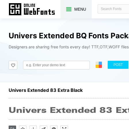
MENU
Univers Extended BQ Fonts Pac
Designers are sharing free fonts every day! TTF,OTF,WOFF file
POST
Univers Extended 83 Extra Black