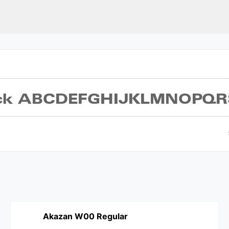
Akazan W00 Regular