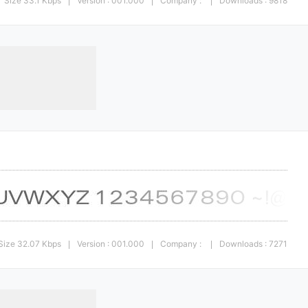
Size 33.1 Kbps
Version : 001.000
Company :
Downloads : 9818
|
|
|
Size 32.07 Kbps
Version : 001.000
Company :
Downloads : 7271
|
|
|