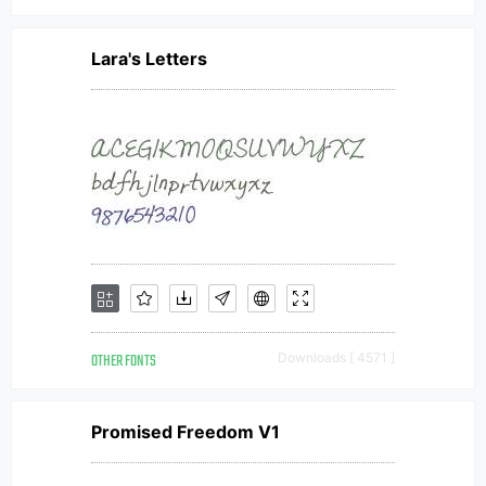
Lara's Letters
OTHER FONTS
Downloads [ 4571 ]
Promised Freedom V1