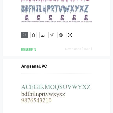
OTHER FONTS
Downloads [ 1612 ]
AngsanaUPC