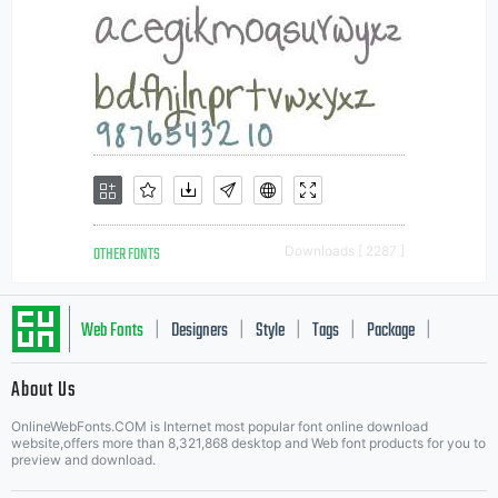
OTHER FONTS
Downloads [ 2287 ]
Web Fonts
Designers
Style
Tags
Package
|
|
|
|
|
About Us
Letter Start Fonts
OnlineWebFonts.COM is Internet most popular font online download
website,offers more than 8,321,868 desktop and Web font products for you to
preview and download.