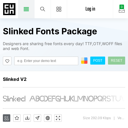
Log in
0
Slinked Fonts Package
Designers are sharing free fonts every day! TTF,OTF,WOFF files
and web Font.
POST
RESET
Slinked V2
Size 292.09 Kbps
Version : 1.00
|