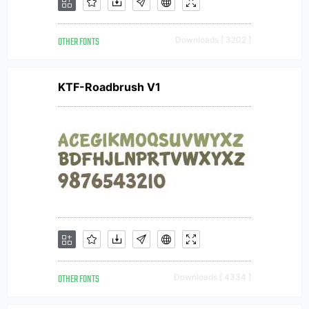
OTHER FONTS
Downloads [ 3202 ]
KTF-Roadbrush V1
OTHER FONTS
Downloads [ 4334 ]