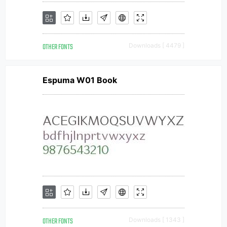
OTHER FONTS
Downloads [ 4479 ]
Espuma W01 Book
OTHER FONTS
Downloads [ 1343 ]