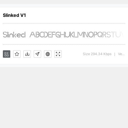
Slinked V1
Size 294.34 Kbps
Version : 1.00
|