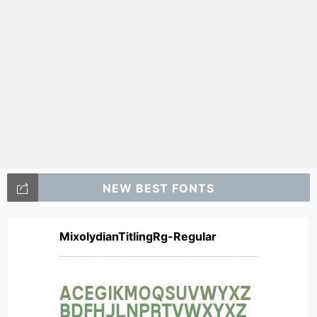
NEW BEST FONTS
MixolydianTitlingRg-Regular