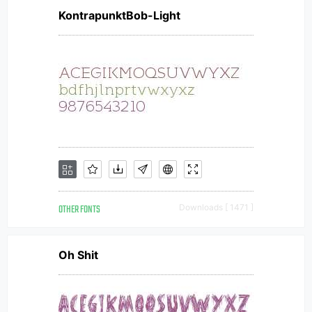
KontrapunktBob-Light
OTHER FONTS
Downloads [ 1471 ]
Oh Shit