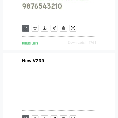
OTHER FONTS
Downloads [ 1176 ]
New V239