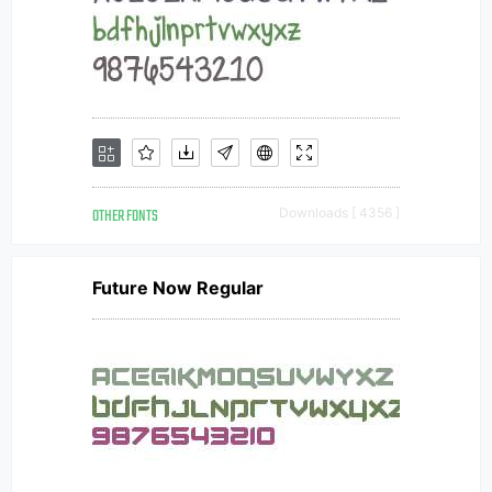
OTHER FONTS
Downloads [ 4356 ]
Future Now Regular