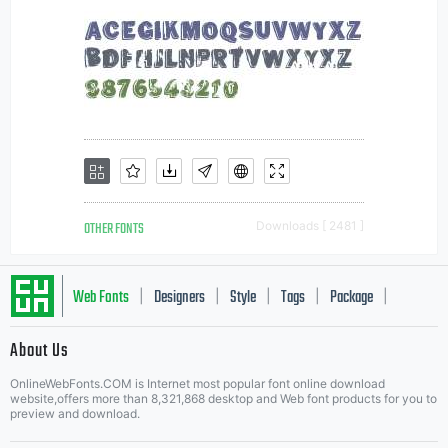
OTHER FONTS
Downloads [ 2481 ]
Web Fonts
Designers
Style
Tags
Package
|
|
|
|
|
About Us
Letter Start Fonts
OnlineWebFonts.COM is Internet most popular font online download
website,offers more than 8,321,868 desktop and Web font products for you to
preview and download.