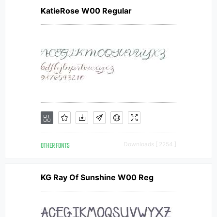
KatieRose W00 Regular
OTHER FONTS
Downloads [ 2254 ]
KG Ray Of Sunshine W00 Reg