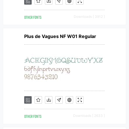
OTHER FONTS
Downloads [ 3912 ]
Plus de Vagues NF W01 Regular
OTHER FONTS
Downloads [ 2633 ]