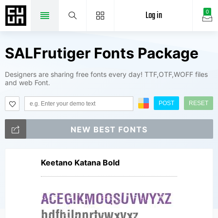
Log in
0
SALFrutiger Fonts Package
Designers are sharing free fonts every day! TTF,OTF,WOFF files
and web Font.
POST
RESET
NEW BEST FONTS
Keetano Katana Bold