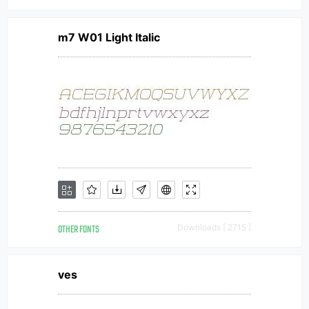
m7 W01 Light Italic
OTHER FONTS
Downloads [ 2715 ]
ves