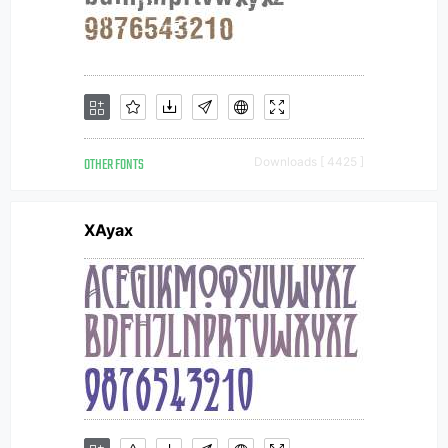
OTHER FONTS
Downloads [ 4425 ]
XAyax