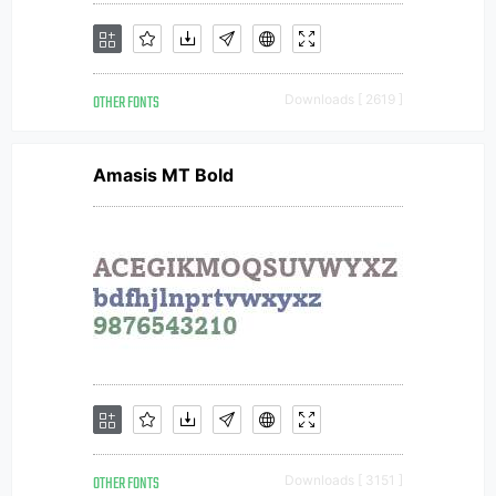
OTHER FONTS
Downloads [ 2619 ]
Amasis MT Bold
OTHER FONTS
Downloads [ 3151 ]