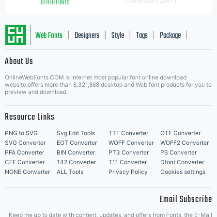
OTHER FONTS
Downloads [ 2967 ]
Web Fonts
Designers
Style
Tags
Package
|
|
|
|
|
About Us
Letter Start Fonts
OnlineWebFonts.COM is Internet most popular font online download
website,offers more than 8,321,868 desktop and Web font products for you to
preview and download.
Resource Links
PNG to SVG
Svg Edit Tools
TTF Converter
OTF Converter
SVG Converter
EOT Converter
WOFF Converter
WOFF2 Converter
PFA Converter
BIN Converter
PT3 Converter
PS Converter
CFF Converter
T42 Converter
T11 Converter
Dfont Converter
NONE Converter
ALL Tools
Privacy Policy
Cookies settings
Email Subscribe
Keep me up to date with content, updates, and offers from Fonts. the E-Mail