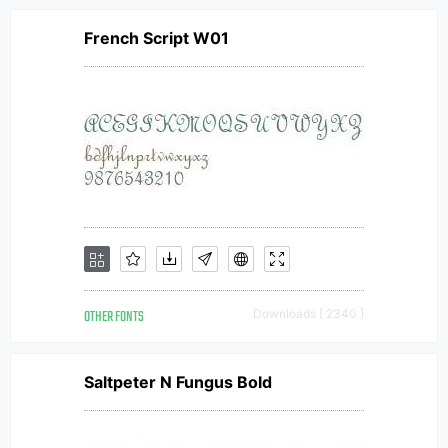
French Script W01
OTHER FONTS
Downloads [ 2340 ]
Saltpeter N Fungus Bold