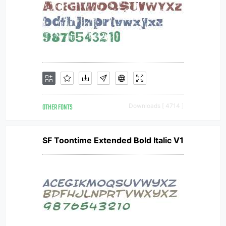
OTHER FONTS
Downloads [ 4714 ]
SF Toontime Extended Bold Italic V1