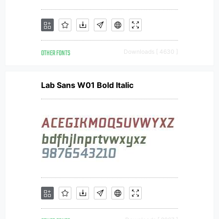
OTHER FONTS
Downloads [ 4630 ]
Lab Sans W01 Bold Italic