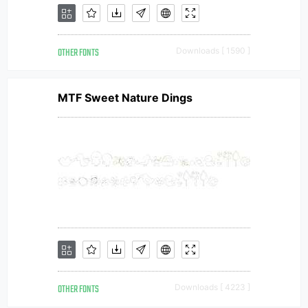
OTHER FONTS
Downloads [ 1590 ]
MTF Sweet Nature Dings
OTHER FONTS
Downloads [ 4223 ]