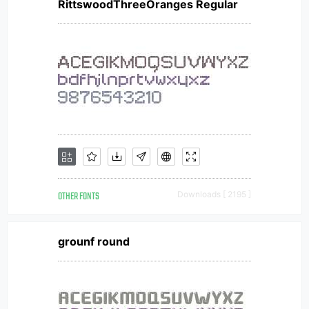
RittswoodThreeOranges Regular
OTHER FONTS
Downloads [ 2195 ]
grounf round