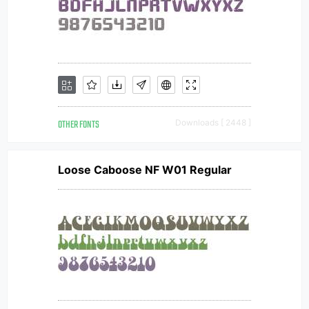
OTHER FONTS
Downloads [ 2448 ]
Loose Caboose NF W01 Regular