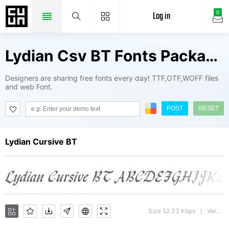
Log in
0
Lydian Csv BT Fonts Package
Designers are sharing free fonts every day! TTF,OTF,WOFF files
and web Font.
POST
RESET
Lydian Cursive BT
Size 52.33 Kbps
Version : mfgpctt-v1.52 Wednesday, January 27, 1993 4:25:13 pm (EST)
|