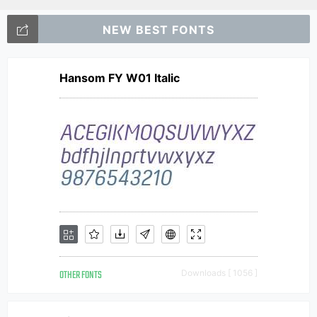
NEW BEST FONTS
Hansom FY W01 Italic
OTHER FONTS
Downloads [ 1056 ]