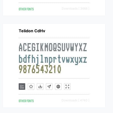
OTHER FONTS
Downloads [ 3666 ]
Telidon CdHv
OTHER FONTS
Downloads [ 4740 ]