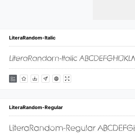
LiteraRandom-Italic
LiteraRandom-Regular