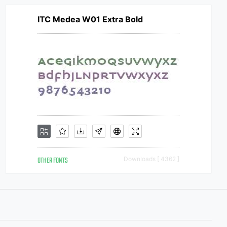
ITC Medea W01 Extra Bold
OTHER FONTS
Downloads [ 4362 ]