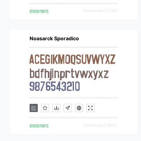
OTHER FONTS
Downloads [ 1338 ]
Noasarck Sporadico
OTHER FONTS
Downloads [ 2870 ]