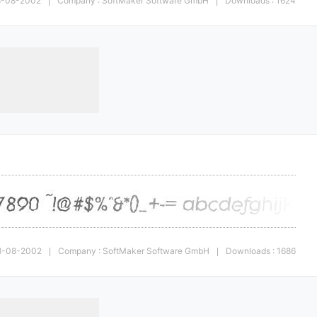
28-08-2002
Company : SoftMaker Software GmbH
Downloads : 1624
|
|
 28-08-2002
Company : SoftMaker Software GmbH
Downloads : 1686
|
|