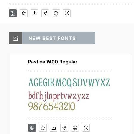
NEW BEST FONTS
Pastina W00 Regular