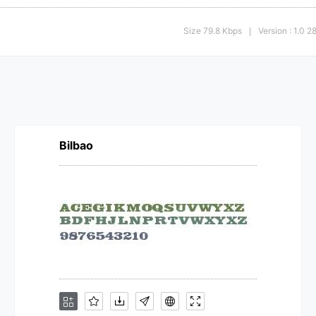
Size 79.8 Kbps
Version : 1.0 
|
Bilbao