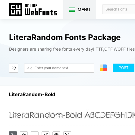
MENU
LiteraRandom Fonts Package
Designers are sharing free fonts every day! TTF,OTF,WOFF file
POST
LiteraRandom-Bold