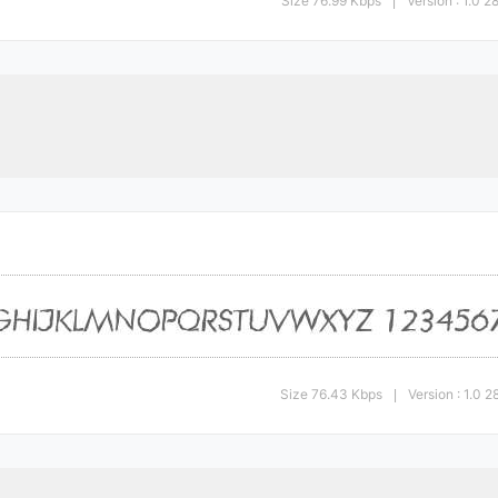
Size 76.99 Kbps
Version : 1.0 
|
Size 76.43 Kbps
Version : 1.0
|