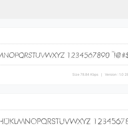
Size 78.84 Kbps
Version : 1.0
|