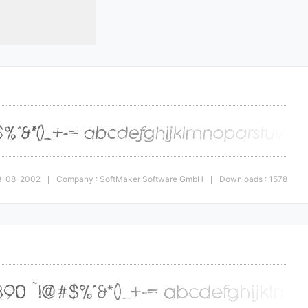
 28-08-2002
Company : SoftMaker Software GmbH
Downloads : 1578
|
|