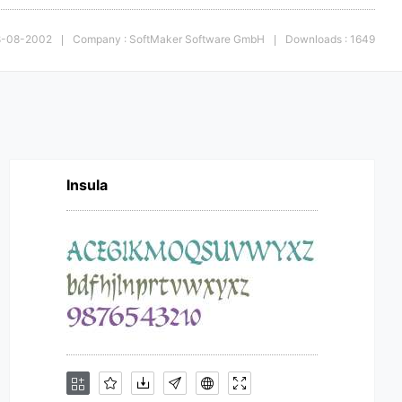
28-08-2002
Company : SoftMaker Software GmbH
Downloads : 1649
|
|
Insula