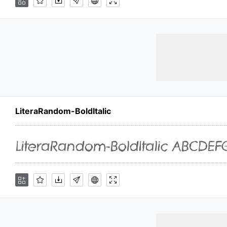
LiteraRandom-BoldItalic