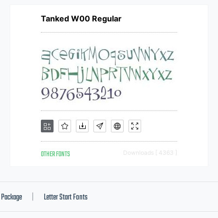
Tanked W00 Regular
OTHER FONTS
Downloads [ 4363 ]
Package
Letter Start Fonts
|