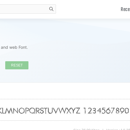
Rece
search
s and web Font.
RESET