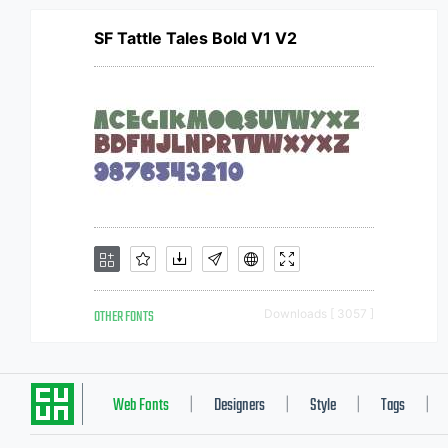
SF Tattle Tales Bold V1 V2
OTHER FONTS
Downloads [ 3057 ]
Web Fonts
Designers
Style
Tags
|
|
|
|