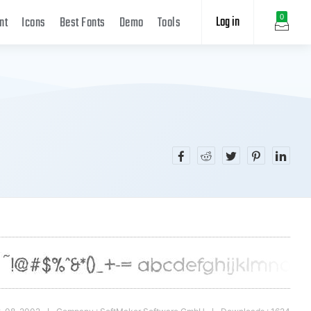
Log in
0
nt
Icons
Best Fonts
Demo
Tools