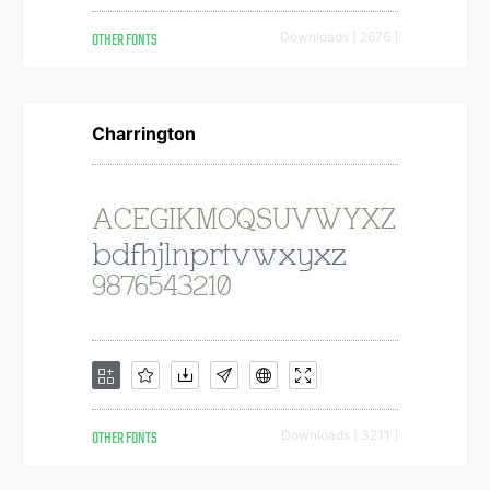
OTHER FONTS
Downloads [ 2676 ]
Charrington
OTHER FONTS
Downloads [ 3211 ]