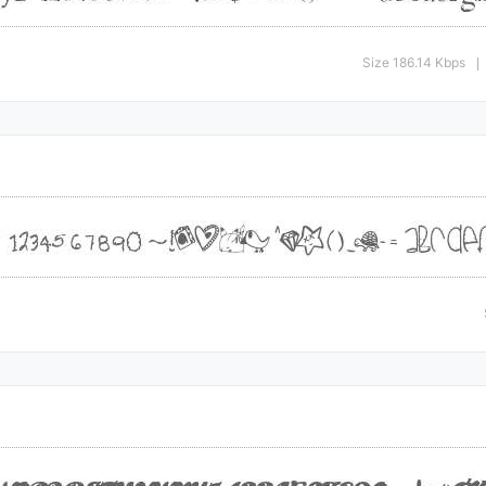
Size 186.14 Kbps
|