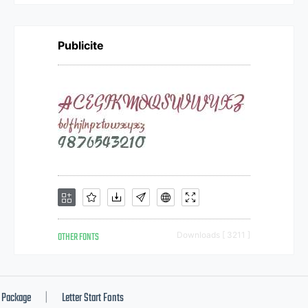
Publicite
OTHER FONTS
Downloads [ 3211 ]
Package
Letter Start Fonts
|