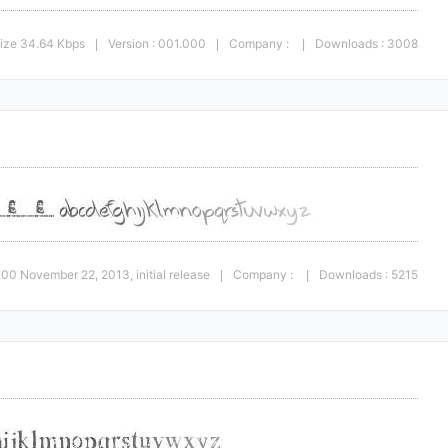
ize 34.64 Kbps
Version : 001.000
Company :
Downloads : 3008
|
|
|
1.00 November 22, 2013, initial release
Company :
Downloads : 5215
|
|