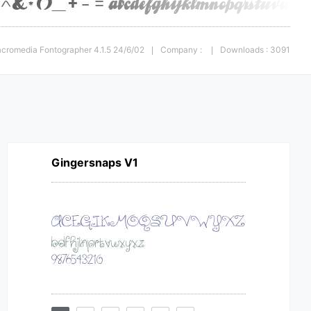
acromedia Fontographer 4.1.5 24/6/02
Company :
Downloads : 3091
|
|
Gingersnaps V1