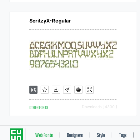
ScritzyX-Regular
OTHER FONTS
Downloads [ 4330 ]
Web Fonts
Designers
Style
Tags
|
|
|
|