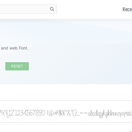
Rece
search
s and web Font.
RESET