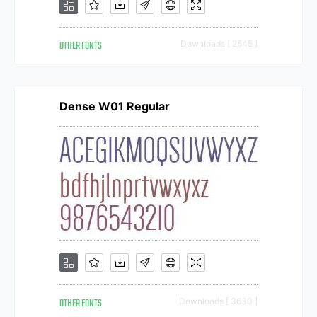
OTHER FONTS
Downloads [ 2545 ]
Dense W01 Regular
OTHER FONTS
Downloads [ 3630 ]