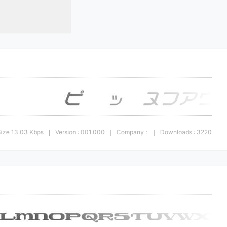
Size 13.03 Kbps
Version : 001.000
Company :
Downloads : 3220
|
|
|