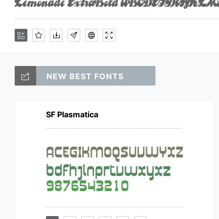
NEW BEST FONTS
SF Plasmatica