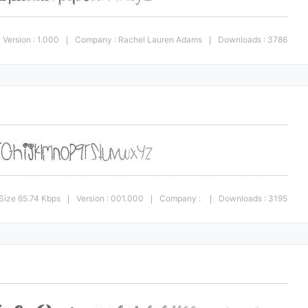
Version : 1.000
Company : Rachel Lauren Adams
Downloads : 3786
|
|
Size 65.74 Kbps
Version : 001.000
Company :
Downloads : 3195
|
|
|