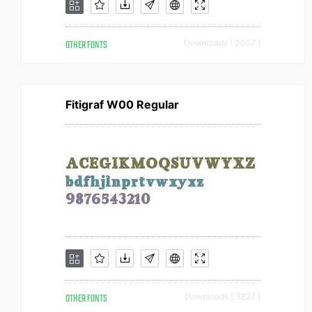
OTHER FONTS
Downloads [ 2007 ]
Fitigraf W00 Regular
OTHER FONTS
Downloads [ 3827 ]