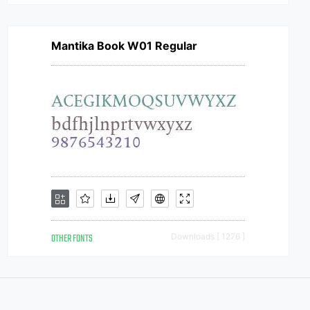
Mantika Book W01 Regular
OTHER FONTS
Downloads [ 1276 ]