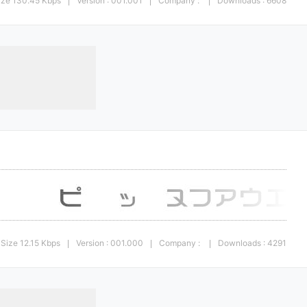
ize 130.45 Kbps
Version : 001.001
Company :
Downloads : 6608
|
|
|
Size 12.15 Kbps
Version : 001.000
Company :
Downloads : 4291
|
|
|