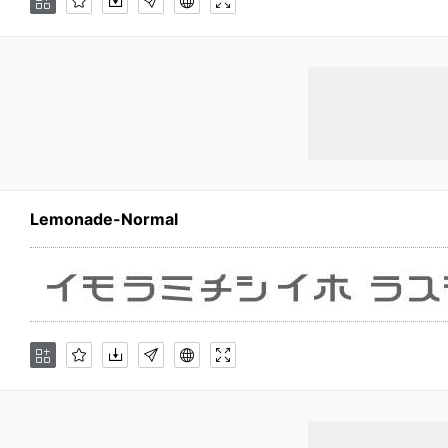
Lemonade-Normal