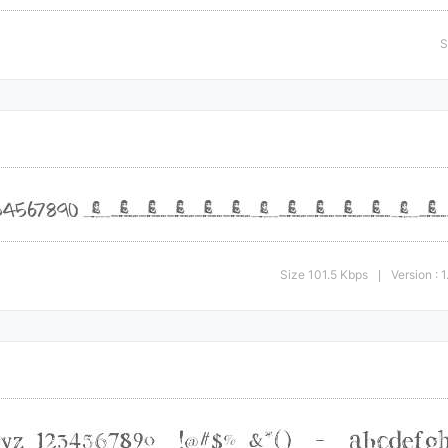
S
Size 101.5 Kbps
Version : 
|