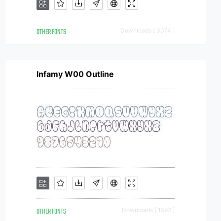
OTHER FONTS
Downloads [ 3074 ]
Infamy W00 Outline
OTHER FONTS
Downloads [ 1592 ]