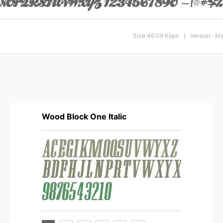
Size 46.09 Kbps
Version : M
|
Wood Block One Italic