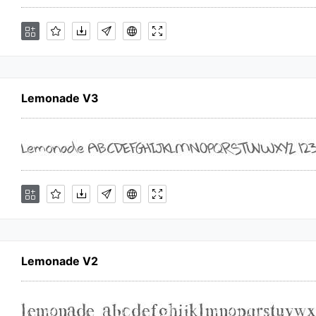
Lemonade V3
Lemonade V2