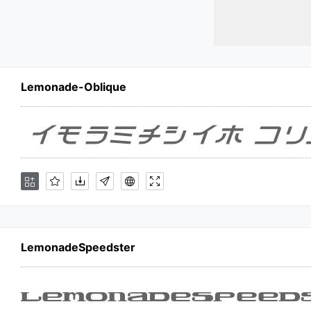
Lemonade-Oblique
LemonadeSpeedster