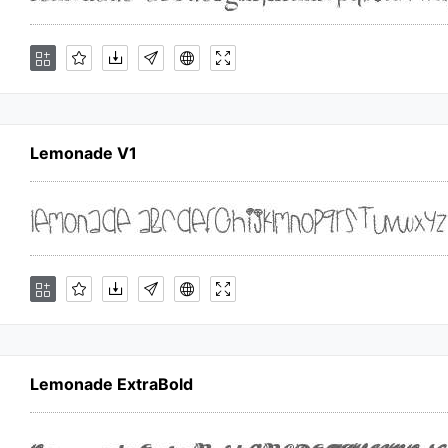
Lemonade V1
Lemonade ExtraBold