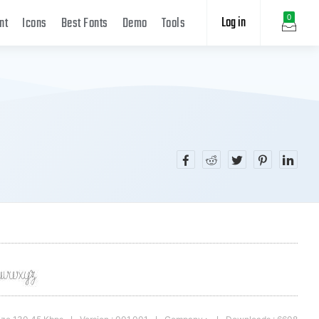
Log in
0
nt
Icons
Best Fonts
Demo
Tools