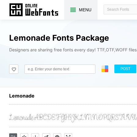
MENU
Lemonade Fonts Package
Designers are sharing free fonts every day! TTF,OTF,WOFF file
POST
Lemonade