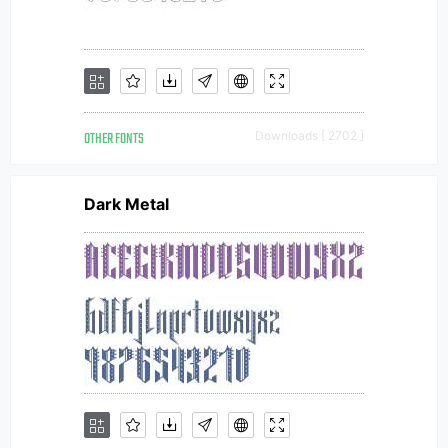
OTHER FONTS
Downloads [ 2702 ]
Dark Metal