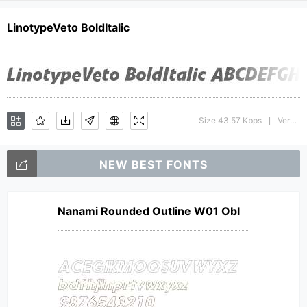
LinotypeVeto BoldItalic
Size 43.57 Kbps
Version : 1.0; 2000; initial release
|
NEW BEST FONTS
Nanami Rounded Outline W01 Obl