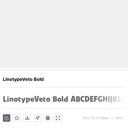
LinotypeVeto Bold
Size 42.41 Kbps
Version : 1.0; 2000; initial release
|