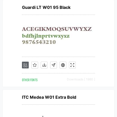
Guardi LT W01 95 Black
OTHER FONTS
Downloads [ 1980 ]
ITC Medea W01 Extra Bold