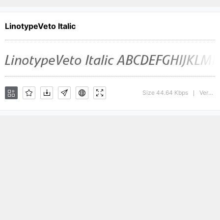
LinotypeVeto Italic
Size 44.64 Kbps
Version : 1.0; 2000; initial release
|