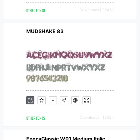
OTHER FONTS
Downloads [ 3246 ]
MUDSHAKE 83
OTHER FONTS
Downloads [ 1353 ]
EpocaClassic W01 Medium Italic