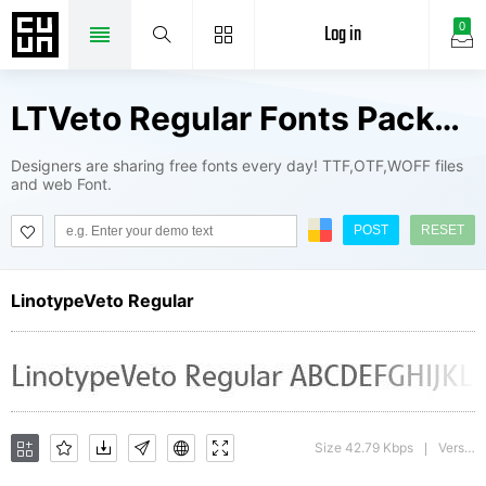
Log in
0
LTVeto Regular Fonts Package
Designers are sharing free fonts every day! TTF,OTF,WOFF files
and web Font.
POST
RESET
LinotypeVeto Regular
Size 42.79 Kbps
Version : 1.0; 2000; initial release
|