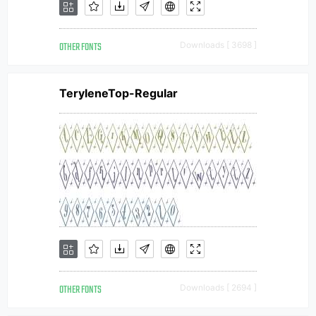
OTHER FONTS
Downloads [ 3698 ]
TeryleneTop-Regular
OTHER FONTS
Downloads [ 2694 ]