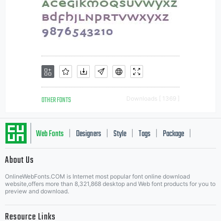
OTHER FONTS
Downloads [ 1369 ]
Web Fonts
Designers
Style
Tags
Package
|
|
|
|
|
About Us
Letter Start Fonts
OnlineWebFonts.COM is Internet most popular font online download
website,offers more than 8,321,868 desktop and Web font products for you to
preview and download.
Resource Links