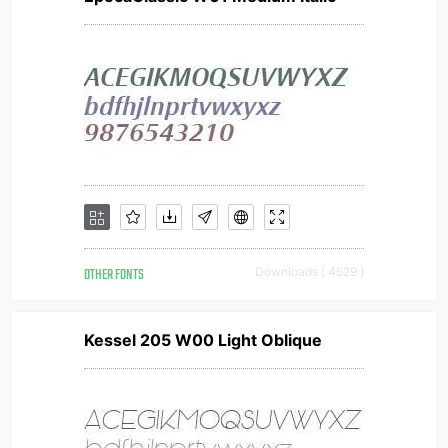
OTHER FONTS
Downloads [ 4529 ]
Kessel 205 W00 Light Oblique