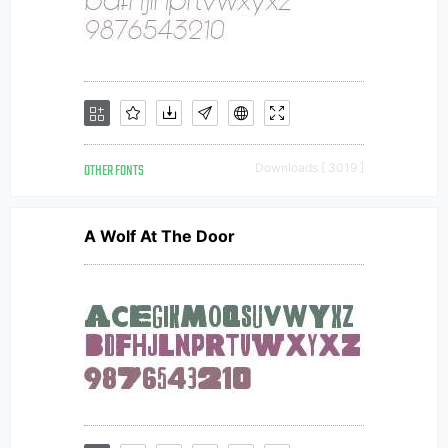
OTHER FONTS
Downloads [ 3019 ]
A Wolf At The Door