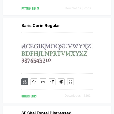
PATTERN FONTS
Downloads [ 2273 ]
Baris Cerin Regular
OTHER FONTS
Downloads [ 4863 ]
SF Shai Fontai Distressed