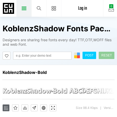
Log in
0
KoblenzShadow Fonts Package
Designers are sharing free fonts every day! TTF,OTF,WOFF files
and web Font.
POST
RESET
KoblenzShadow-Bold
Size 98.4 Kbps
Version : 1.0 28-08-2002
|