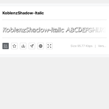
KoblenzShadow-Italic
Size 95.77 Kbps
Version : 1.0 28-08-2002
|