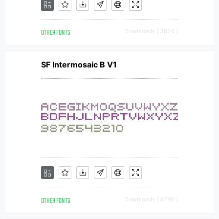
OTHER FONTS
Downloads [ 3924 ]
SF Intermosaic B V1
OTHER FONTS
Downloads [ 4790 ]