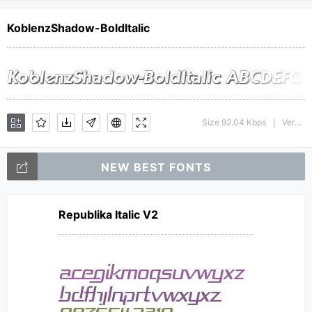
KoblenzShadow-BoldItalic
Size 92.04 Kbps
Version : 1.0 28-08-2002
|
NEW BEST FONTS
Republika Italic V2