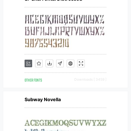
OTHER FONTS
Downloads [ 3459 ]
Subway Novella