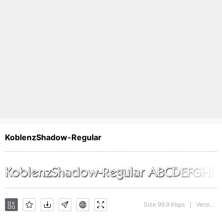
KoblenzShadow-Regular
Size 99.9 Kbps
Version : 1.0 28-08-2002
|