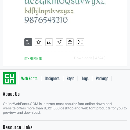
OTHER FONTS
Downloads [ 4574 ]
Web Fonts
Designers
Style
Tags
Package
|
|
|
|
|
About Us
Letter Start Fonts
OnlineWebFonts.COM is Internet most popular font online download
website,offers more than 8,321,868 desktop and Web font products for you to
preview and download.
Resource Links