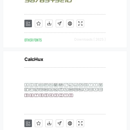
OTHER FONTS
Downloads [ 2625 ]
CalcHux