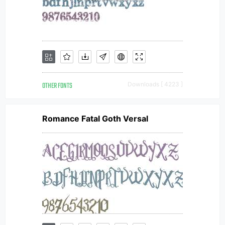
OTHER FONTS
Downloads [ 4223 ]
Romance Fatal Goth Versal