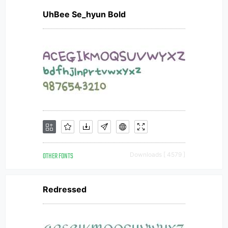
UhBee Se_hyun Bold
OTHER FONTS
Downloads [ 4579 ]
Redressed