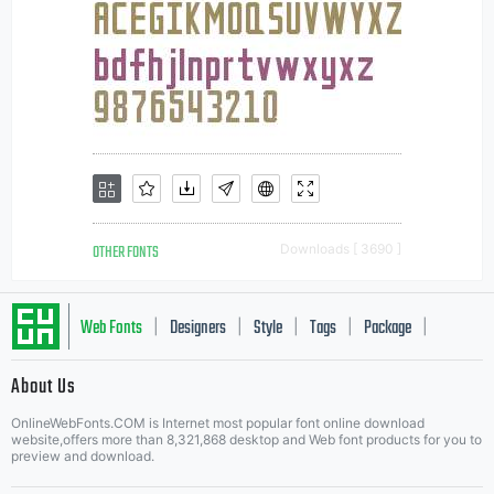
OTHER FONTS
Downloads [ 3690 ]
Web Fonts
Designers
Style
Tags
Package
|
|
|
|
|
About Us
Letter Start Fonts
OnlineWebFonts.COM is Internet most popular font online download
website,offers more than 8,321,868 desktop and Web font products for you to
preview and download.