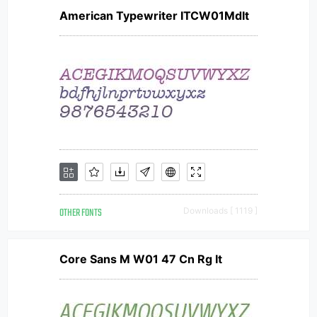
American Typewriter ITCW01MdIt
OTHER FONTS
Downloads [ 1119 ]
Core Sans M W01 47 Cn Rg It