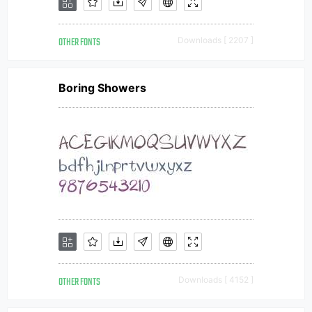
OTHER FONTS
Downloads [ 2207 ]
Boring Showers
OTHER FONTS
Downloads [ 4152 ]