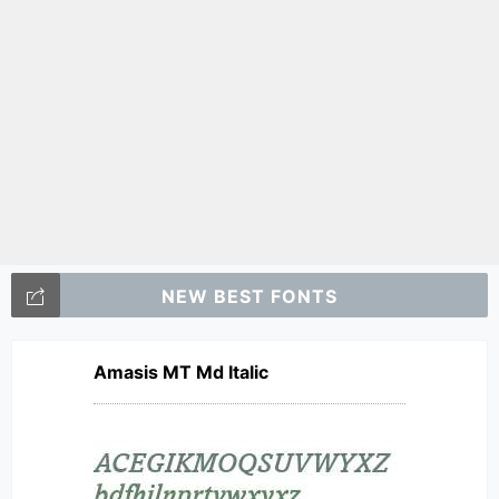
NEW BEST FONTS
Amasis MT Md Italic