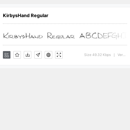
KirbysHand Regular
Size 49.32 Kbps
Version : The IMSI MasterFonts Collection, tm 1996 IMSI (International Microcomputer Software Inc.)
|