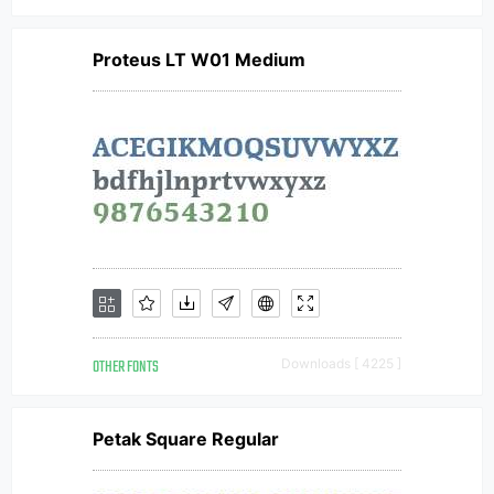
Proteus LT W01 Medium
OTHER FONTS
Downloads [ 4225 ]
Petak Square Regular