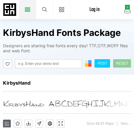
Log in
0
KirbysHand Fonts Package
Designers are sharing free fonts every day! TTF,OTF,WOFF files
and web Font.
POST
RESET
KirbysHand
Size 48.91 Kbps
Version : Print Artist: Sierra On-Line, Inc.
|