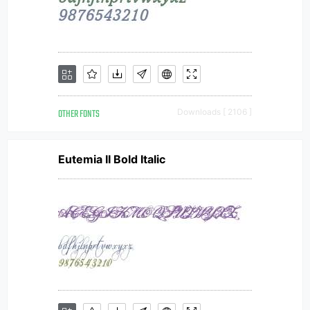
OTHER FONTS
Downloads [ 2106 ]
Eutemia II Bold Italic