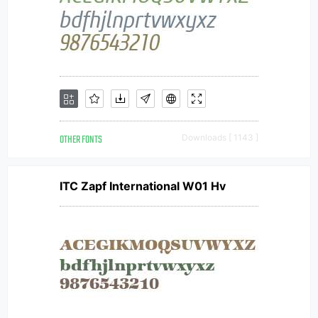
OTHER FONTS
Downloads [ 1143 ]
ITC Zapf International W01 Hv