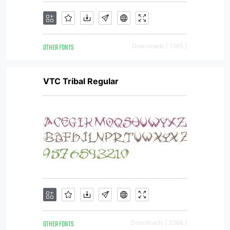
OTHER FONTS
Downloads [ 1565 ]
VTC Tribal Regular
OTHER FONTS
Downloads [ 3268 ]