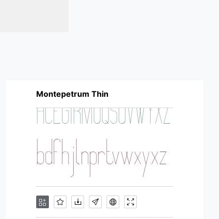
Montepetrum Thin