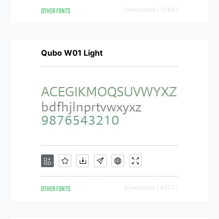
OTHER FONTS
Downloads [ 1049 ]
Qubo W01 Light
OTHER FONTS
Downloads [ 4377 ]