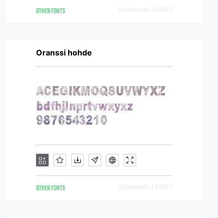
OTHER FONTS
Downloads [ 2495 ]
Oranssi hohde
OTHER FONTS
Downloads [ 3882 ]