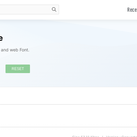
Rece
search
e
s and web Font.
RESET