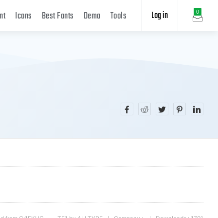
Log in
0
nt
Icons
Best Fonts
Demo
Tools