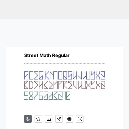
Street Math Regular