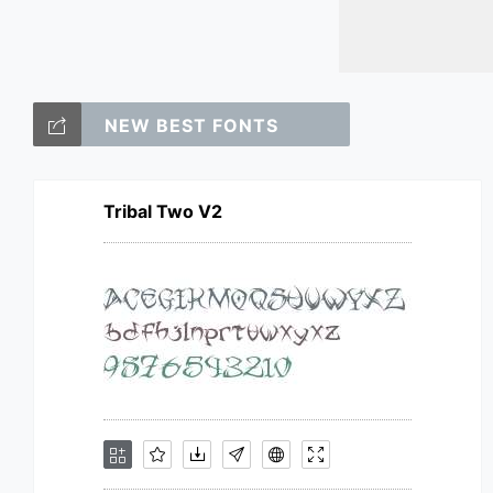
NEW BEST FONTS
Tribal Two V2