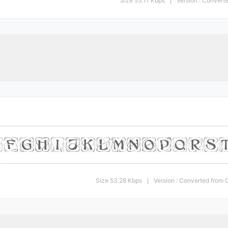
Size 53.11 Kbps
Version : Conver
|
Size 53.28 Kbps
Version : Converted fro
|