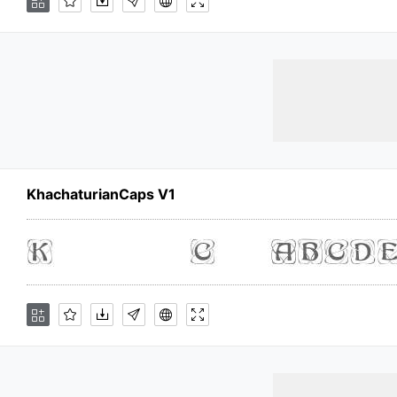
KhachaturianCaps V1