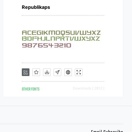
Republikaps
OTHER FONTS
Downloads [ 2812 ]