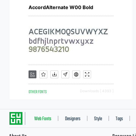
AccordAlternate W00 Bold
OTHER FONTS
Downloads [ 4393 ]
Web Fonts
Designers
Style
Tags
|
|
|
|