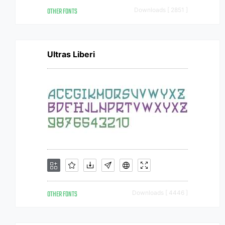
OTHER FONTS
Downloads [ 2851 ]
Ultras Liberi
OTHER FONTS
Downloads [ 4446 ]