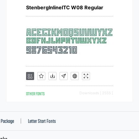
StenbergInlineITC W08 Regular
OTHER FONTS
Downloads [ 2555 ]
Package
Letter Start Fonts
|