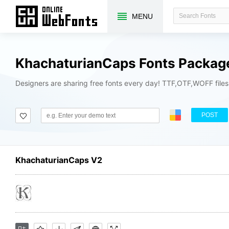
MENU
KhachaturianCaps Fonts Packag
Designers are sharing free fonts every day! TTF,OTF,WOFF file
POST
KhachaturianCaps V2