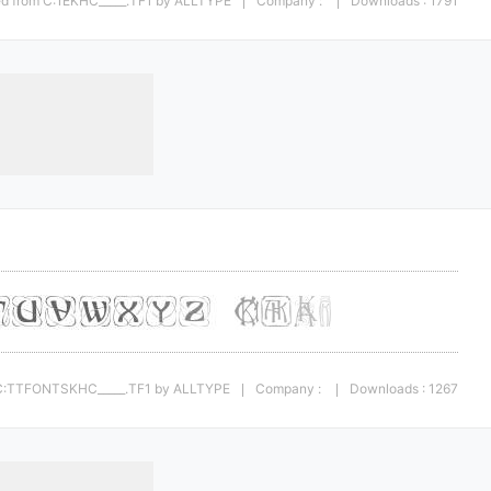
ted from C:1EKHC_____.TF1 by ALLTYPE
Company :
Downloads : 1791
|
|
m C:TTFONTSKHC_____.TF1 by ALLTYPE
Company :
Downloads : 1267
|
|