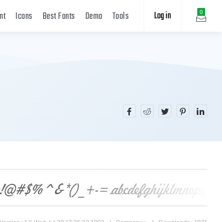
Log in
0
nt
Icons
Best Fonts
Demo
Tools