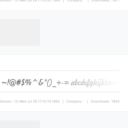
Version : 1.0 Wed Jul 28 17:25:32 1993
Company :
Downloads : 1971
|
|
Version : 1.0 Wed Jul 28 17:10:19 1993
Company :
Downloads : 1846
|
|