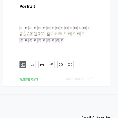
Portrait
PATTERN FONTS
Downloads [ 1356 ]