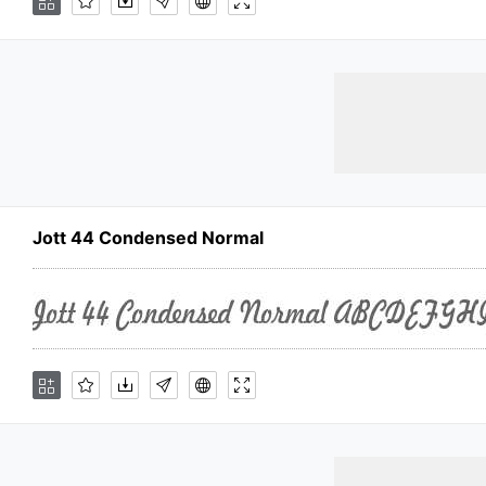
Jott 44 Condensed Normal