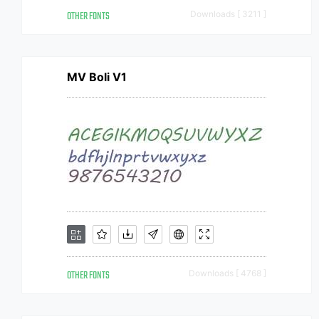
OTHER FONTS
Downloads [ 3211 ]
MV Boli V1
OTHER FONTS
Downloads [ 4768 ]