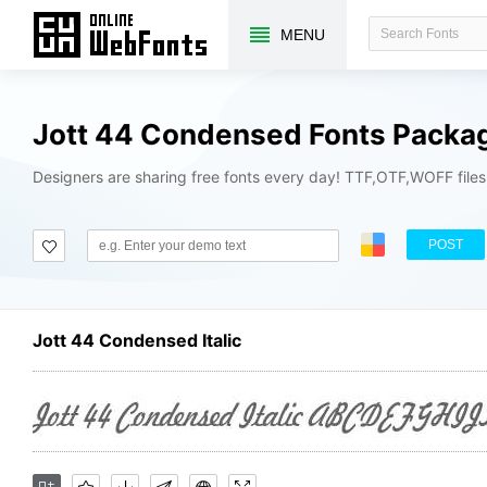
MENU
Jott 44 Condensed Fonts Packa
Designers are sharing free fonts every day! TTF,OTF,WOFF file
POST
Jott 44 Condensed Italic