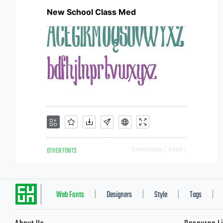
New School Class Med
OTHER FONTS
Downloads [ 4294 ]
Web Fonts
Designers
Style
Tags
|
|
|
|