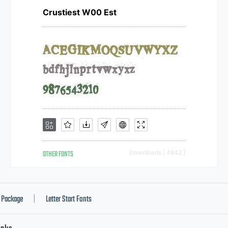
Crustiest W00 Est
OTHER FONTS
Downloads [ 4842 ]
Package
Letter Start Fonts
|