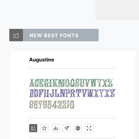
NEW BEST FONTS
Augustine