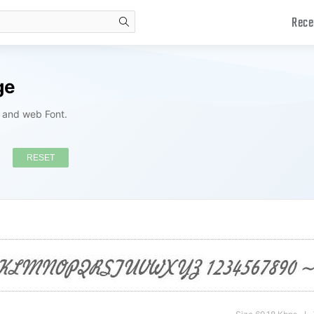
Rece
search
ge
s and web Font.
RESET