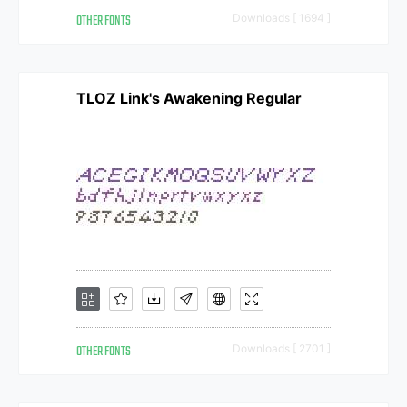
OTHER FONTS
Downloads [ 1694 ]
TLOZ Link's Awakening Regular
OTHER FONTS
Downloads [ 2701 ]