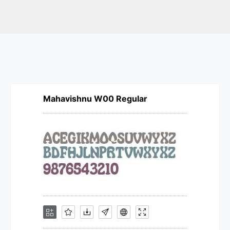
Mahavishnu W00 Regular