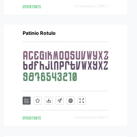
OTHER FONTS
Downloads [ 2980 ]
Patinio Rotulo
OTHER FONTS
Downloads [ 4831 ]