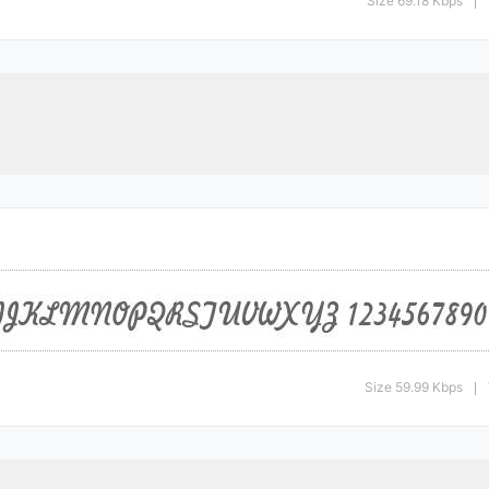
Size 69.18 Kbps
|
Size 59.99 Kbps
|