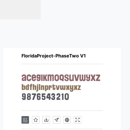
FloridaProject-PhaseTwo V1