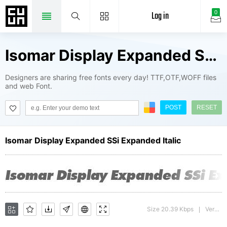
Log in
0
Isomar Display Expanded SSi Fonts Package
Designers are sharing free fonts every day! TTF,OTF,WOFF files
and web Font.
POST
RESET
Isomar Display Expanded SSi Expanded Italic
Size 20.39 Kbps
Version : 001.001
|