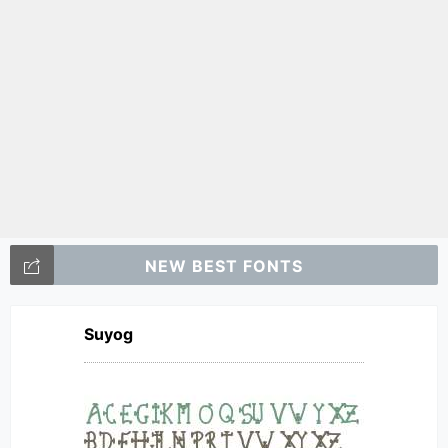
NEW BEST FONTS
Suyog