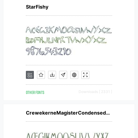
StarFishy
OTHER FONTS
Downloads [ 2331 ]
CrewekerneMagisterCondensedW01CnBd