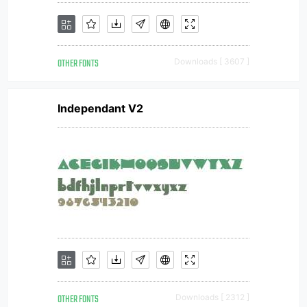
OTHER FONTS
Downloads [ 3607 ]
Independant V2
OTHER FONTS
Downloads [ 2312 ]