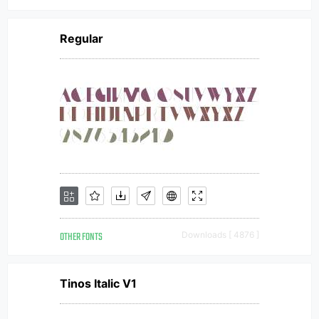
Regular
OTHER FONTS
Downloads [ 4876 ]
Tinos Italic V1