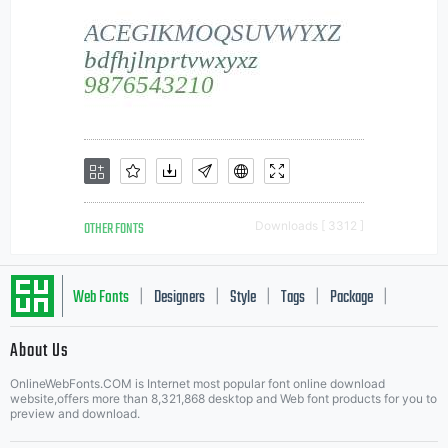
OTHER FONTS
Downloads [ 3312 ]
Web Fonts
Designers
Style
Tags
Package
|
|
|
|
|
About Us
Letter Start Fonts
OnlineWebFonts.COM is Internet most popular font online download
website,offers more than 8,321,868 desktop and Web font products for you to
preview and download.