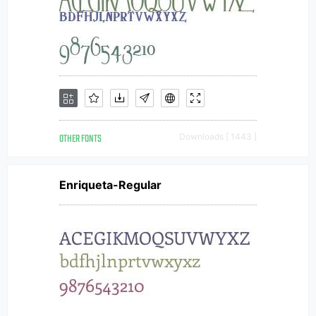
OTHER FONTS
Downloads [ 1443 ]
Enriqueta-Regular