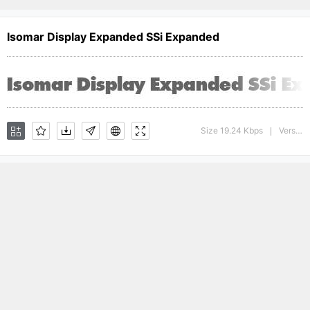
Isomar Display Expanded SSi Expanded
Size 19.24 Kbps
Version : 001.001
|