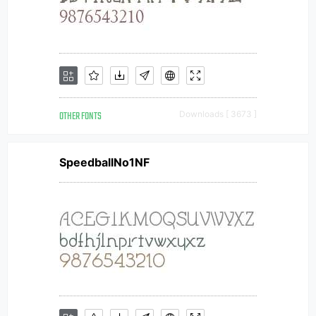
OTHER FONTS
Downloads [ 3673 ]
SpeedballNo1NF