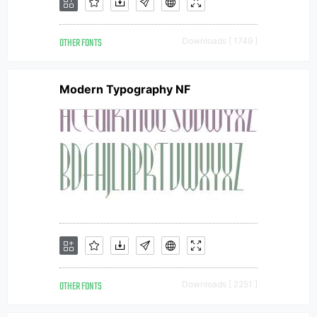
OTHER FONTS
Downloads [ 1749 ]
Modern Typography NF
OTHER FONTS
Downloads [ 2251 ]