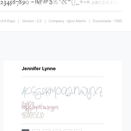
6.04 Kbps
Version : 2.0
Company : Igino Marini
Downloads : 7560
|
|
|
Jennifer Lynne