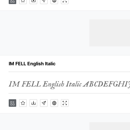
IM FELL English Italic