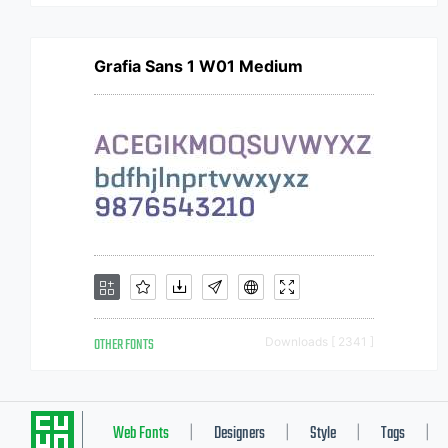
Grafia Sans 1 W01 Medium
OTHER FONTS
Downloads [ 2341 ]
Web Fonts
Designers
Style
Tags
|
|
|
|