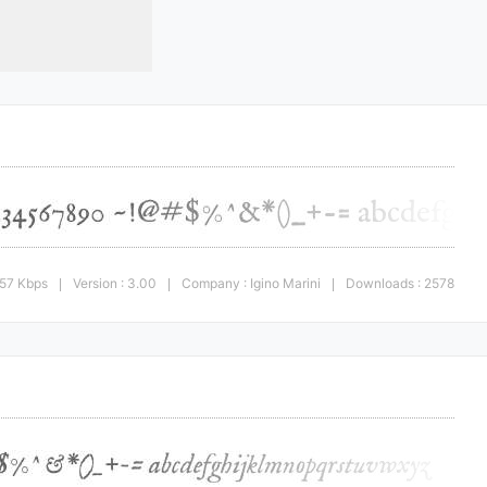
.57 Kbps
Version : 3.00
Company : Igino Marini
Downloads : 2578
|
|
|