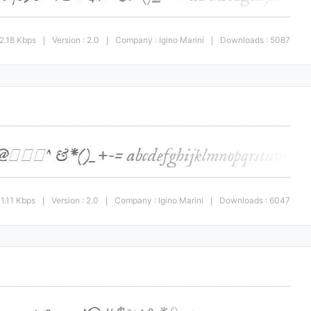
2.18 Kbps
Version : 2.0
Company : Igino Marini
Downloads : 5087
|
|
|
1.11 Kbps
Version : 2.0
Company : Igino Marini
Downloads : 6047
|
|
|