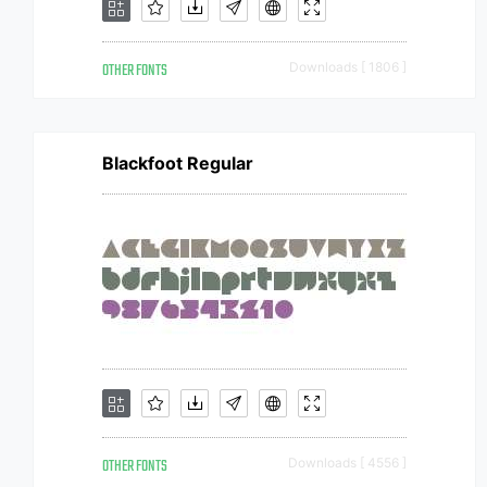
OTHER FONTS
Downloads [ 1806 ]
Blackfoot Regular
OTHER FONTS
Downloads [ 4556 ]