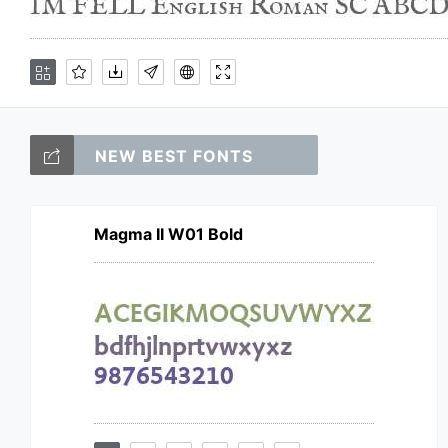
NEW BEST FONTS
Magma II W01 Bold