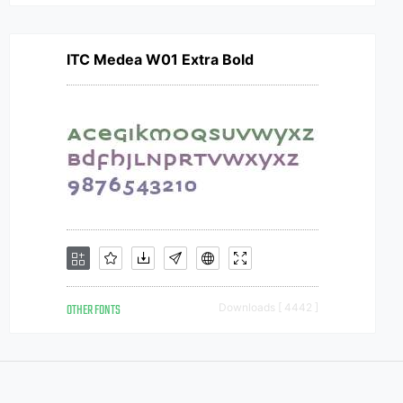
ITC Medea W01 Extra Bold
OTHER FONTS
Downloads [ 4442 ]