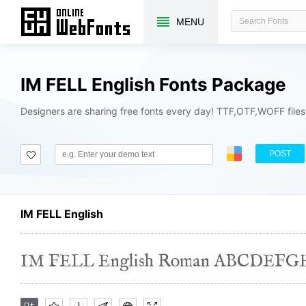
MENU
IM FELL English Fonts Package
Designers are sharing free fonts every day! TTF,OTF,WOFF file
POST
IM FELL English