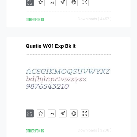
OTHER FONTS
Downloads [ 4457 ]
Quatie W01 Exp Bk It
OTHER FONTS
Downloads [ 3208 ]