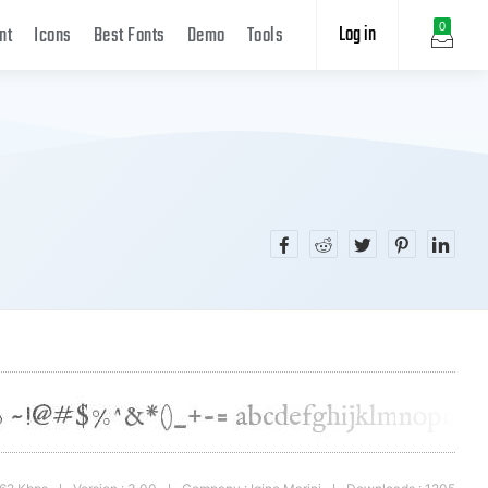
Log in
0
nt
Icons
Best Fonts
Demo
Tools