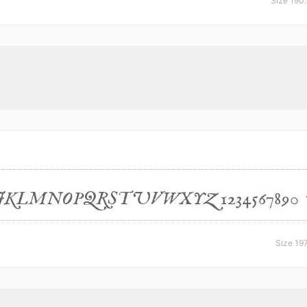
Size 190
Size 19