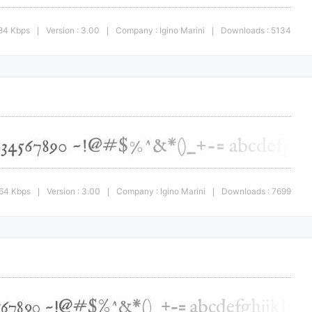
.84 Kbps
Version : 3.00
Company : Igino Marini
Downloads : 5134
|
|
|
.64 Kbps
Version : 3.00
Company : Igino Marini
Downloads : 7699
|
|
|