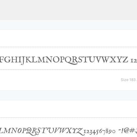
Size 183