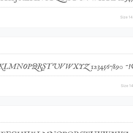
Size 14
Size 14