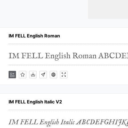
IM FELL English Roman
IM FELL English Italic V2