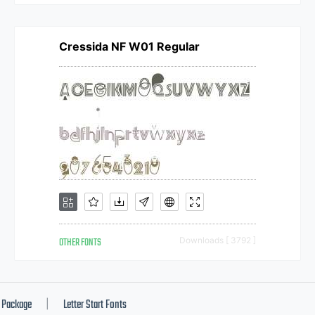
Cressida NF W01 Regular
OTHER FONTS
Downloads [ 3792 ]
Package
Letter Start Fonts
|