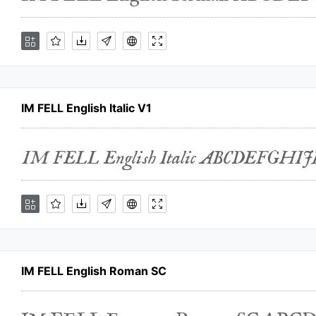
IM FELL English Italic V1
IM FELL English Roman SC