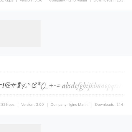
.62 Kbps
Version : 3.00
Company : Igino Marini
Downloads : 1205
|
|
|
7.82 Kbps
Version : 3.00
Company : Igino Marini
Downloads : 244
|
|
|