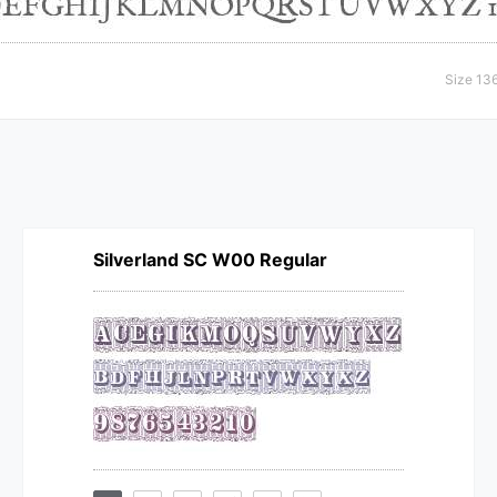
Size 13
Silverland SC W00 Regular