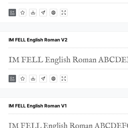
IM FELL English Roman V2
IM FELL English Roman V1