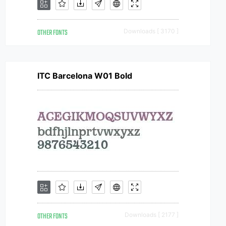
OTHER FONTS
Downloads [ 3170 ]
ITC Barcelona W01 Bold
OTHER FONTS
Downloads [ 2177 ]