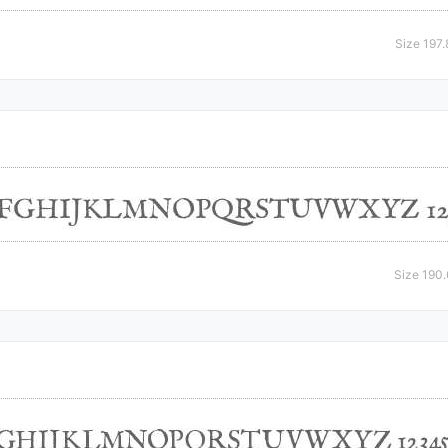
Size 197
Size 190