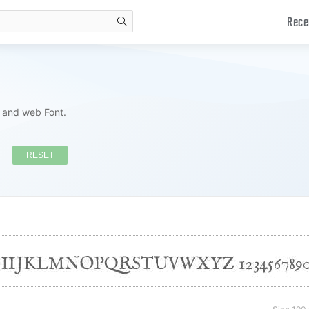
Rece
search
s and web Font.
RESET