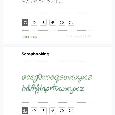
OTHER FONTS
Downloads [ 1582 ]
Scrapbooking