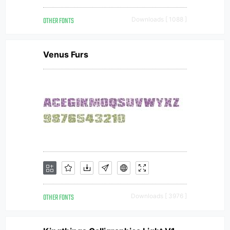
OTHER FONTS
Downloads [ 1088 ]
Venus Furs
OTHER FONTS
Downloads [ 3976 ]