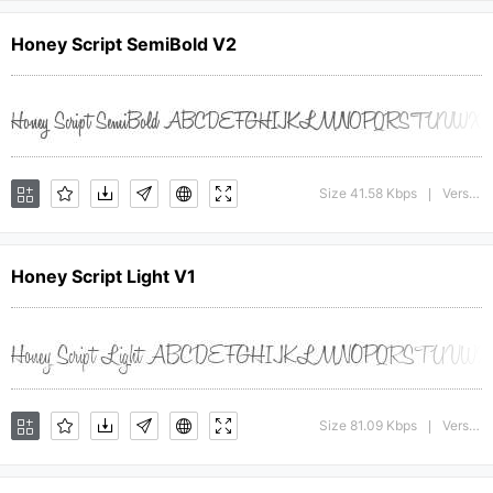
Honey Script SemiBold V2
Size 41.58 Kbps
Version : 001.000
|
Honey Script Light V1
Size 81.09 Kbps
Version : 001.007
|