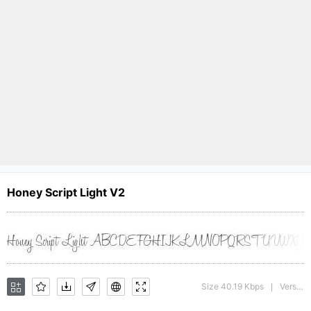
Honey Script Light V2
Size 40.19 Kbps
Version : 001.007
|