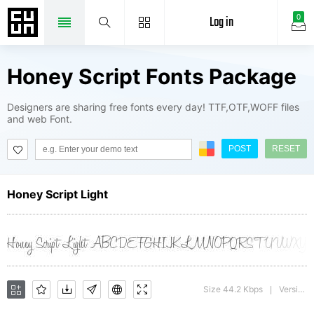
Log in
0
Honey Script Fonts Package
Designers are sharing free fonts every day! TTF,OTF,WOFF files
and web Font.
POST
RESET
Honey Script Light
Size 44.2 Kbps
Version : 001.007
|