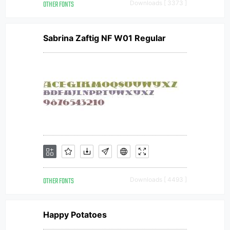
OTHER FONTS
Downloads [ 3373 ]
Sabrina Zaftig NF W01 Regular
OTHER FONTS
Downloads [ 4493 ]
Happy Potatoes