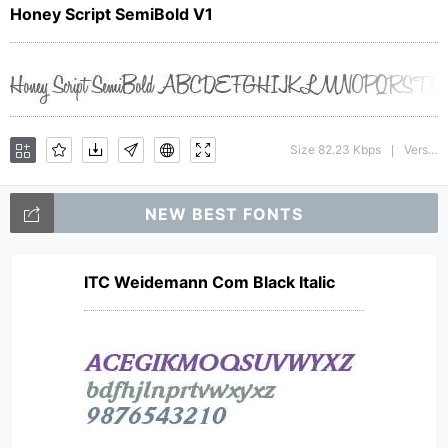
Honey Script SemiBold V1
Size 82.23 Kbps
Version : 001.000
|
NEW BEST FONTS
ITC Weidemann Com Black Italic