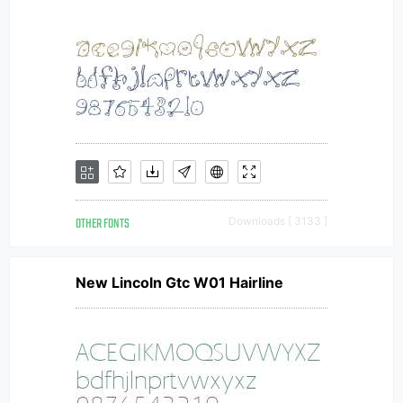
OTHER FONTS
Downloads [ 3133 ]
New Lincoln Gtc W01 Hairline