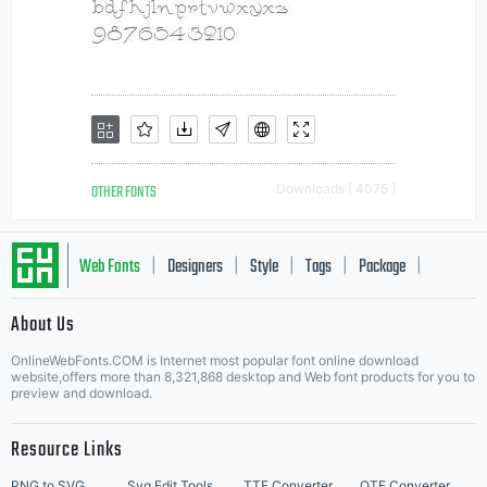
OTHER FONTS
Downloads [ 4075 ]
Web Fonts
Designers
Style
Tags
Package
|
|
|
|
|
About Us
Letter Start Fonts
OnlineWebFonts.COM is Internet most popular font online download
website,offers more than 8,321,868 desktop and Web font products for you to
preview and download.
Resource Links
PNG to SVG
Svg Edit Tools
TTF Converter
OTF Converter