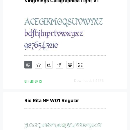
Kingthings Calligraphica Light V1
OTHER FONTS
Downloads [ 4576 ]
Rio Rita NF W01 Regular