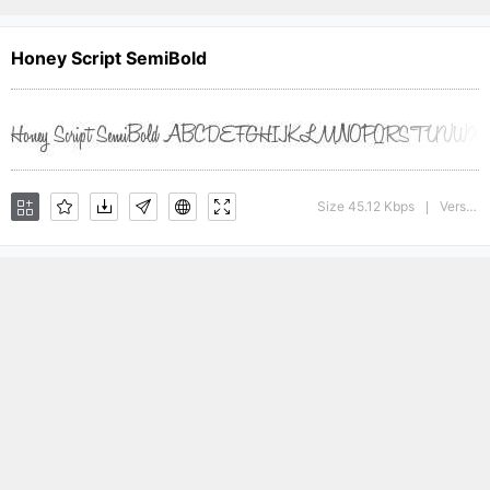
Honey Script SemiBold
Size 45.12 Kbps
Version : 001.000
|