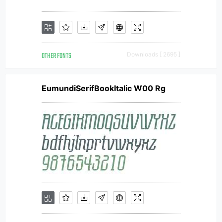
OTHER FONTS
Downloads [ 2695 ]
EumundiSerifBookItalic W00 Rg