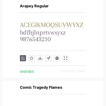
Arapey Regular
OTHER FONTS
Downloads [ 2546 ]
Comic Tragedy Flames