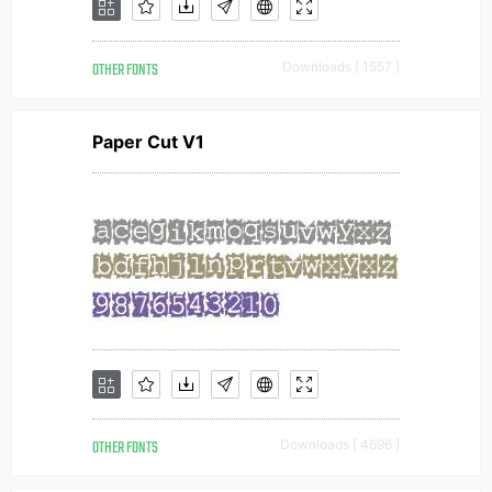
OTHER FONTS
Downloads [ 1557 ]
Paper Cut V1
OTHER FONTS
Downloads [ 4696 ]