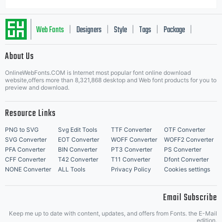
Web Fonts
Designers
Style
Tags
Package
|
|
|
|
|
About Us
Letter Start Fonts
OnlineWebFonts.COM is Internet most popular font online download
website,offers more than 8,321,868 desktop and Web font products for you to
preview and download.
Resource Links
PNG to SVG
Svg Edit Tools
TTF Converter
OTF Converter
SVG Converter
EOT Converter
WOFF Converter
WOFF2 Converter
PFA Converter
BIN Converter
PT3 Converter
PS Converter
CFF Converter
T42 Converter
T11 Converter
Dfont Converter
NONE Converter
ALL Tools
Privacy Policy
Cookies settings
Email Subscribe
Keep me up to date with content, updates, and offers from Fonts. the E-Mail
edition.