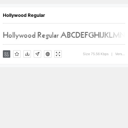
Hollywood Regular
Size 75.56 Kbps
Version : The WSI-Fonts Professional Collection
|