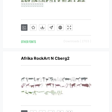
OTHER FONTS
Downloads [ 2703 ]
Afrika RockArt N Cberg2