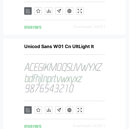
OTHER FONTS
Downloads [ 4676 ]
Unicod Sans W01 Cn UltLight It
OTHER FONTS
Downloads [ 4393 ]