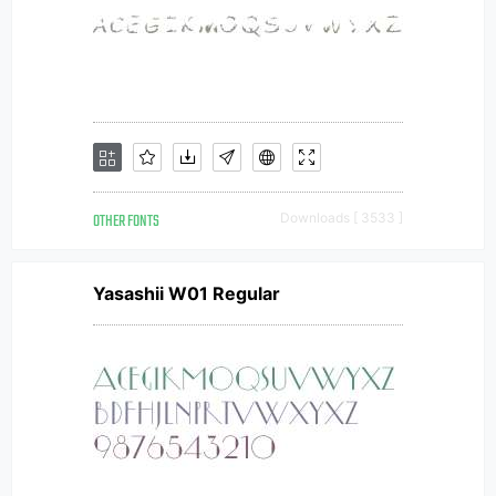
OTHER FONTS
Downloads [ 3533 ]
Yasashii W01 Regular