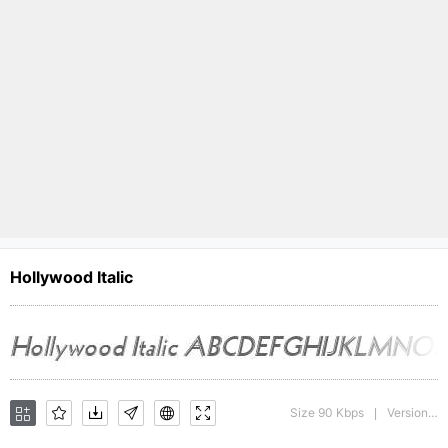
Hollywood Italic
Size 90 Kbps
Version : The IMSI MasterFonts Collection, tm 1995, 1996 IMSI (International Microcomputer Software Inc.)
|