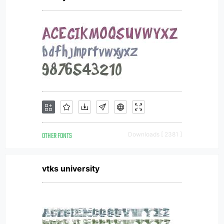
OTHER FONTS
Downloads [ 2381 ]
vtks university