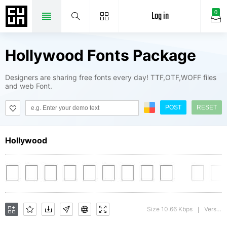
Log in
0
Hollywood Fonts Package
Designers are sharing free fonts every day! TTF,OTF,WOFF files
and web Font.
POST
RESET
Hollywood
Size 10.66 Kbps
Version : 1.0
|