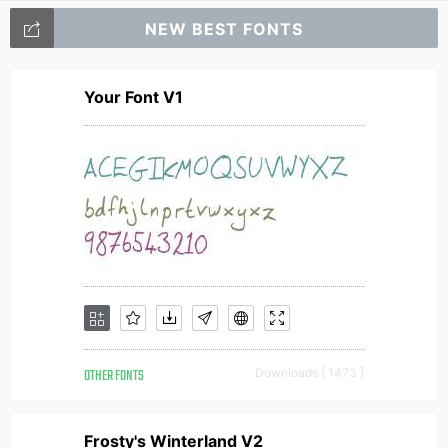
NEW BEST FONTS
Your Font V1
OTHER FONTS
Downloads [ 1473 ]
Frosty's Winterland V2