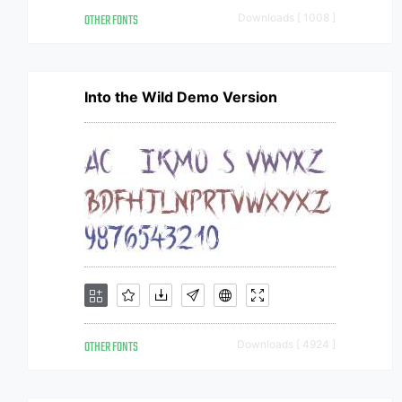
OTHER FONTS
Downloads [ 1008 ]
Into the Wild Demo Version
OTHER FONTS
Downloads [ 4924 ]