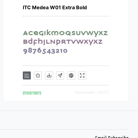
ITC Medea W01 Extra Bold
OTHER FONTS
Downloads [ 3470 ]