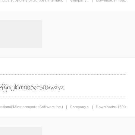
c., a subsidiary of SoftKey Internatio
Company :
Downloads : 1892
|
|
rnational Microcomputer Software Inc.)
Company :
Downloads : 1590
|
|