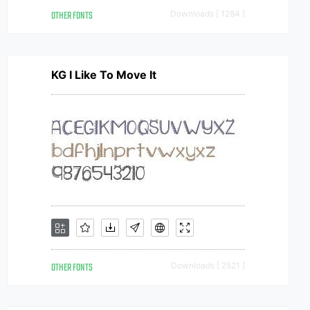
OTHER FONTS
Downloads [ 1284 ]
KG I Like To Move It
OTHER FONTS
Downloads [ 2521 ]