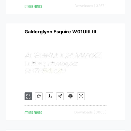
OTHER FONTS
Downloads [ 3267 ]
Galderglynn Esquire W01UltLtIt
OTHER FONTS
Downloads [ 3065 ]