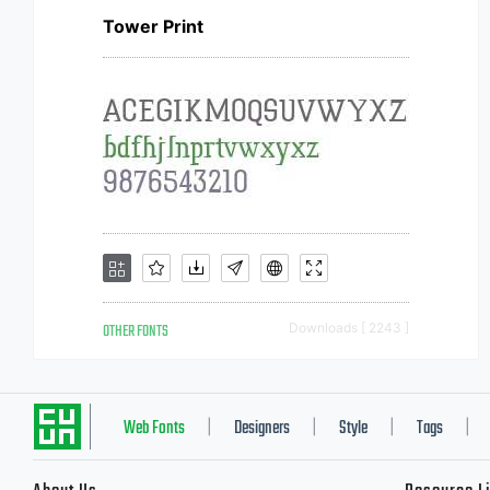
Tower Print
OTHER FONTS
Downloads [ 2243 ]
Web Fonts
Designers
Style
Tags
|
|
|
|