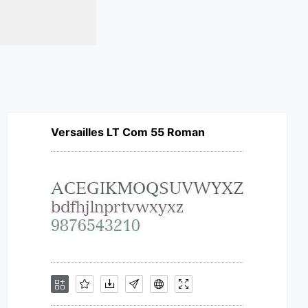
Versailles LT Com 55 Roman