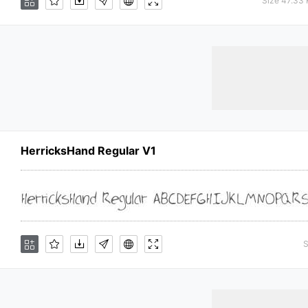
Size 47.33
HerricksHand Regular V1
S