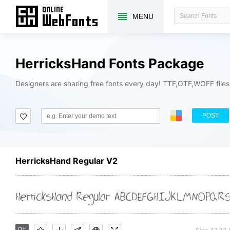
MENU
HerricksHand Fonts Package
Designers are sharing free fonts every day! TTF,OTF,WOFF file
POST
HerricksHand Regular V2