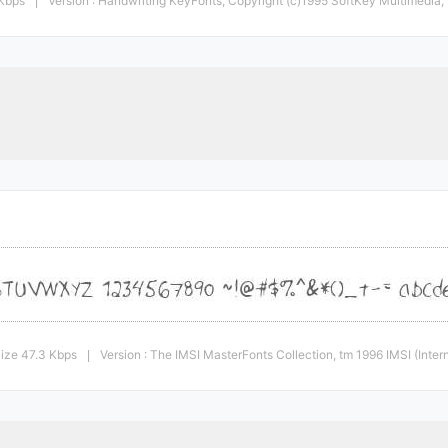
 Kbps
Version : Handwriting KeyFonts, Copyright (c)1995 SoftKey Multimedia, In
|
ize 47.3 Kbps
Version : The IMSI MasterFonts Collection, tm 1996 IMSI (Inte
|