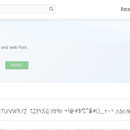
Rece
search
s and web Font.
RESET