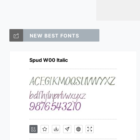
NEW BEST FONTS
Spud W00 Italic