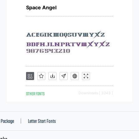
Space Angel
OTHER FONTS
Downloads [ 3243 ]
Package
Letter Start Fonts
|