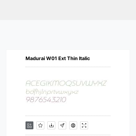
Madurai W01 Ext Thin Italic