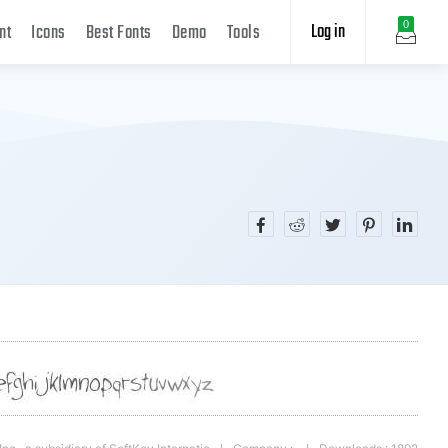
Log in
0
nt
Icons
Best Fonts
Demo
Tools