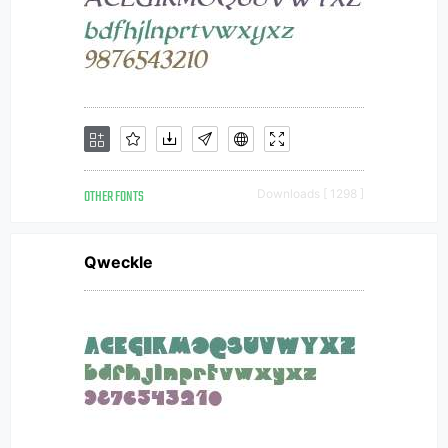
OTHER FONTS
Downloads [ 1298 ]
Qweckle