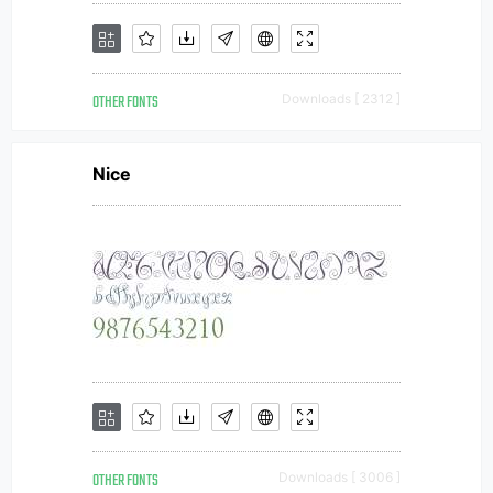
OTHER FONTS
Downloads [ 2312 ]
Nice
OTHER FONTS
Downloads [ 3006 ]