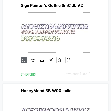
Sign Painter's Gothic SmC JL V2
OTHER FONTS
Downloads [ 2899 ]
HoneyMead BB W00 Italic