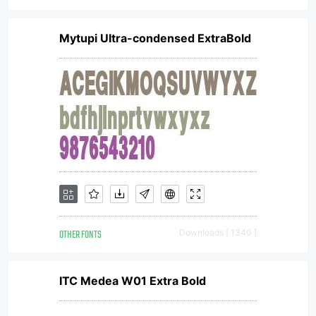
Mytupi Ultra-condensed ExtraBold
OTHER FONTS
Downloads [ 1340 ]
ITC Medea W01 Extra Bold