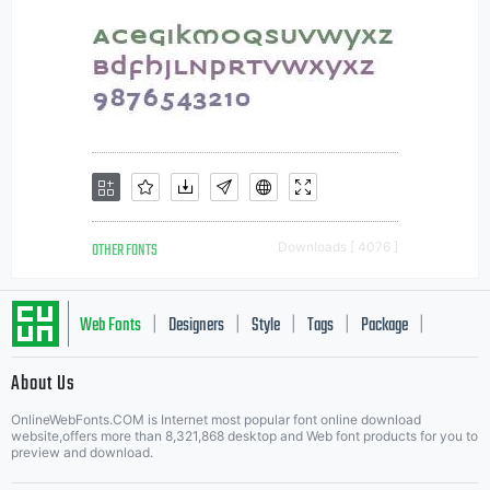
OTHER FONTS
Downloads [ 4076 ]
Web Fonts
Designers
Style
Tags
Package
|
|
|
|
|
About Us
Letter Start Fonts
OnlineWebFonts.COM is Internet most popular font online download
website,offers more than 8,321,868 desktop and Web font products for you to
preview and download.