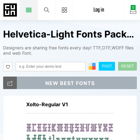
Log in
0
Helvetica-Light Fonts Package
Designers are sharing free fonts every day! TTF,OTF,WOFF files
and web Font.
POST
RESET
NEW BEST FONTS
Xolto-Regular V1