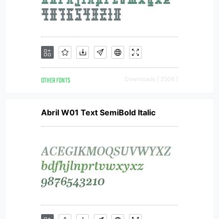
OTHER FONTS
Downloads [ 2506 ]
Abril W01 Text SemiBold Italic