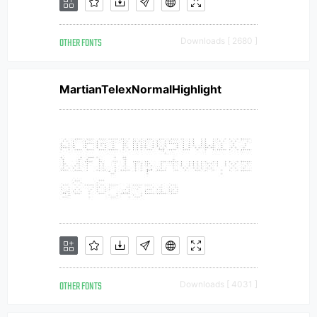
OTHER FONTS
Downloads [ 2680 ]
MartianTelexNormalHighlight
OTHER FONTS
Downloads [ 4031 ]