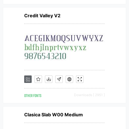
Credit Valley V2
OTHER FONTS
Downloads [ 2951 ]
Clasica Slab W00 Medium