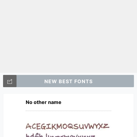
NEW BEST FONTS
No other name