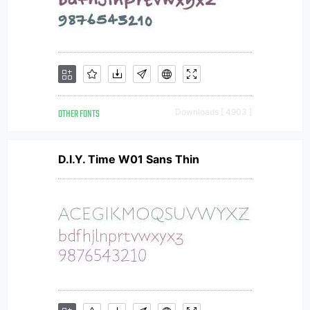
OTHER FONTS
Downloads [ 4903 ]
D.I.Y. Time W01 Sans Thin