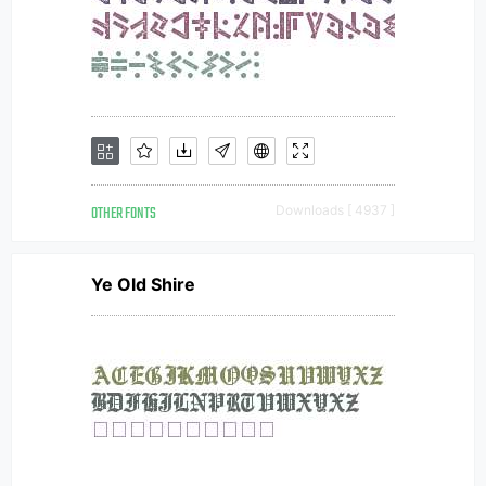
OTHER FONTS
Downloads [ 4937 ]
Ye Old Shire