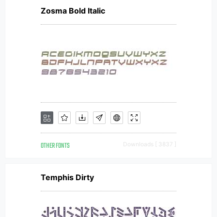
Zosma Bold Italic
OTHER FONTS
Downloads [ 3837 ]
Temphis Dirty