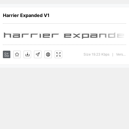
Harrier Expanded V1
Size 19.23 Kbps
Version : 1
|