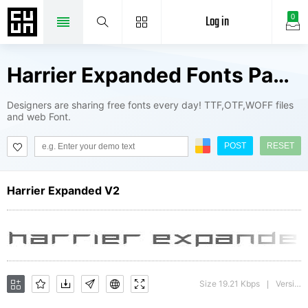
Log in
0
Harrier Expanded Fonts Package
Designers are sharing free fonts every day! TTF,OTF,WOFF files
and web Font.
POST
RESET
Harrier Expanded V2
Size 19.21 Kbps
Version : 1
|