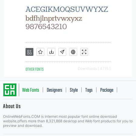
OTHER FONTS
Downloads [ 4715 ]
Web Fonts
Designers
Style
Tags
Package
|
|
|
|
|
About Us
Letter Start Fonts
OnlineWebFonts.COM is Internet most popular font online download
website,offers more than 8,321,868 desktop and Web font products for you to
preview and download.