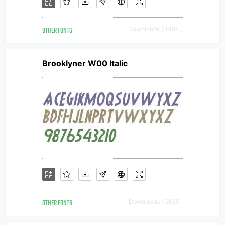
OTHER FONTS
Downloads [ 1484 ]
Brooklyner W00 Italic
OTHER FONTS
Downloads [ 2655 ]