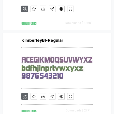
OTHER FONTS
Downloads [ 3869 ]
KimberleyBl-Regular
OTHER FONTS
Downloads [ 2771 ]