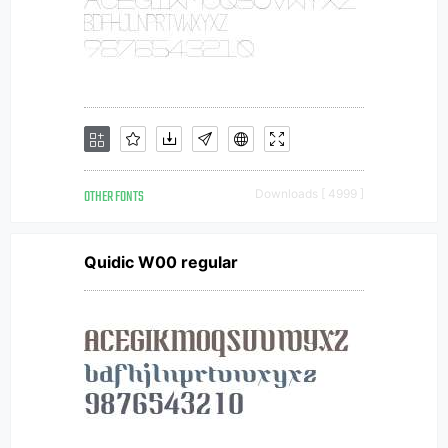
OTHER FONTS
Downloads [ 4999 ]
Quidic W00 regular