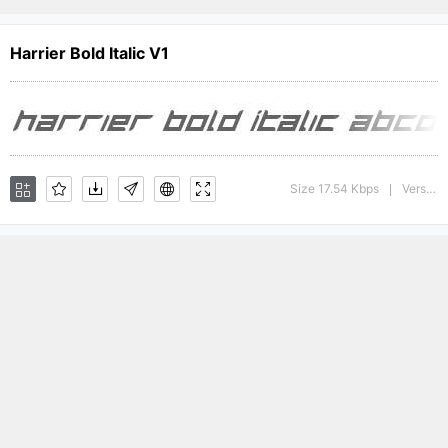
Harrier Bold Italic V1
Size 17.54 Kbps
Version : 1
|