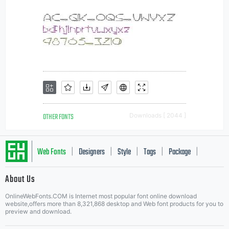
OTHER FONTS
Downloads [ 2044 ]
Web Fonts
Designers
Style
Tags
Package
|
|
|
|
|
About Us
Letter Start Fonts
OnlineWebFonts.COM is Internet most popular font online download
website,offers more than 8,321,868 desktop and Web font products for you to
preview and download.