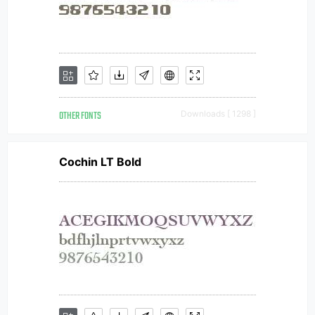
OTHER FONTS
Downloads [ 1298 ]
Cochin LT Bold