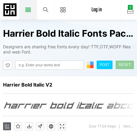
Log in
0
Harrier Bold Italic Fonts Package
Designers are sharing free fonts every day! TTF,OTF,WOFF files
and web Font.
POST
RESET
Harrier Bold Italic V2
Size 17.54 Kbps
Version : 1
|