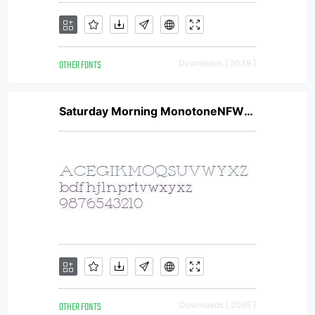
OTHER FONTS
Downloads [ 2039 ]
Saturday Morning MonotoneNFW01
OTHER FONTS
Downloads [ 2095 ]