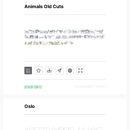
Animals Old Cuts
OTHER FONTS
Downloads [ 1056 ]
Oslo