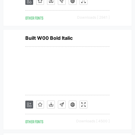
OTHER FONTS
Downloads [ 2941 ]
Built W00 Bold Italic
OTHER FONTS
Downloads [ 4500 ]