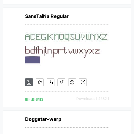
SansTaiNa Regular
OTHER FONTS
Downloads [ 4582 ]
Doggstar-warp