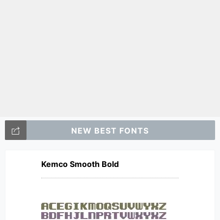
NEW BEST FONTS
Kemco Smooth Bold