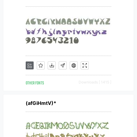
OTHER FONTS
Downloads [ 1415 ]
(afGiHmtV)*