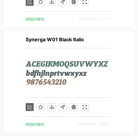
OTHER FONTS
Downloads [ 2112 ]
Synerga W01 Black Italic
OTHER FONTS
Downloads [ 4664 ]