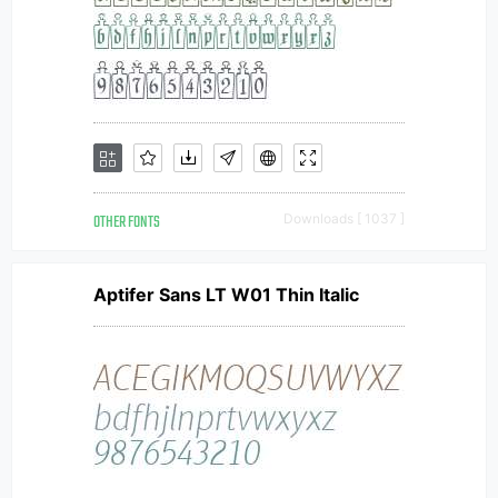
OTHER FONTS
Downloads [ 1037 ]
Aptifer Sans LT W01 Thin Italic