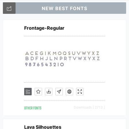
NEW BEST FONTS
Frontage-Regular
OTHER FONTS
Downloads [ 2713 ]
Lava Silhouettes