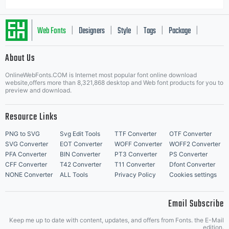
Web Fonts
Designers
Style
Tags
Package
|
|
|
|
|
About Us
Letter Start Fonts
OnlineWebFonts.COM is Internet most popular font online download
website,offers more than 8,321,868 desktop and Web font products for you to
preview and download.
Resource Links
PNG to SVG
Svg Edit Tools
TTF Converter
OTF Converter
SVG Converter
EOT Converter
WOFF Converter
WOFF2 Converter
PFA Converter
BIN Converter
PT3 Converter
PS Converter
CFF Converter
T42 Converter
T11 Converter
Dfont Converter
NONE Converter
ALL Tools
Privacy Policy
Cookies settings
Email Subscribe
Keep me up to date with content, updates, and offers from Fonts. the E-Mail
edition.