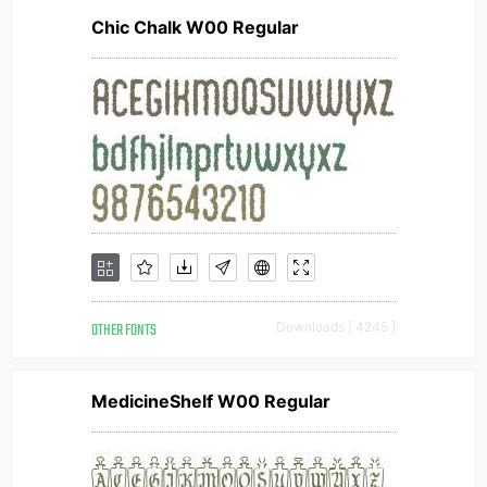
Chic Chalk W00 Regular
OTHER FONTS
Downloads [ 4245 ]
MedicineShelf W00 Regular