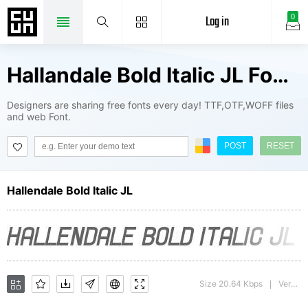
Log in
0
Hallandale Bold Italic JL Fonts Package
Designers are sharing free fonts every day! TTF,OTF,WOFF files
and web Font.
POST
RESET
Hallendale Bold Italic JL
Size 20.64 Kbps
Version : version 1.0
|