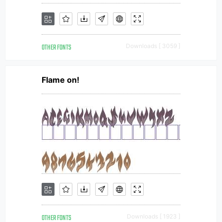
OTHER FONTS
Downloads [ 3059 ]
Flame on!
OTHER FONTS
Downloads [ 1923 ]