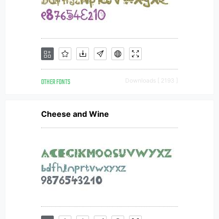
OTHER FONTS
Downloads [ 2193 ]
Cheese and Wine