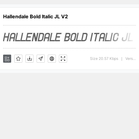
Hallendale Bold Italic JL V2
Size 20.57 Kbps
Version : version 1.0
|