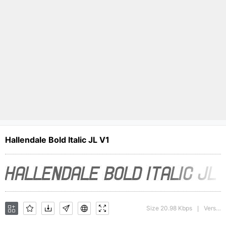
Hallendale Bold Italic JL V1
Size 20.98 Kbps
Version : version 1.0
|