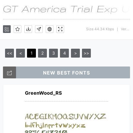
Size 44.34 Kbps
Version : 1.008;Glyphs 3.1.1 (3140)
|
<<
<
1
2
3
4
>
>>
NEW BEST FONTS
GreenWood_RS