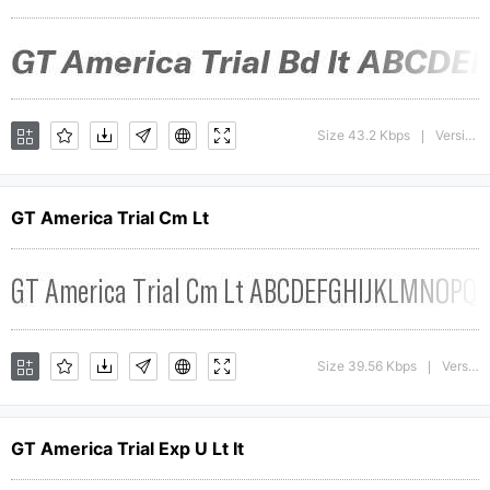
Size 43.2 Kbps
Version : 1.008;Glyphs 3.1.1 (3140)
|
GT America Trial Cm Lt
Size 39.56 Kbps
Version : 1.009;Glyphs 3.1.1 (3140)
|
GT America Trial Exp U Lt It