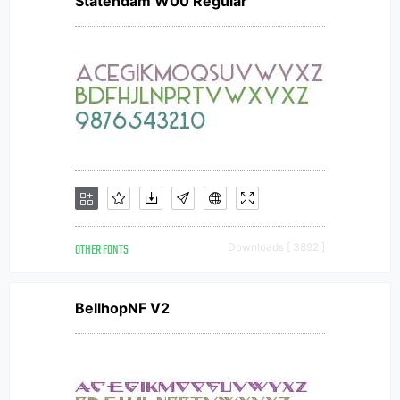
Statendam W00 Regular
OTHER FONTS
Downloads [ 3892 ]
BellhopNF V2