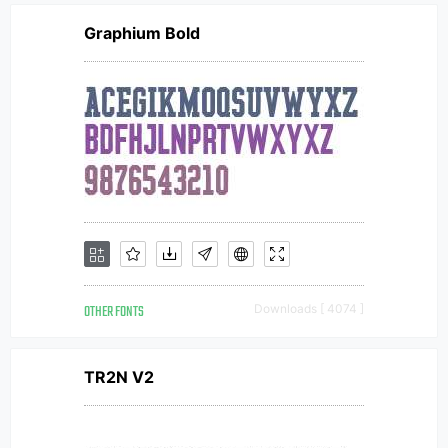
Graphium Bold
OTHER FONTS
Downloads [ 4074 ]
TR2N V2