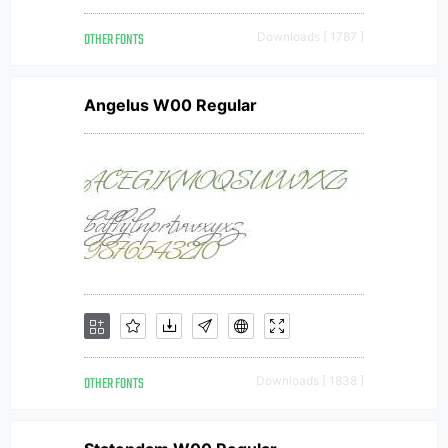
OTHER FONTS
Downloads [ 1787 ]
Angelus W00 Regular
OTHER FONTS
Downloads [ 1838 ]