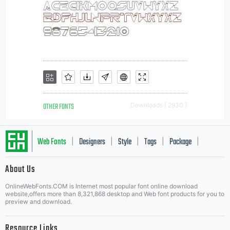
OTHER FONTS
Downloads [ 2930 ]
Web Fonts
Designers
Style
Tags
Package
|
|
|
|
|
About Us
Letter Start Fonts
OnlineWebFonts.COM is Internet most popular font online download
website,offers more than 8,321,868 desktop and Web font products for you to
preview and download.
Resource Links