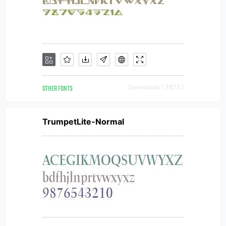
OTHER FONTS
Downloads [ 3873 ]
TrumpetLite-Normal