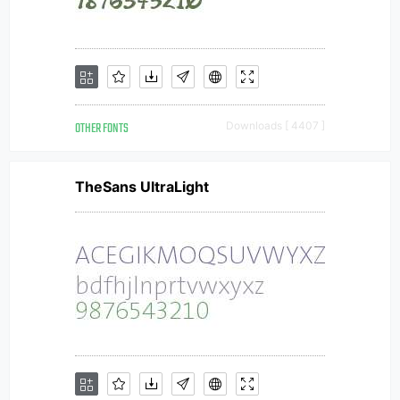
OTHER FONTS
Downloads [ 4407 ]
TheSans UltraLight