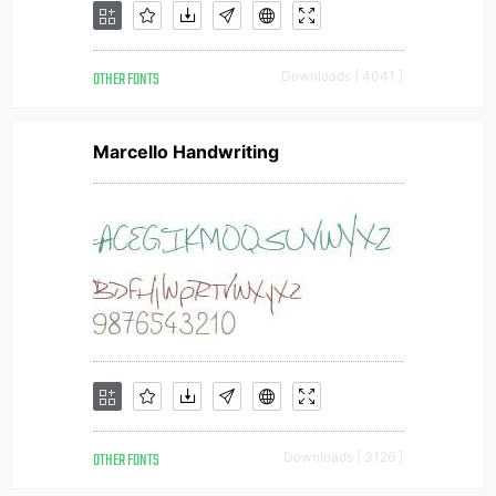
OTHER FONTS
Downloads [ 4041 ]
Marcello Handwriting
OTHER FONTS
Downloads [ 3126 ]