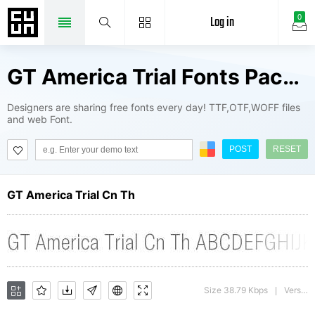
Log in
0
GT America Trial Fonts Package
Designers are sharing free fonts every day! TTF,OTF,WOFF files
and web Font.
POST
RESET
GT America Trial Cn Th
Size 38.79 Kbps
Version : 1.009;Glyphs 3.1.1 (3140)
|