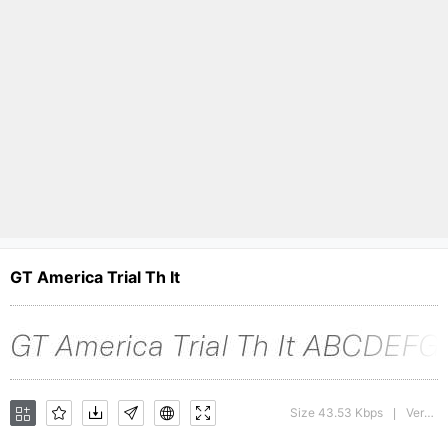
GT America Trial Th It
Size 43.53 Kbps
Version : 1.008;Glyphs 3.1.1 (3140)
|