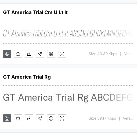
GT America Trial Cm U Lt It
Size 43.39 Kbps
Version : 1.008;Glyphs 3.1.1 (3140)
|
GT America Trial Rg
Size 39.17 Kbps
Version : 1.009;Glyphs 3.1.1 (3140)
|