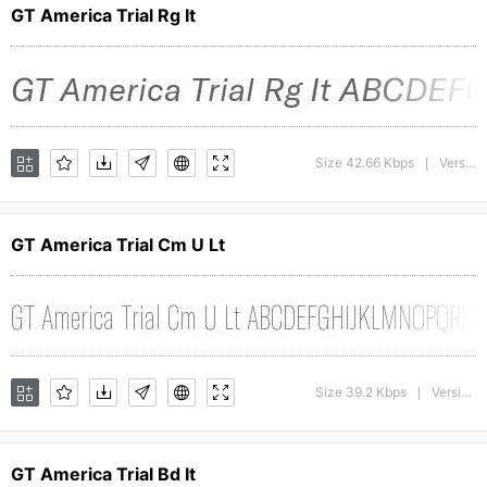
GT America Trial Rg It
Size 42.66 Kbps
Version : 1.008;Glyphs 3.1.1 (3140)
|
GT America Trial Cm U Lt
Size 39.2 Kbps
Version : 1.009;Glyphs 3.1.1 (3140)
|
GT America Trial Bd It