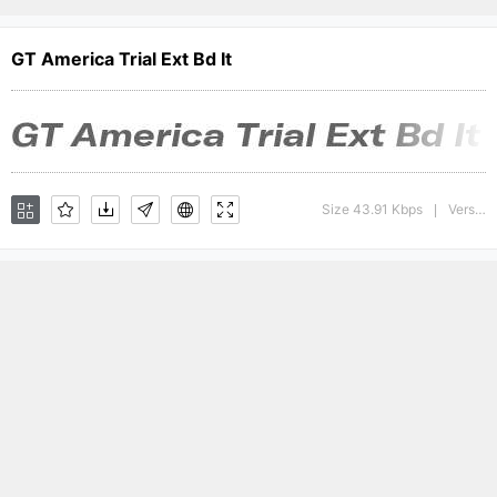
GT America Trial Ext Bd It
Size 43.91 Kbps
Version : 1.008;Glyphs 3.1.1 (3140)
|