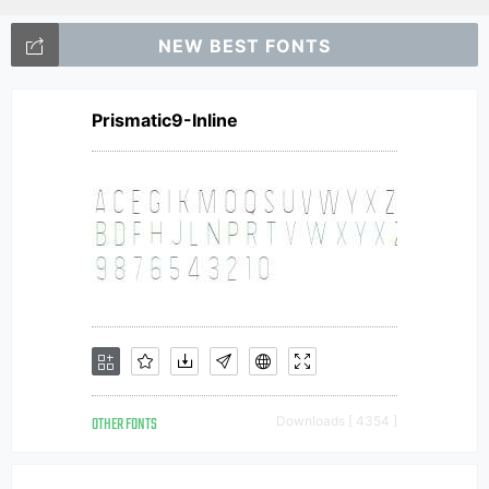
NEW BEST FONTS
Prismatic9-Inline
OTHER FONTS
Downloads [ 4354 ]