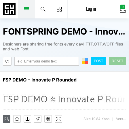
Log in
0
FONTSPRING DEMO - Innovate P Rounded Fonts Package
Designers are sharing free fonts every day! TTF,OTF,WOFF files
and web Font.
POST
RESET
FSP DEMO - Innovate P Rounded
Size 19.84 Kbps
Version : 1.000
|