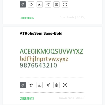
OTHER FONTS
Downloads [ 4095 ]
ATRotisSemiSans-Bold
OTHER FONTS
Downloads [ 3033 ]