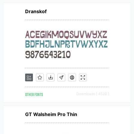
Dranskof
OTHER FONTS
Downloads [ 4528 ]
GT Walsheim Pro Thin