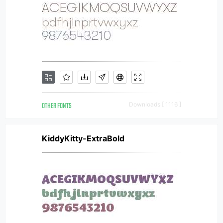
OTHER FONTS
Downloads [ 1116 ]
KiddyKitty-ExtraBold