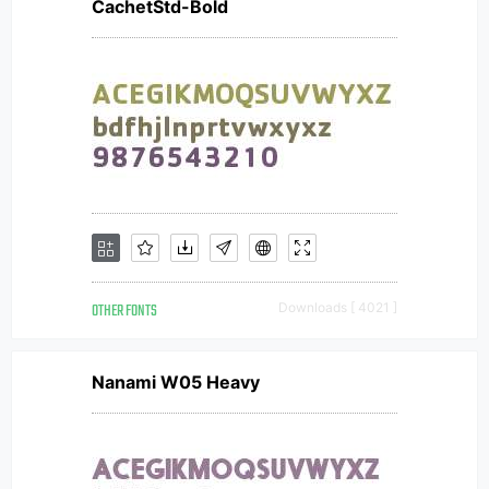
CachetStd-Bold
OTHER FONTS
Downloads [ 4021 ]
Nanami W05 Heavy