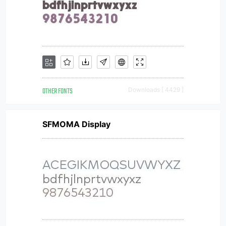
OTHER FONTS
Downloads [ 4429 ]
SFMOMA Display