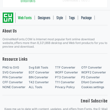
OTHER FONTS
Downloads [ 1503 ]
Web Fonts
Designers
Style
Tags
Package
|
|
|
|
|
About Us
Letter Start Fonts
OnlineWebFonts.COM is Internet most popular font online download
website,offers more than 8,321,868 desktop and Web font products for you to
preview and download.
Resource Links
PNG to SVG
Svg Edit Tools
TTF Converter
OTF Converter
SVG Converter
EOT Converter
WOFF Converter
WOFF2 Converter
PFA Converter
BIN Converter
PT3 Converter
PS Converter
CFF Converter
T42 Converter
T11 Converter
Dfont Converter
NONE Converter
ALL Tools
Privacy Policy
Cookies settings
Email Subscribe
Keep me up to date with content, updates, and offers from Fonts. the E-Mail