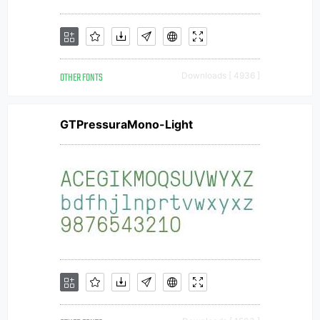
OTHER FONTS
Downloads [ 4936 ]
GTPressuraMono-Light