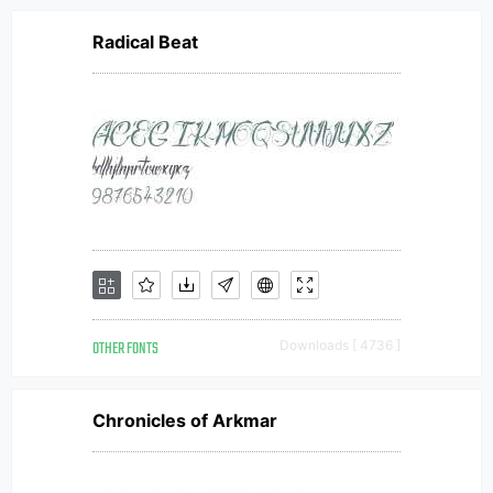
Radical Beat
OTHER FONTS
Downloads [ 4736 ]
Chronicles of Arkmar