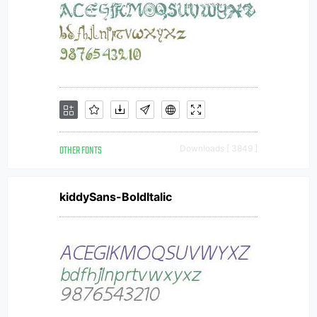
OTHER FONTS
Downloads [ 3849 ]
kiddySans-BoldItalic