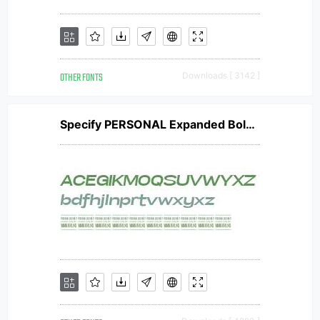
OTHER FONTS
Downloads [ 3142 ]
Specify PERSONAL Expanded Bold Italic