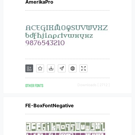
AmerikaPro
OTHER FONTS
Downloads [ 2712 ]
FE-BoxFontNegative