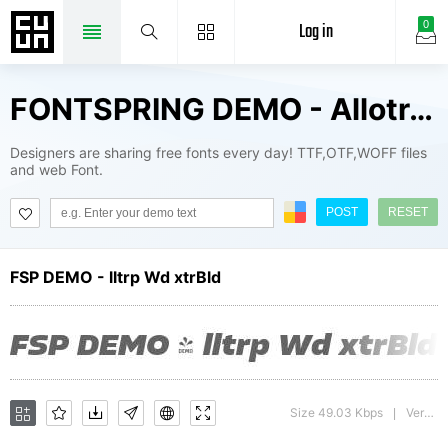
Log in
0
FONTSPRING DEMO - Allotrope Wide ExtraBold Fonts Package
Designers are sharing free fonts every day! TTF,OTF,WOFF files
and web Font.
POST
RESET
FSP DEMO - lltrp Wd xtrBld
Size 49.03 Kbps
Version : 1.000;hotconv 1.0.109;makeotfexe 2.5.65596
|