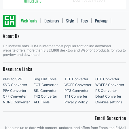
OTHER FONTS
Downloads [ 4290 ]
Web Fonts
Designers
Style
Tags
Package
|
|
|
|
|
About Us
Letter Start Fonts
OnlineWebFonts.COM is Internet most popular font online download
website,offers more than 8,321,868 desktop and Web font products for you to
preview and download.
Resource Links
PNG to SVG
Svg Edit Tools
TTF Converter
OTF Converter
SVG Converter
EOT Converter
WOFF Converter
WOFF2 Converter
PFA Converter
BIN Converter
PT3 Converter
PS Converter
CFF Converter
T42 Converter
T11 Converter
Dfont Converter
NONE Converter
ALL Tools
Privacy Policy
Cookies settings
Email Subscribe
Keep me up to date with content, updates, and offers from Fonts. the E-Mail