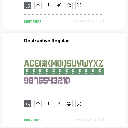
OTHER FONTS
Downloads [ 2734 ]
Destructive Regular
OTHER FONTS
Downloads [ 2195 ]