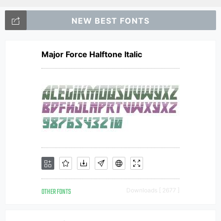
NEW BEST FONTS
Major Force Halftone Italic
OTHER FONTS
Downloads [ 2677 ]