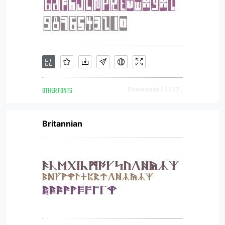
OTHER FONTS
Downloads [ 4452 ]
Britannian