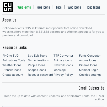
Web Fonts
Free Icons
Tags
Web Icons
logo Icons
|
|
|
|
|
About Us
OnlineWebFonts.COM is Internet most popular font online download
Music Icons
Best Matching Fonts
website,offers more than 8,321,868 desktop and Web font products for you to
|
preview and download.
Resource Links
PNG to SVG
Svg Edit Tools
TTF Converter
Fonts Converter
Animations Tools
Svg Animations
Animals Icons
Arrows Icons
Weather Icons
People Icons
Network Icons
Cinema Icons
Utensils Icons
Shapes Icons
Icons Api
Member Login
Create account
Recover password
Privacy Policy
Cookies settings
Email Subscribe
Keep me up to date with content, updates, and offers from Fonts. the E-Mail
edition.