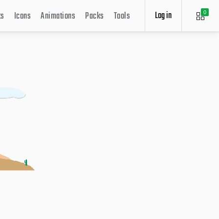
Log in
ts
Icons
Animations
Packs
Tools
0