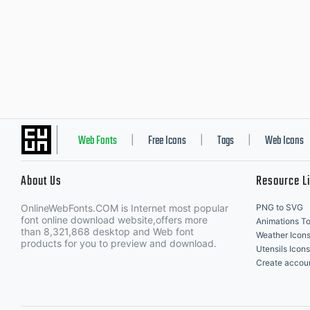
Web Fonts
Free Icons
Tags
Web Icons
|
|
|
About Us
Resource L
OnlineWebFonts.COM is Internet most popular
PNG to SVG
font online download website,offers more
Animations To
than 8,321,868 desktop and Web font
Weather Icon
products for you to preview and download.
Utensils Icons
Create accou