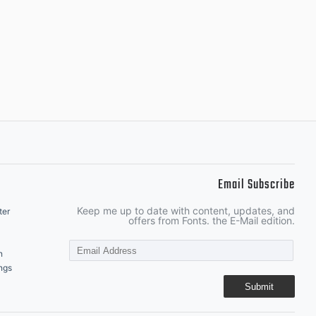
Email Subscribe
Keep me up to date with content, updates, and
ter
offers from Fonts. the E-Mail edition.
n
ngs
Submit