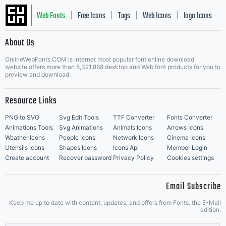
Web Fonts
Free Icons
Tags
Web Icons
logo Icons
|
|
|
|
|
About Us
OnlineWebFonts.COM is Internet most popular font online download
Music Icons
Best Matching Fonts
website,offers more than 8,321,868 desktop and Web font products for you to
|
preview and download.
Resource Links
PNG to SVG
Svg Edit Tools
TTF Converter
Fonts Converter
Animations Tools
Svg Animations
Animals Icons
Arrows Icons
Weather Icons
People Icons
Network Icons
Cinema Icons
Utensils Icons
Shapes Icons
Icons Api
Member Login
Create account
Recover password
Privacy Policy
Cookies settings
Email Subscribe
Keep me up to date with content, updates, and offers from Fonts. the E-Mail
edition.