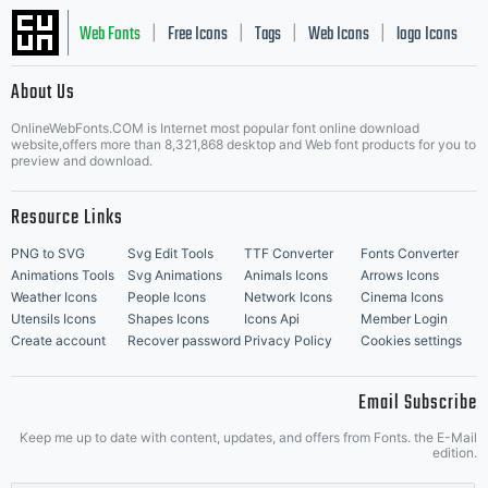
Web Fonts
Free Icons
Tags
Web Icons
logo Icons
|
|
|
|
|
About Us
OnlineWebFonts.COM is Internet most popular font online download
Music Icons
Best Matching Fonts
website,offers more than 8,321,868 desktop and Web font products for you to
|
preview and download.
Resource Links
PNG to SVG
Svg Edit Tools
TTF Converter
Fonts Converter
Animations Tools
Svg Animations
Animals Icons
Arrows Icons
Weather Icons
People Icons
Network Icons
Cinema Icons
Utensils Icons
Shapes Icons
Icons Api
Member Login
Create account
Recover password
Privacy Policy
Cookies settings
Email Subscribe
Keep me up to date with content, updates, and offers from Fonts. the E-Mail
edition.