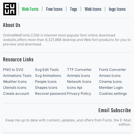
Web Fonts
Free Icons
Tags
Web Icons
logo Icons
|
|
|
|
|
About Us
OnlineWebFonts.COM is Internet most popular font online download
Music Icons
Best Matching Fonts
website,offers more than 8,321,868 desktop and Web font products for you to
|
preview and download.
Resource Links
PNG to SVG
Svg Edit Tools
TTF Converter
Fonts Converter
Animations Tools
Svg Animations
Animals Icons
Arrows Icons
Weather Icons
People Icons
Network Icons
Cinema Icons
Utensils Icons
Shapes Icons
Icons Api
Member Login
Create account
Recover password
Privacy Policy
Cookies settings
Email Subscribe
Keep me up to date with content, updates, and offers from Fonts. the E-Mail
edition.