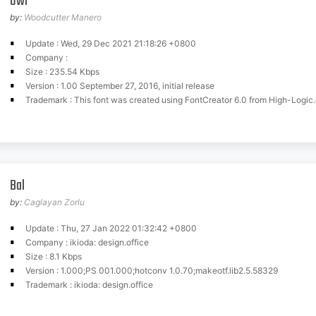
Owl
by:
Woodcutter Manero
Update : Wed, 29 Dec 2021 21:18:26 +0800
Company :
Size : 235.54 Kbps
Version : 1.00 September 27, 2016, initial release
Trademark : This font was created using FontCreator 6.0 from High-Logic
Bal
by:
Caglayan Zorlu
Update : Thu, 27 Jan 2022 01:32:42 +0800
Company : ikioda: design.office
Size : 8.1 Kbps
Version : 1.000;PS 001.000;hotconv 1.0.70;makeotf.lib2.5.58329
Trademark : ikioda: design.office