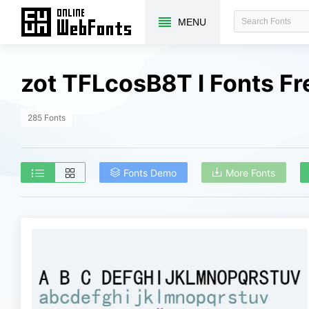
MENU
zot TFLcosB8T l Fonts F
285 Fonts
Fonts Demo
More Fonts