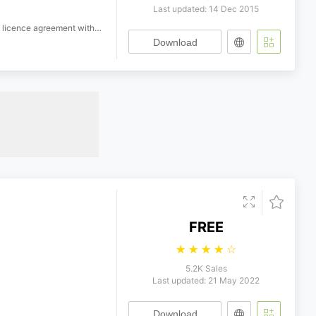
Last updated: 14 Dec 2015
h Ryobi Imagics Company Limited.
Download
FREE
☆
☆
☆
☆
☆
5.2K Sales
Last updated: 21 May 2022
Download