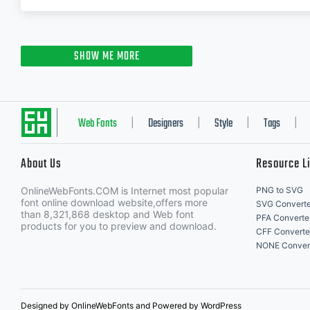
SHOW ME MORE
Web Fonts
Designers
Style
Tags
|
|
|
|
About Us
Resource L
OnlineWebFonts.COM is Internet most popular
PNG to SVG
font online download website,offers more
SVG Converte
than 8,321,868 desktop and Web font
PFA Converte
products for you to preview and download.
CFF Converte
NONE Conver
Designed by OnlineWebFonts and Powered by WordPress