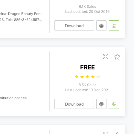
6.1K Sales
Last updated: 20 Oct 2016
China-Dragon Beauty Font
5249958. http://www.indeed.com.tw
Download
FREE
☆
☆
☆
☆
☆
8.5K Sales
Last updated: 19 Dec 2021
ribution notices.
Download