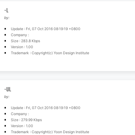
-L
by:
Update : Fri, 07 Oct 2016 08:19:19 +0800
Company :
Size : 283.8 Kbps
Version : 1.00
Trademark : Copyright(c) Yoon Design Institute
-UL
by:
Update : Fri, 07 Oct 2016 08:19:19 +0800
Company :
Size : 279.99 Kbps
Version : 1.00
Trademark : Copyright(c) Yoon Design Institute