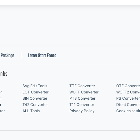
Package
Letter Start Fonts
|
inks
Svg Edit Tools
TTF Converter
OTF Convert
r
EOT Converter
WOFF Converter
WOFF2 Conve
r
BIN Converter
PT3 Converter
PS Converter
r
T42 Converter
T11 Converter
Dfont Conver
ter
ALL Tools
Privacy Policy
Cookies setti