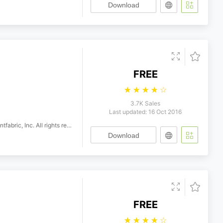
Download
FREE
☆
☆
☆
☆
☆
3.7K Sales
Last updated: 16 Oct 2016
 Inc. All rights reserved.
Download
FREE
☆
☆
☆
☆
☆