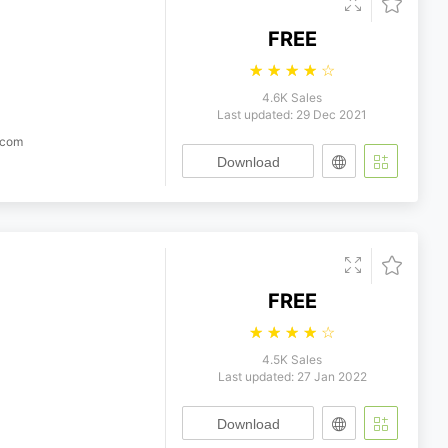
FREE
☆
☆
☆
☆
☆
4.6K Sales
Last updated: 29 Dec 2021
.com
Download
FREE
☆
☆
☆
☆
☆
4.5K Sales
Last updated: 27 Jan 2022
Download