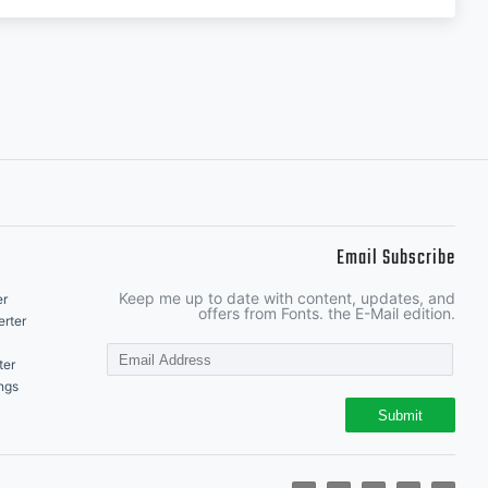
Email Subscribe
Keep me up to date with content, updates, and
er
offers from Fonts. the E-Mail edition.
rter
ter
ngs
Submit