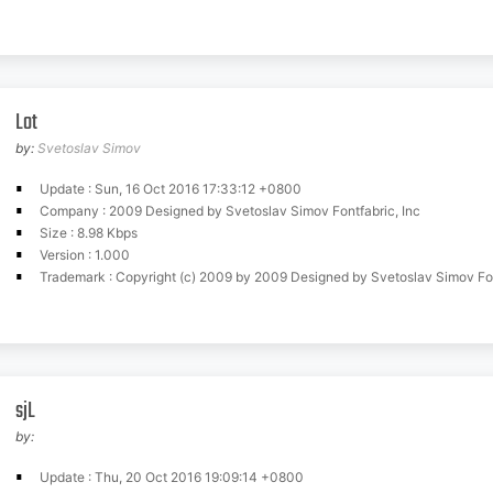
Lot
by:
Svetoslav Simov
Update : Sun, 16 Oct 2016 17:33:12 +0800
Company : 2009 Designed by Svetoslav Simov Fontfabric, Inc
Size : 8.98 Kbps
Version : 1.000
Trademark : Copyright (c) 2009 by 2009 Designed by Svetoslav Simov Fontfabric,
sjL
by:
Update : Thu, 20 Oct 2016 19:09:14 +0800