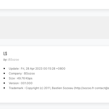
LS
by:
BSozoo
Update : Fri, 28 Apr 2023 00:15:28 +0800
Company : BSozoo
Size : 49.76 Kbps
Version : 001.000
Trademark : Copyright (c) 2011, Bastien Sozeau (http://sozoo.fr
contact@s