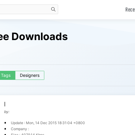
Rece
search
ree Downloads
Tags
Designers
l
by:
Update : Mon, 14 Dec 2015 18:31:04 +0800
Company :
Size : 4079.14 Kbps