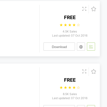
FREE
☆
☆
☆
☆
☆
4.5K Sales
Last updated: 07 Oct 2016
Download
FREE
☆
☆
☆
☆
☆
8.5K Sales
Last updated: 07 Oct 2016