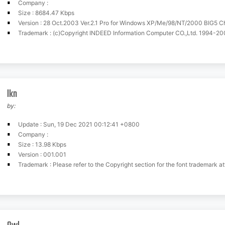
Company :
Size : 8684.47 Kbps
Version : 28 Oct.2003 Ver.2.1 Pro for Windows XP/Me/98/NT/2000 BIG5 
Trademark : (c)Copyright INDEED Information Computer CO.,Ltd. 1994-2003. Tel:+886-3-5245579 Fax:+886-3-
lkn
by:
Update : Sun, 19 Dec 2021 00:12:41 +0800
Company :
Size : 13.98 Kbps
Version : 001.001
Trademark : Please refer to the Copyright section for the font trademark att