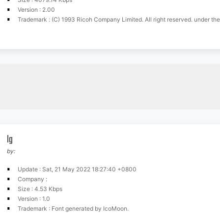
Version : 2.00
Trademark : (C) 1993 Ricoh Company Limited. All right reserved. under the licence agreement wit
lg
by:
Update : Sat, 21 May 2022 18:27:40 +0800
Company :
Size : 4.53 Kbps
Version : 1.0
Trademark : Font generated by IcoMoon.