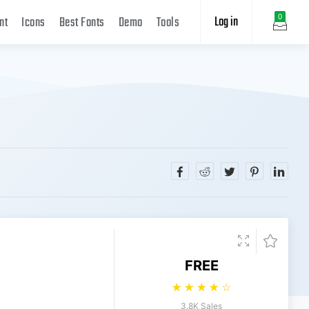
Log in
0
nt
Icons
Best Fonts
Demo
Tools
FREE
☆
☆
☆
☆
☆
3.8K Sales