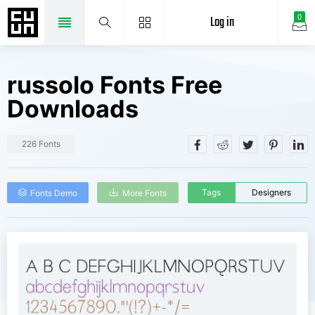
Log in
0
russolo Fonts Free
Downloads
226 Fonts
Tags
Designers
Fonts Demo
More Fonts