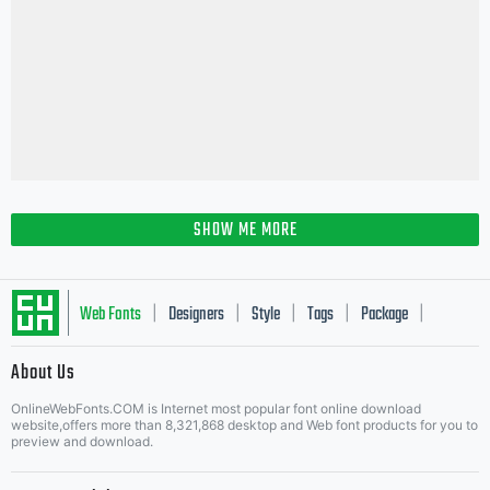
SHOW ME MORE
Web Fonts
Designers
Style
Tags
Package
|
|
|
|
|
About Us
Letter Start Fonts
OnlineWebFonts.COM is Internet most popular font online download
website,offers more than 8,321,868 desktop and Web font products for you to
preview and download.