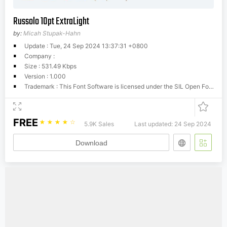
Russolo 10pt ExtraLight
by:
Micah Stupak-Hahn
Update : Tue, 24 Sep 2024 13:37:31 +0800
Company :
Size : 531.49 Kbps
Version : 1.000
Trademark : This Font Software is licensed under the SIL Open Font License, Version 1.1. This license is available with a FAQ at: http://scripts.sil.org/OFL
FREE
☆
☆
☆
☆
☆
5.9K Sales
Last updated: 24 Sep 2024
Download