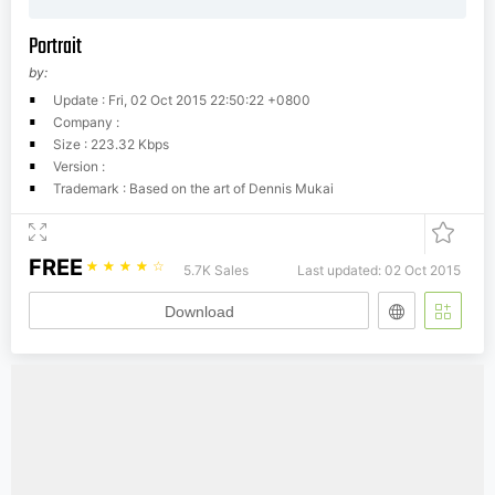
Portrait
by:
Update : Fri, 02 Oct 2015 22:50:22 +0800
Company :
Size : 223.32 Kbps
Version :
Trademark : Based on the art of Dennis Mukai
FREE
☆
☆
☆
☆
☆
5.7K Sales
Last updated: 02 Oct 2015
Download