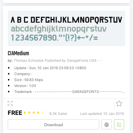
CIAMedium
by:
Thomas Schostok Published by GarageFonts USA - -
Update : Sun, 10 Jan 2016 23:59:33 +0800
Company :
Size : 59.83 Kbps
Version : 1.00
Trademark : ---------------------GARAGEFONTS---------------------Phil's Fonts/GarageFonts End User License AgreementSoftware means the computer program contained in this package (which may include digitally encoded, machine readable, scalable outline font data as encoded in special format), together with all codes, techniques, software tools, formats, designs, concepts, methods and ideas associated with the computer program and all documentation related thereto.Phil's Fonts, Inc./GarageFonts (Phil's), hereby grants you, and you agree to accept a non-exclusive, non-transferable, limited license (the License) to use the Software solely for your own customary business or personal purposes. Under the terms of this License Agreement, you have the right to use the software on up to five (5) CPUs.If you need to have access to the Software on more than five (5) CPUs, you must pay Phil's the applicable fees for typefaces used in a multi-system environment. You acknowledge that licensing fees for the Macintosh and PC formats are separate and individual fees.Fonts can be embedded in files such as Adobe Acrobat PDF files for viewing and printing purposes only.No rights are granted to you other than a License to use the Software on the terms expressly set forth in this Agreement.You agree to maintain the Software and other proprietary information in strict confidence and to establish reasonable procedures regulating access to and use of the Software.You will not make or have made, or permit to have made any copies of the Software or portions thereof, except as necessary provided, however, that you may make one copy for back-up purposes for its use with the authorized number of systems hereunder. You agree that any such copies shall contain the same proprietary notices which appear in the Software.Except as stated above, this Agreement does not grant you any right to patents, copyrights, trade secrets, trade names, trademarks (whether registered or unregistered), or any other rights, franchises or licenses in respect of the Software.You agree that you will not modify, alter, disassemble, decrypt, reverse engineer or decompile the Software.This License shall continue until the last use of the Software, unless sooner terminated. This License may be terminated by Phil's if you fail to comply with the terms of this License and such failure is not remedied within thirty (30) days after notice from Phil's. When this License expires or is terminated, you shall either return to Phil's or destroy all copies of the Software as requested.You agree that you will not export or re-export the Software in any form without the appropriate United States and foreign government licenses.The parties agree that all warranties, express or implied, including warranties of fitness for a particular purpose, merchantability and noninfringement are excluded.Your sole and exclusive remedy and the sole liability of Phil's in connection with the Software is repair or replacement of defective parts, upon their return to Phil's. In no event will Phil's be liable for lost profits, lost data or any other incidental, or consequential damages, or any damages caused by abuse or misapplication of the Software.You shall not sublicense, sell, lease or otherwise transfer the Software without the prior written consent of Phil's.Use, duplication or disclosure by the Government is subject to restrictions as set forth in subparagraph (c)(1)(ii) of the rights in Technical Data and Computer Software clause at 252.227-7013.Maryland, USA law governs this agreement.You acknowledge that you have read this agreement, understand it, and agree to be bound by its terms and conditions. Neither party shall be bound by any statement or representation not contained in this agreement. No change in this agreement is effective unless written and signed by properly authorized representatives of each party. By opening this package or downloading these font files from the internet you agree to accept the terms of this agreement.Call Phil's Fonts if you need to purchase additional licensing.In USA and Canada call 1-800-424-2977, all others call 1-301-879-0601.Fax: 1-301-879-0606.Phil's Fonts/GarageFonts License Upgrade ScheduleEach Phil's Fonts/GarageFonts Font package is automatically licensed for use with five (5) computers (CPUs) at a single (1) location(site) in a single format (e.g. Mac PostScript). Licenses for additional CPUs must be purchased. Additional formats and/or platforms may be purchased at the same time as the original purchase for 50% of the price of the first format. Individual sites, persons or business entities must purchase individual licenses beginning with the original price. The following upgrade cost schedule is calculated based on multiples of the original list price of each font or family:--------------------------------------------------------------------------------------6 to 25 CPUs, multiply original font or family price by 1--------------------------------------------------------------------------------------26 to 50 CPUs, multiply original font or family price by 2--------------------------------------------------------------------------------------51 to 75 CPUs, multiply original font or family price by 3--------------------------------------------------------------------------------------76 to 125 CPUs, multiply original font or family price by 4--------------------------------------------------------------------------------------126 to 175 CPUs, multiply original font or family price by 5--------------------------------------------------------------------------------------176 to 250 CPUs, multiply original font or family price by 6--------------------------------------------------------------------------------------251 to 375 CPUs, multiply original font or family price by 8.5--------------------------------------------------------------------------------------376 to 500 CPUs, multiply original font or family price by 11--------------------------------------------------------------------------------------501 to 625 CPUs, multiply original font or family price by 13.5--------------------------------------------------------------------------------------626 to 750 CPUs, multiply original font or family price by 16--------------------------------------------------------------------------------------751 to 875 CPUs, multiply original font or family price by 18.5--------------------------------------------------------------------------------------876 to 1000 CPUs, multiply original font or family price by 21 --------------------------------------------------------------------------------------For more than 1,000 CPUs use the following formula to get multiplication factor:CPUs: In increments of 250.(maximum number of CPUs divided by 100) plus 11 (=Multiplier).Example: End user has 1350 CPUs, so the Multiple User License price is to be calculated as follows:(1500 divided by 100) + 11 = 26 (= Multiplier)(c)Phil's Fonts/GarageFonts14605 Sturtevant RoadSilver Spring, MD 20905USA1-301-879-6955
FREE
☆
☆
☆
☆
☆
8.3K Sales
Last updated: 10 Jan 2016
Download