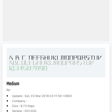
Medium
by:
Update : Sat, 03 Mar 2018 03:11:59 +0800
Company :
Size : 8.73 Kbps
Version : 001.000