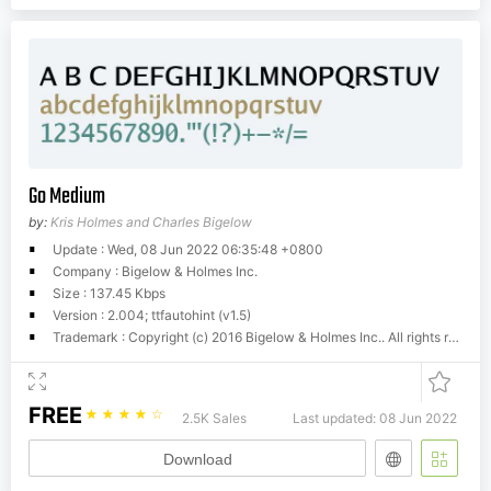
Go Medium
by:
Kris Holmes and Charles Bigelow
Update : Wed, 08 Jun 2022 06:35:48 +0800
Company : Bigelow & Holmes Inc.
Size : 137.45 Kbps
Version : 2.004; ttfautohint (v1.5)
Trademark : Copyright (c) 2016 Bigelow & Holmes Inc.. All rights reserved.Distribution of this font is governed by the following license. If you do not agree to this license, including the disclaimer, do not distribute or modify this font.Redistribution and use in source and binary forms, with or without modification, are permitted provided that the following conditions are met: * Redistributions of source code must retain the above copyright notice, this list of conditions and the following disclaimer. * Redistributions in binary form must reproduce the above copyright notice, this list of conditions and the following disclaimer in the documentation and/or other materials provided with the distribution. * Neither the name of Google Inc. nor the names of its contributors may be used to endorse or promote products derived from this software without specific prior written permission.DISCLAIMER: THIS SOFTWARE IS PROVIDED BY THE COPYRIGHT HOLDERS AND CONTRIBUTORS AS IS AND ANY EXPRESS OR IMPLIED WARRANTIES, INCLUDING, BUT NOT LIMITED TO, THE IMPLIED WARRANTIES OF MERCHANTABILITY AND FITNESS FOR A PARTICULAR PURPOSE ARE DISCLAIMED. IN NO EVENT SHALL THE COPYRIGHT OWNER OR CONTRIBUTORS BE LIABLE FOR ANY DIRECT, INDIRECT, INCIDENTAL, SPECIAL, EXEMPLARY, OR CONSEQUENTIAL DAMAGES (INCLUDING, BUT NOT LIMITED TO, PROCUREMENT OF SUBSTITUTE GOODS OR SERVICES; LOSS OF USE, DATA, OR PROFITS; OR BUSINESS INTERRUPTION) HOWEVER CAUSED AND ON ANY THEORY OF LIABILITY, WHETHER IN CONTRACT, STRICT LIABILITY, OR TORT (INCLUDING NEGLIGENCE OR OTHERWISE) ARISING IN ANY WAY OUT OF THE USE OF THIS SOFTWARE, EVEN IF ADVISED OF THE POSSIBILITY OF SUCH DAMAGE.
FREE
☆
☆
☆
☆
☆
2.5K Sales
Last updated: 08 Jun 2022
Download