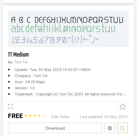
TT Medium
by:
Tom Tor
Update : Tue, 30 May 2023 15:30:57 +0800
Company : Tom Tor
Size : 34.25 Kbps
Version : 1.0
Trademark : Copyright (c) Tom Tor, 2001. All rights reserved. For more info please visit www.tomtor.com
FREE
☆
☆
☆
☆
☆
3.6K Sales
Last updated: 30 May 2023
Download