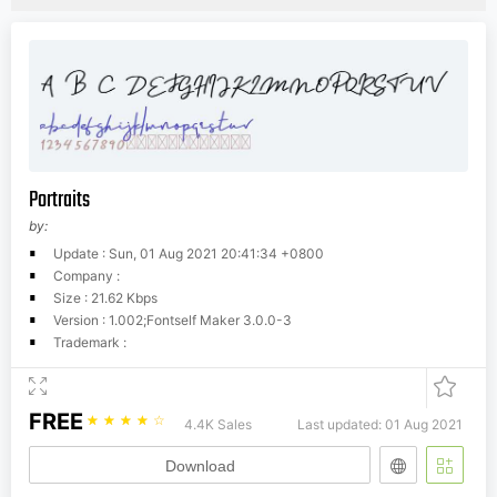
Portraits
by:
Update : Sun, 01 Aug 2021 20:41:34 +0800
Company :
Size : 21.62 Kbps
Version : 1.002;Fontself Maker 3.0.0-3
Trademark :
FREE
☆
☆
☆
☆
☆
4.4K Sales
Last updated: 01 Aug 2021
Download