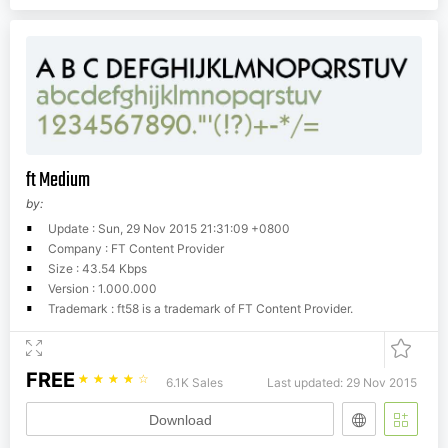
ft Medium
by:
Update : Sun, 29 Nov 2015 21:31:09 +0800
Company : FT Content Provider
Size : 43.54 Kbps
Version : 1.000.000
Trademark : ft58 is a trademark of FT Content Provider.
FREE
☆
☆
☆
☆
☆
6.1K Sales
Last updated: 29 Nov 2015
Download