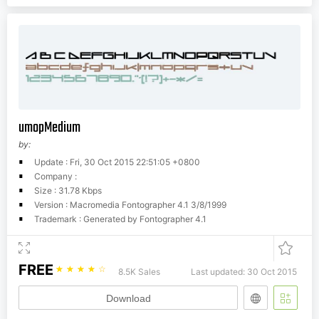
umopMedium
by:
Update : Fri, 30 Oct 2015 22:51:05 +0800
Company :
Size : 31.78 Kbps
Version : Macromedia Fontographer 4.1 3/8/1999
Trademark : Generated by Fontographer 4.1
FREE
☆
☆
☆
☆
☆
8.5K Sales
Last updated: 30 Oct 2015
Download