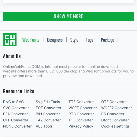
SHOW ME MORE
Web Fonts
Designers
Style
Tags
Package
|
|
|
|
|
About Us
Letter Start Fonts
OnlineWebFonts.COM is Internet most popular font online download
website,offers more than 8,321,868 desktop and Web font products for you to
preview and download.
Resource Links
PNG to SVG
Svg Edit Tools
TTF Converter
OTF Converter
SVG Converter
EOT Converter
WOFF Converter
WOFF2 Converter
PFA Converter
BIN Converter
PT3 Converter
PS Converter
CFF Converter
T42 Converter
T11 Converter
Dfont Converter
NONE Converter
ALL Tools
Privacy Policy
Cookies settings