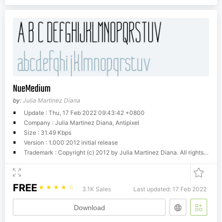
NueMedium
by:
Julia Martinez Diana
Update : Thu, 17 Feb 2022 09:43:42 +0800
Company : Julia Martinez Diana, Antipixel
Size : 31.49 Kbps
Version : 1.000 2012 initial release
Trademark : Copyright (c) 2012 by Julia Martinez Diana. All rights reserved. http://www.antipixel.com.arAll commercial uses of any of my fonts requires a licensing fee. Please contact me to
FREE
☆
☆
☆
☆
☆
3.1K Sales
Last updated: 17 Feb 2022
Download