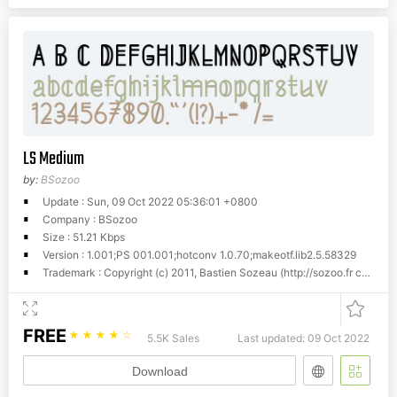
LS Medium
by:
BSozoo
Update : Sun, 09 Oct 2022 05:36:01 +0800
Company : BSozoo
Size : 51.21 Kbps
Version : 1.001;PS 001.001;hotconv 1.0.70;makeotf.lib2.5.58329
Trademark : Copyright (c) 2011, Bastien Sozeau (http://sozoo.fr
contact@sozoo.fr
FREE
☆
☆
☆
☆
☆
5.5K Sales
Last updated: 09 Oct 2022
Download