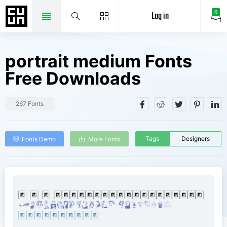
Log in
0
portrait medium Fonts
Free Downloads
267 Fonts
Tags
Designers
Fonts Demo
More Fonts