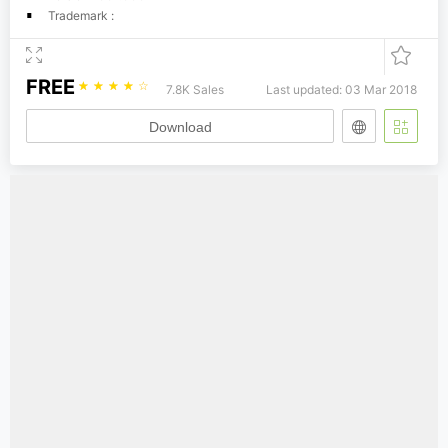
Trademark :
FREE
☆
☆
☆
☆
☆
7.8K Sales
Last updated: 03 Mar 2018
Download