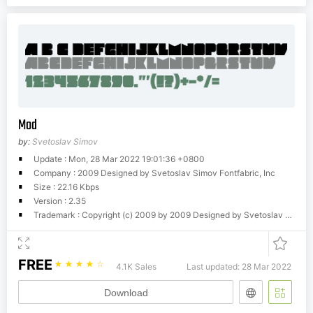
Mod
by:
Svetoslav Simov
Update : Mon, 28 Mar 2022 19:01:36 +0800
Company : 2009 Designed by Svetoslav Simov Fontfabric, Inc
Size : 22.16 Kbps
Version : 2.35
Trademark : Copyright (c) 2009 by 2009 Designed by Svetoslav Simov Fontfabric, Inc. All rights reserved.
FREE
☆
☆
☆
☆
☆
4.1K Sales
Last updated: 28 Mar 2022
Download