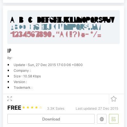
IP
by:
Update : Sun, 27 Dec 2015 17:03:06 +0800
Company :
Size : 10.58 Kbps
Version :
Trademark :
FREE
☆
☆
☆
☆
☆
3.3K Sales
Last updated: 27 Dec 2015
Download