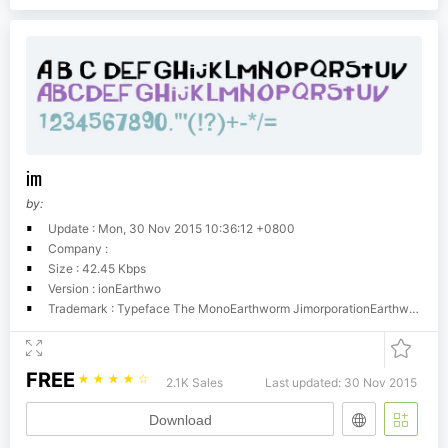
im
by:
Update : Mon, 30 Nov 2015 10:36:12 +0800
Company :
Size : 42.45 Kbps
Version : ionEarthwo
Trademark : Typeface The MonoEarthworm JimorporationEarthworm Jimarthworm J1.10ll Rights Reserved
FREE
☆
☆
☆
☆
☆
2.1K Sales
Last updated: 30 Nov 2015
Download