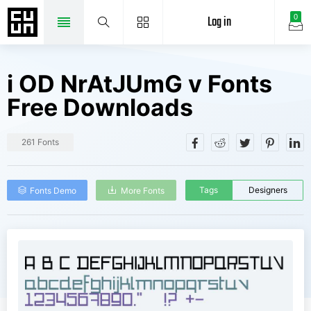
Log in
0
i OD NrAtJUmG v Fonts
Free Downloads
261 Fonts
Tags
Designers
Fonts Demo
More Fonts