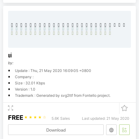
ui
by:
Update : Thu, 21 May 2020 16:09:05 +0800
Company :
Size : 32.01 Kbps
Version : 1.0
Trademark : Generated by svg2ttf from Fontello project.
FREE
☆
☆
☆
☆
☆
5.6K Sales
Last updated: 21 May 2020
Download