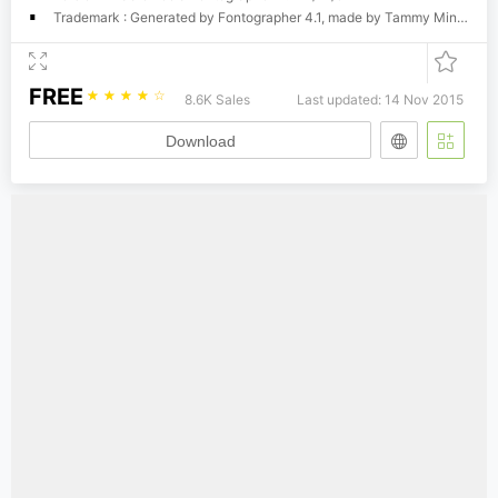
Trademark : Generated by Fontographer 4.1, made by Tammy Mink, AKA Lady Mox, The Symbols are Copyrghted by White Wolf
FREE
☆
☆
☆
☆
☆
8.6K Sales
Last updated: 14 Nov 2015
Download