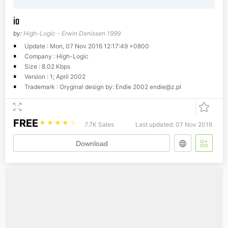
io
by:
High-Logic - Erwin Denissen 1999
Update : Mon, 07 Nov 2016 12:17:49 +0800
Company : High-Logic
Size : 8.02 Kbps
Version : 1; April 2002
Trademark : Oryginal design by: Endie 2002
endie@z.pl
FREE
☆
☆
☆
☆
☆
7.7K Sales
Last updated: 07 Nov 2016
Download