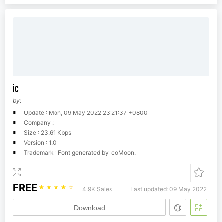
ic
by:
Update : Mon, 09 May 2022 23:21:37 +0800
Company :
Size : 23.61 Kbps
Version : 1.0
Trademark : Font generated by IcoMoon.
FREE
☆
☆
☆
☆
☆
4.9K Sales
Last updated: 09 May 2022
Download