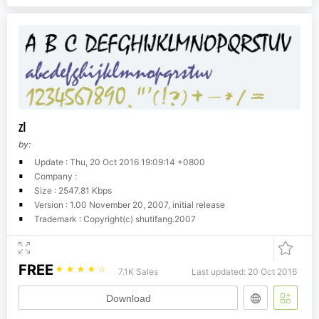
zI
by:
Update : Thu, 20 Oct 2016 19:09:14 +0800
Company :
Size : 2547.81 Kbps
Version : 1.00 November 20, 2007, initial release
Trademark : Copyright(c) shutifang.2007
FREE
☆
☆
☆
☆
☆
7.1K Sales
Last updated: 20 Oct 2016
Download