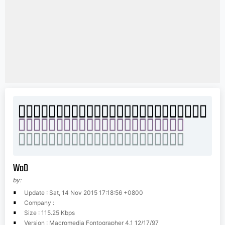
WoD
by:
Update : Sat, 14 Nov 2015 17:18:56 +0800
Company :
Size : 115.25 Kbps
Version : Macromedia Fontographer 4.1 12/17/97