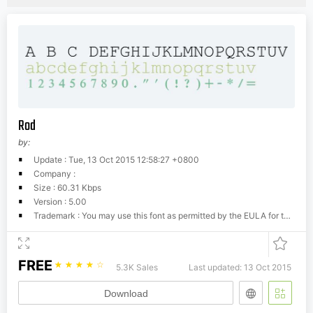
Rod
by:
Update : Tue, 13 Oct 2015 12:58:27 +0800
Company :
Size : 60.31 Kbps
Version : 5.00
Trademark : You may use this font as permitted by the EULA for the product in which this font is included to display and print content. You may only (i) embed this font in content as permitted by the embedding restrictions included in this font; and (ii) temporarily download this font to a printer or other output device to help print content.
FREE
☆
☆
☆
☆
☆
5.3K Sales
Last updated: 13 Oct 2015
Download