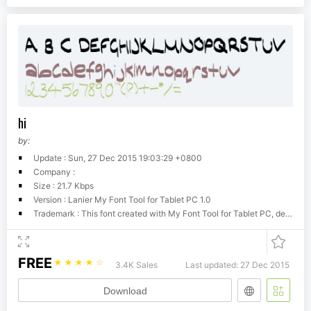
hi
by:
Update : Sun, 27 Dec 2015 19:03:29 +0800
Company :
Size : 21.7 Kbps
Version : Lanier My Font Tool for Tablet PC 1.0
Trademark : This font created with My Font Tool for Tablet PC, developed by Philip Lanier 2004
FREE
☆
☆
☆
☆
☆
3.4K Sales
Last updated: 27 Dec 2015
Download