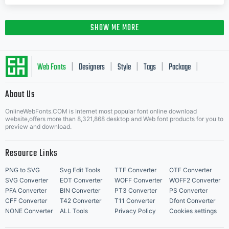
SHOW ME MORE
Web Fonts
Designers
Style
Tags
Package
|
|
|
|
|
About Us
Letter Start Fonts
OnlineWebFonts.COM is Internet most popular font online download
website,offers more than 8,321,868 desktop and Web font products for you to
preview and download.
Resource Links
PNG to SVG
Svg Edit Tools
TTF Converter
OTF Converter
SVG Converter
EOT Converter
WOFF Converter
WOFF2 Converter
PFA Converter
BIN Converter
PT3 Converter
PS Converter
CFF Converter
T42 Converter
T11 Converter
Dfont Converter
NONE Converter
ALL Tools
Privacy Policy
Cookies settings