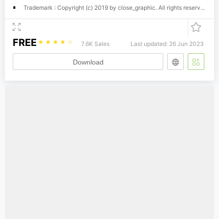
Trademark : Copyright (c) 2019 by close_graphic. All rights reserved.
FREE
☆
☆
☆
☆
☆
7.6K Sales
Last updated: 26 Jun 2023
Download