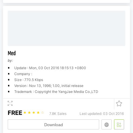
Med
by:
Update : Mon, 03 Oct 2016 18:15:13 +0800
Company :
Size : 770.5 Kbps
Version : Nov 13, 1996; 1.00, initial release
Trademark : Copyright the YangJae Media Co.,LTD
FREE
☆
☆
☆
☆
☆
7.8K Sales
Last updated: 03 Oct 2016
Download