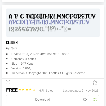
CLOSER
by:
Qara
Update : Tue, 21 Nov 2023 05:59:00 +0800
Company : Fontles
Size : 19.17 Kbps
Version : 1.001;
Trademark : Copyright 2020 Fontles All Rights Reserved
FREE
☆
☆
☆
☆
☆
6.7K Sales
Last updated: 21 Nov 2023
Download