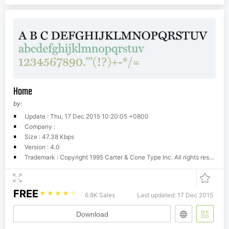
Home
by:
Update : Thu, 17 Dec 2015 10:20:05 +0800
Company :
Size : 47.38 Kbps
Version : 4.0
Trademark : Copyright 1995 Carter & Cone Type Inc. All rights reserved. Portions Copyright The Font Bureau, Inc. 1996 All rights reserved.
FREE
☆
☆
☆
☆
☆
6.8K Sales
Last updated: 17 Dec 2015
Download