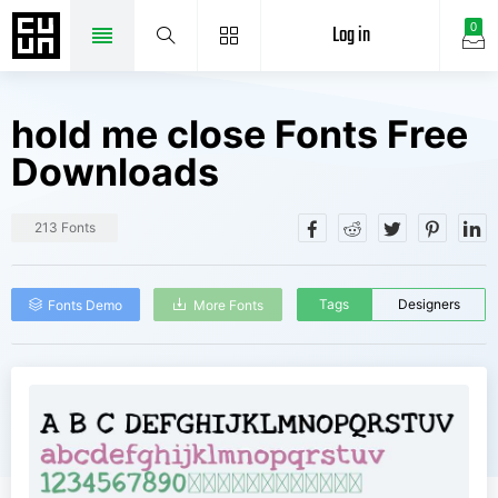
Log in
0
hold me close Fonts Free
Downloads
213 Fonts
Tags
Designers
Fonts Demo
More Fonts