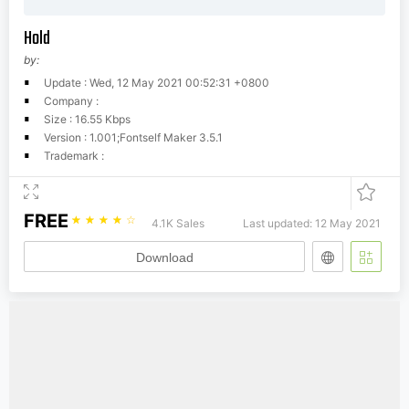
Hold
by:
Update : Wed, 12 May 2021 00:52:31 +0800
Company :
Size : 16.55 Kbps
Version : 1.001;Fontself Maker 3.5.1
Trademark :
FREE
☆
☆
☆
☆
☆
4.1K Sales
Last updated: 12 May 2021
Download