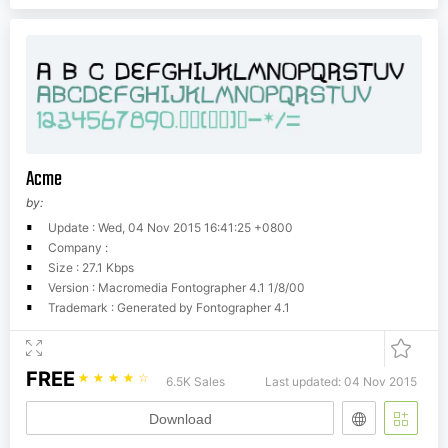
Acme
by:
Update : Wed, 04 Nov 2015 16:41:25 +0800
Company :
Size : 27.1 Kbps
Version : Macromedia Fontographer 4.1 1/8/00
Trademark : Generated by Fontographer 4.1
FREE
☆
☆
☆
☆
☆
6.5K Sales
Last updated: 04 Nov 2015
Download