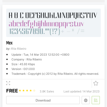
Mex
by:
Rita Ribeiro
Update : Tue, 14 Mar 2023 12:52:00 +0800
Company : Rita Ribeiro
Size : 45.93 Kbps
Version : 001.000
Trademark : Copyright (c) 2012 by Rita Ribeiro. All rights reserved.
FREE
☆
☆
☆
☆
☆
3.8K Sales
Last updated: 14 Mar 2023
Download