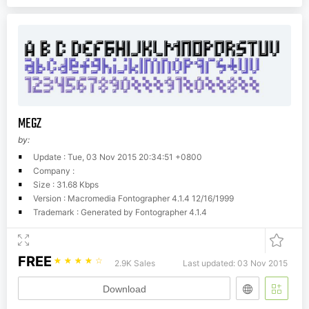
MEGZ
by:
Update : Tue, 03 Nov 2015 20:34:51 +0800
Company :
Size : 31.68 Kbps
Version : Macromedia Fontographer 4.1.4 12/16/1999
Trademark : Generated by Fontographer 4.1.4
FREE
☆
☆
☆
☆
☆
2.9K Sales
Last updated: 03 Nov 2015
Download