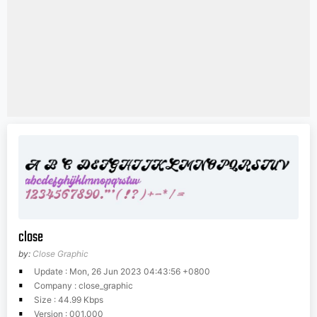
close
by:
Close Graphic
Update : Mon, 26 Jun 2023 04:43:56 +0800
Company : close_graphic
Size : 44.99 Kbps
Version : 001.000