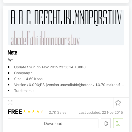
Mete
by:
Update : Sun, 22 Nov 2015 23:56:14 +0800
Company :
Size : 14.69 Kbps
Version : 0.000;PS (version unavailable);hotconv 1.0.70;makeotf.lib2.5.58329 DEVELOPMENT
Trademark :
FREE
☆
☆
☆
☆
☆
2.7K Sales
Last updated: 22 Nov 2015
Download