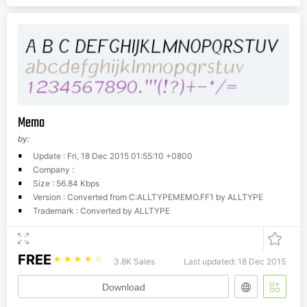
Memo
by:
Update : Fri, 18 Dec 2015 01:55:10 +0800
Company :
Size : 56.84 Kbps
Version : Converted from C:ALLTYPEMEMO.FF1 by ALLTYPE
Trademark : Converted by ALLTYPE
FREE
☆
☆
☆
☆
☆
3.8K Sales
Last updated: 18 Dec 2015
Download