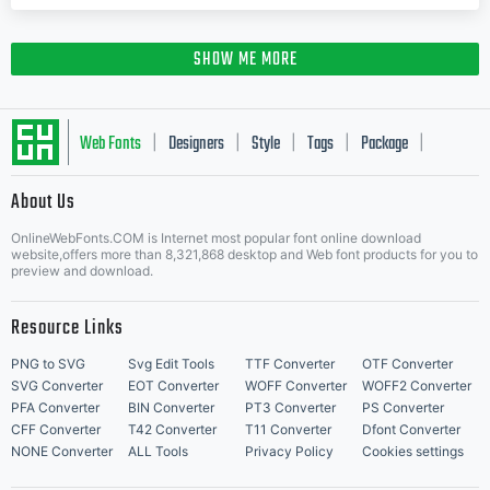
SHOW ME MORE
Web Fonts
Designers
Style
Tags
Package
|
|
|
|
|
About Us
Letter Start Fonts
OnlineWebFonts.COM is Internet most popular font online download
website,offers more than 8,321,868 desktop and Web font products for you to
preview and download.
Resource Links
PNG to SVG
Svg Edit Tools
TTF Converter
OTF Converter
SVG Converter
EOT Converter
WOFF Converter
WOFF2 Converter
PFA Converter
BIN Converter
PT3 Converter
PS Converter
CFF Converter
T42 Converter
T11 Converter
Dfont Converter
NONE Converter
ALL Tools
Privacy Policy
Cookies settings