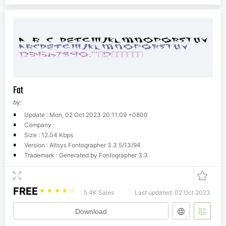
Fat
by:
Update : Mon, 02 Oct 2023 20:11:09 +0800
Company :
Size : 12.04 Kbps
Version : Altsys Fontographer 3.3 5/13/94
Trademark : Generated by Fontographer 3.3
FREE
☆
☆
☆
☆
☆
5.4K Sales
Last updated: 02 Oct 2023
Download