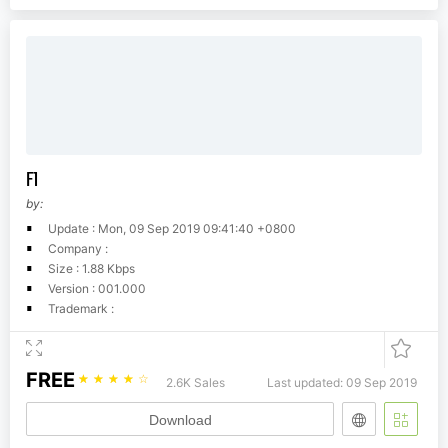
F1
by:
Update : Mon, 09 Sep 2019 09:41:40 +0800
Company :
Size : 1.88 Kbps
Version : 001.000
Trademark :
FREE
☆
☆
☆
☆
☆
2.6K Sales
Last updated: 09 Sep 2019
Download