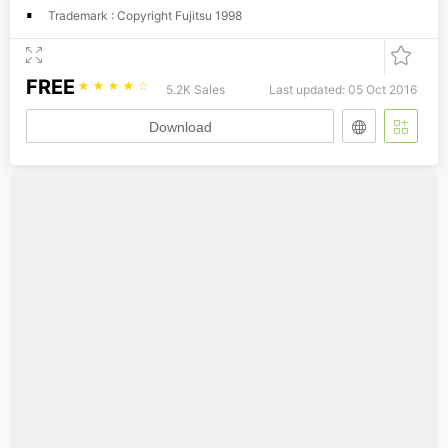
Trademark : Copyright Fujitsu 1998
FREE
☆
☆
☆
☆
☆
5.2K Sales
Last updated: 05 Oct 2016
Download