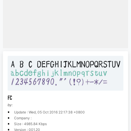
FC
by:
Update : Wed, 05 Oct 2016 22:17:38 +0800
Company :
Size : 4985.84 Kbps
Version : 001.20