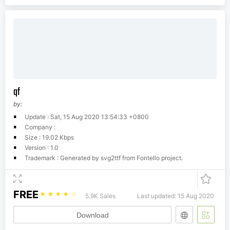
qf
by:
Update : Sat, 15 Aug 2020 13:54:33 +0800
Company :
Size : 19.02 Kbps
Version : 1.0
Trademark : Generated by svg2ttf from Fontello project.
FREE
☆
☆
☆
☆
☆
5.9K Sales
Last updated: 15 Aug 2020
Download