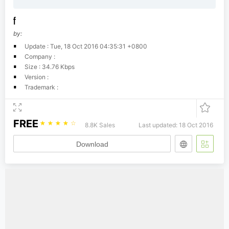
f
by:
Update : Tue, 18 Oct 2016 04:35:31 +0800
Company :
Size : 34.76 Kbps
Version :
Trademark :
FREE
☆
☆
☆
☆
☆
8.8K Sales
Last updated: 18 Oct 2016
Download