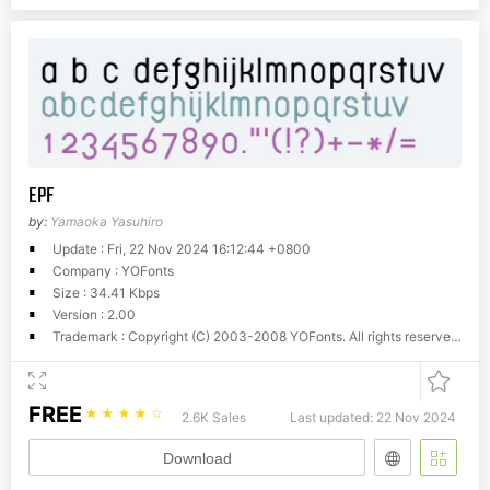
EPF
by:
Yamaoka Yasuhiro
Update : Fri, 22 Nov 2024 16:12:44 +0800
Company : YOFonts
Size : 34.41 Kbps
Version : 2.00
Trademark : Copyright (C) 2003-2008 YOFonts. All rights reserved. Version 2.00. Designed by Yamaoka Yasuhiro 1999-2003.
FREE
☆
☆
☆
☆
☆
2.6K Sales
Last updated: 22 Nov 2024
Download