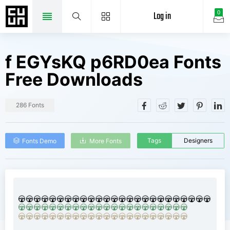
Log in
0
f EGYsKQ p6RD0ea Fonts
Free Downloads
286 Fonts
Tags
Designers
Fonts Demo
More Fonts