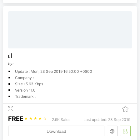
df
by:
Update : Mon, 23 Sep 2019 16:50:00 +0800
Company :
Size : 5.63 Kbps
Version : 1.0
Trademark :
FREE
☆
☆
☆
☆
☆
2.9K Sales
Last updated: 23 Sep 2019
Download