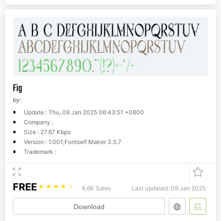
Fig
by:
Update : Thu, 09 Jan 2025 06:43:51 +0800
Company :
Size : 27.67 Kbps
Version : 1.001;Fontself Maker 3.5.7
Trademark :
FREE
☆
☆
☆
☆
☆
6.6K Sales
Last updated: 09 Jan 2025
Download