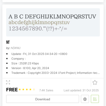
Nf
by:
N[WWJ
Update : Fri, 31 Oct 2025 04:34:20 +0800
Company :
Size : 25281.23 Kbps
Version : 8.100; Apr 20, 2024
Trademark : Copyright 2003-2024 I.Font Project; Information-technology Promotion Agency, Japan (IPA), 2011-2018. You must accept http://ipafont.ipa.go.jp/ipa_font_license_v1.html to use this product.
FREE
☆
☆
☆
☆
☆
7.4K Sales
Last updated: 31 Oct 2025
Download