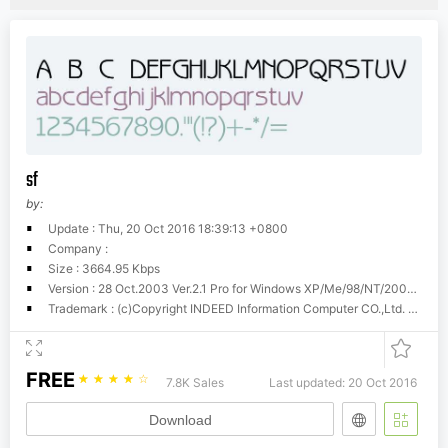
sf
by:
Update : Thu, 20 Oct 2016 18:39:13 +0800
Company :
Size : 3664.95 Kbps
Version : 28 Oct.2003 Ver.2.1 Pro for Windows XP/Me/98/NT/2000 BIG5 China-Dragon Beauty Font
Trademark : (c)Copyright INDEED Information Computer CO.,Ltd. 1994-2003. Tel:+886-3-5245579 Fax:+886-3-5249958. http://www.indeed.com.tw
FREE
☆
☆
☆
☆
☆
7.8K Sales
Last updated: 20 Oct 2016
Download