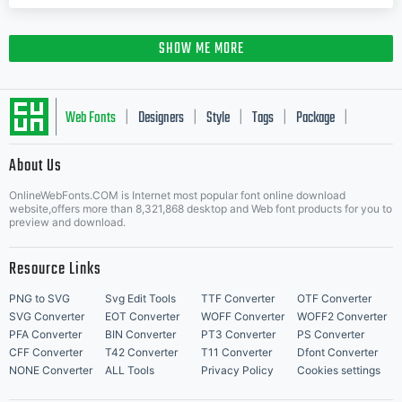
SHOW ME MORE
Web Fonts
Designers
Style
Tags
Package
|
|
|
|
|
About Us
Letter Start Fonts
OnlineWebFonts.COM is Internet most popular font online download
website,offers more than 8,321,868 desktop and Web font products for you to
preview and download.
Resource Links
PNG to SVG
Svg Edit Tools
TTF Converter
OTF Converter
SVG Converter
EOT Converter
WOFF Converter
WOFF2 Converter
PFA Converter
BIN Converter
PT3 Converter
PS Converter
CFF Converter
T42 Converter
T11 Converter
Dfont Converter
NONE Converter
ALL Tools
Privacy Policy
Cookies settings