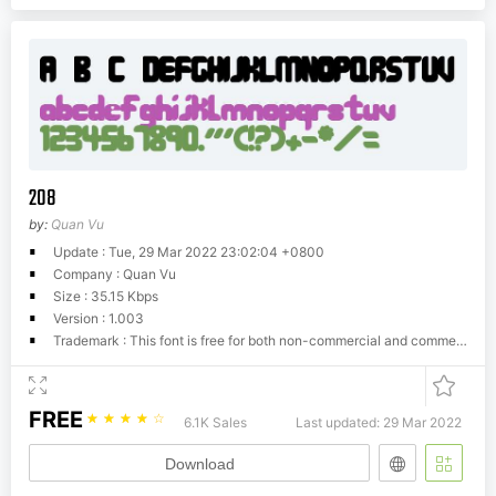
208
by:
Quan Vu
Update : Tue, 29 Mar 2022 23:02:04 +0800
Company : Quan Vu
Size : 35.15 Kbps
Version : 1.003
Trademark : This font is free for both non-commercial and commercial purposes. If you want to distribute it please use the original file including this document. You are not allowed to resell this font or claim as your own. Please give me credit if you do use it in your projects. If you like this font any donation is welcome!
FREE
☆
☆
☆
☆
☆
6.1K Sales
Last updated: 29 Mar 2022
Download