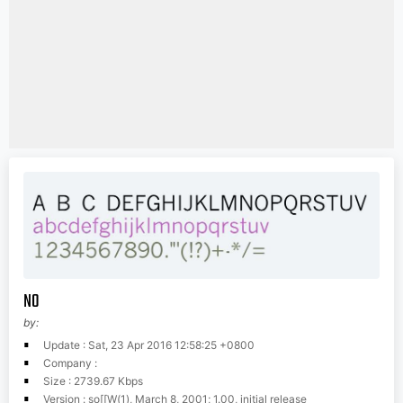
N0
by:
Update : Sat, 23 Apr 2016 12:58:25 +0800
Company :
Size : 2739.67 Kbps
Version : so[[W(1), March 8, 2001; 1.00, initial release