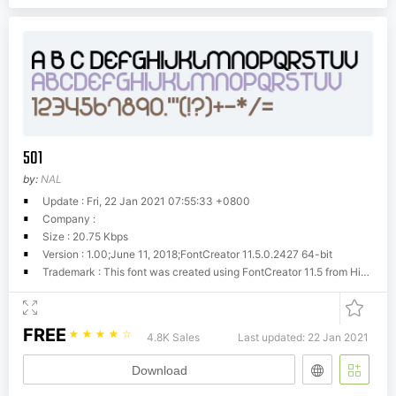
501
by:
NAL
Update : Fri, 22 Jan 2021 07:55:33 +0800
Company :
Size : 20.75 Kbps
Version : 1.00;June 11, 2018;FontCreator 11.5.0.2427 64-bit
Trademark : This font was created using FontCreator 11.5 from High-Logic.com
FREE
☆
☆
☆
☆
☆
4.8K Sales
Last updated: 22 Jan 2021
Download