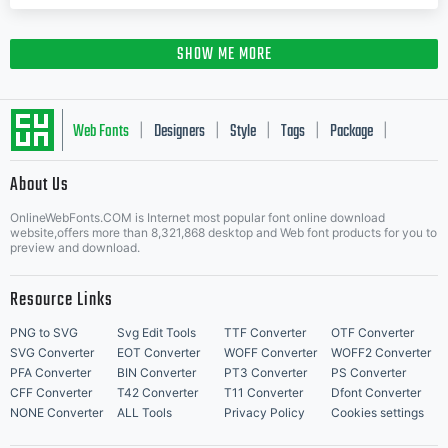
SHOW ME MORE
Web Fonts
Designers
Style
Tags
Package
|
|
|
|
|
About Us
Letter Start Fonts
OnlineWebFonts.COM is Internet most popular font online download
website,offers more than 8,321,868 desktop and Web font products for you to
preview and download.
Resource Links
PNG to SVG
Svg Edit Tools
TTF Converter
OTF Converter
SVG Converter
EOT Converter
WOFF Converter
WOFF2 Converter
PFA Converter
BIN Converter
PT3 Converter
PS Converter
CFF Converter
T42 Converter
T11 Converter
Dfont Converter
NONE Converter
ALL Tools
Privacy Policy
Cookies settings