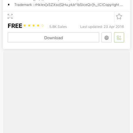
Trademark : rHklex[xSZXso[QHu,ykb^lbSIceQv[h_;(C)Copyright Dr. Hann-Tzong Wang, 2001
FREE
☆
☆
☆
☆
☆
5.8K Sales
Last updated: 23 Apr 2016
Download