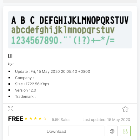
01
by:
Update : Fri, 15 May 2020 20:05:43 +0800
Company :
Size : 1722.56 Kbps
Version : 2.0
Trademark :
FREE
☆
☆
☆
☆
☆
5.5K Sales
Last updated: 15 May 2020
Download