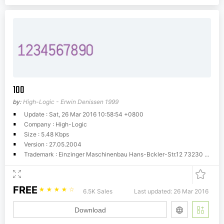
100
by:
High-Logic - Erwin Denissen 1999
Update : Sat, 26 Mar 2016 10:58:54 +0800
Company : High-Logic
Size : 5.48 Kbps
Version : 27.05.2004
Trademark : Einzinger Maschinenbau Hans-Bckler-Str.12 73230 Kirchheim
FREE
☆
☆
☆
☆
☆
6.5K Sales
Last updated: 26 Mar 2016
Download