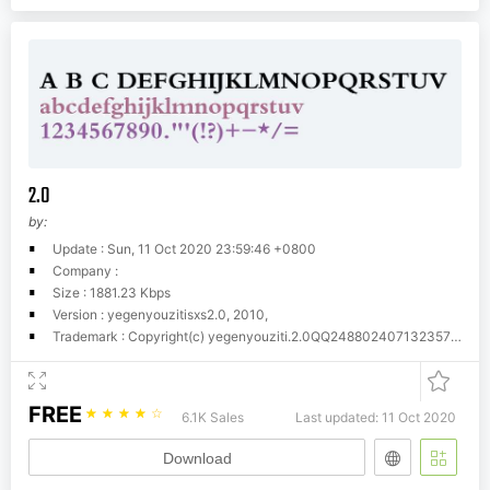
2.0
by:
Update : Sun, 11 Oct 2020 23:59:46 +0800
Company :
Size : 1881.23 Kbps
Version : yegenyouzitisxs2.0, 2010,
Trademark : Copyright(c) yegenyouziti.2.0QQ24880240713235771255
FREE
☆
☆
☆
☆
☆
6.1K Sales
Last updated: 11 Oct 2020
Download