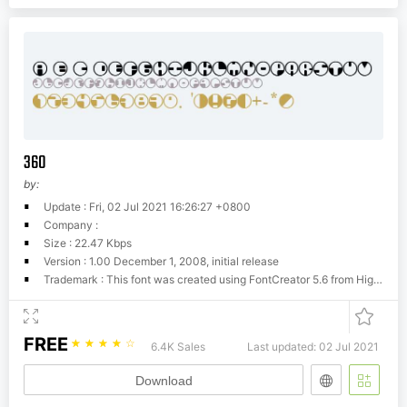
360
by:
Update : Fri, 02 Jul 2021 16:26:27 +0800
Company :
Size : 22.47 Kbps
Version : 1.00 December 1, 2008, initial release
Trademark : This font was created using FontCreator 5.6 from High-Logic.com
FREE
☆
☆
☆
☆
☆
6.4K Sales
Last updated: 02 Jul 2021
Download