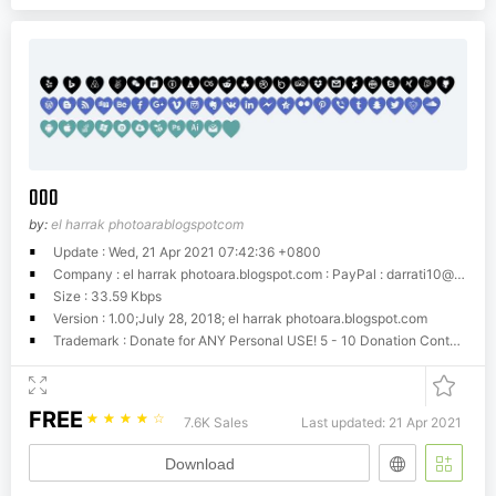
000
by:
el harrak photoarablogspotcom
Update : Wed, 21 Apr 2021 07:42:36 +0800
Company : el harrak photoara.blogspot.com : PayPal :
darrati10@gmail.com
Size : 33.59 Kbps
Version : 1.00;July 28, 2018; el harrak photoara.blogspot.com
Trademark : Donate for ANY Personal USE! 5 - 10 Donation Contact FOR ANY Commercial USE! PayPal / Contact :
FREE
☆
☆
☆
☆
☆
7.6K Sales
Last updated: 21 Apr 2021
Download