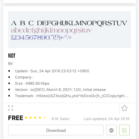
N0f
by:
Update : Sun, 24 Apr 2016 23:02:12 +0800
Company :
Size : 4985.56 Kbps
Version : so[[W(1), March 8, 2001; 1.00, initial release
Trademark : rHklex[xSZXso[QHu,ykb^lbSIceQv[h_;(C)Copyright Dr. Hann-Tzong Wang, 2001
FREE
☆
☆
☆
☆
☆
8.1K Sales
Last updated: 24 Apr 2016
Download