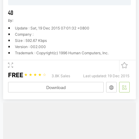
40
by:
Update : Sat, 19 Dec 2015 07:01:32 +0800
Company :
Size : 592.67 Kbps
Version : 002.000
Trademark : Copyright(c) 1996 Human Computers, Inc.
FREE
☆
☆
☆
☆
☆
3.8K Sales
Last updated: 19 Dec 2015
Download