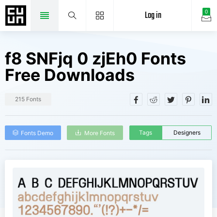
Log in
0
f8 SNFjq 0 zjEh0 Fonts
Free Downloads
215 Fonts
Tags
Designers
Fonts Demo
More Fonts