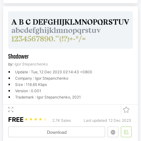
Shadower
by:
Igor Stepanchenko
Update : Tue, 12 Dec 2023 02:14:43 +0800
Company : Igor Stepanchenko
Size : 116.65 Kbps
Version : 0.001
Trademark : Igor Stepanchenko, 2021
FREE
☆
☆
☆
☆
☆
2.7K Sales
Last updated: 12 Dec 2023
Download