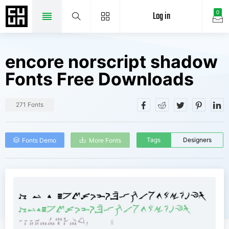
Log in
0
encore norscript shadow
Fonts Free Downloads
271 Fonts
Tags
Designers
Fonts Demo
More Fonts