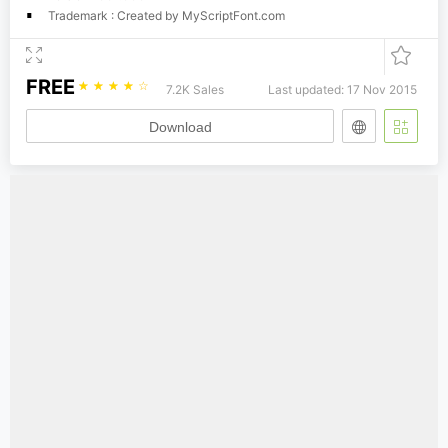
Trademark : Created by MyScriptFont.com
FREE
☆
☆
☆
☆
☆
7.2K Sales
Last updated: 17 Nov 2015
Download