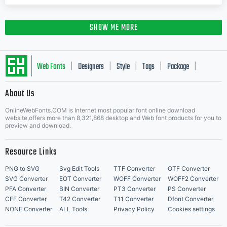
SHOW ME MORE
Web Fonts
Designers
Style
Tags
Package
|
|
|
|
|
About Us
Letter Start Fonts
OnlineWebFonts.COM is Internet most popular font online download
website,offers more than 8,321,868 desktop and Web font products for you to
preview and download.
Resource Links
PNG to SVG
Svg Edit Tools
TTF Converter
OTF Converter
SVG Converter
EOT Converter
WOFF Converter
WOFF2 Converter
PFA Converter
BIN Converter
PT3 Converter
PS Converter
CFF Converter
T42 Converter
T11 Converter
Dfont Converter
NONE Converter
ALL Tools
Privacy Policy
Cookies settings