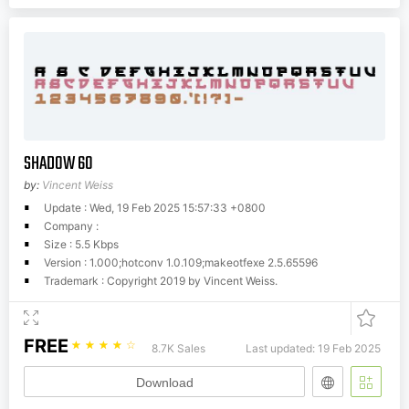
SHADOW 60
by:
Vincent Weiss
Update : Wed, 19 Feb 2025 15:57:33 +0800
Company :
Size : 5.5 Kbps
Version : 1.000;hotconv 1.0.109;makeotfexe 2.5.65596
Trademark : Copyright 2019 by Vincent Weiss.
FREE
☆
☆
☆
☆
☆
8.7K Sales
Last updated: 19 Feb 2025
Download