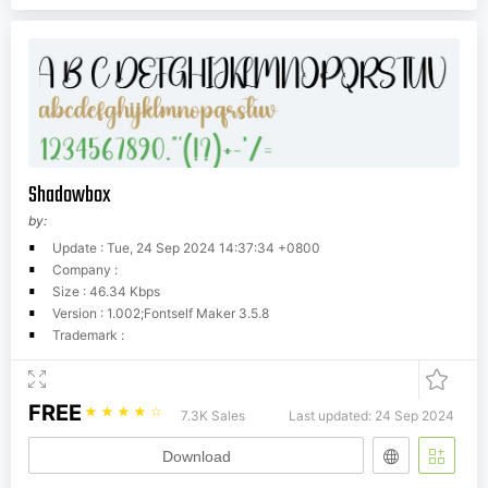
Shadowbox
by:
Update : Tue, 24 Sep 2024 14:37:34 +0800
Company :
Size : 46.34 Kbps
Version : 1.002;Fontself Maker 3.5.8
Trademark :
FREE
☆
☆
☆
☆
☆
7.3K Sales
Last updated: 24 Sep 2024
Download