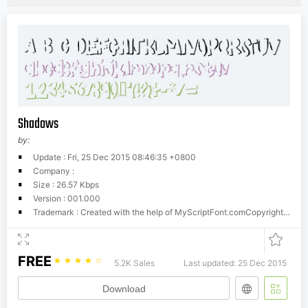
Shadows
by:
Update : Fri, 25 Dec 2015 08:46:35 +0800
Company :
Size : 26.57 Kbps
Version : 001.000
Trademark : Created with the help of MyScriptFont.comCopyright belongs to the Creator.
FREE
☆
☆
☆
☆
☆
5.2K Sales
Last updated: 25 Dec 2015
Download