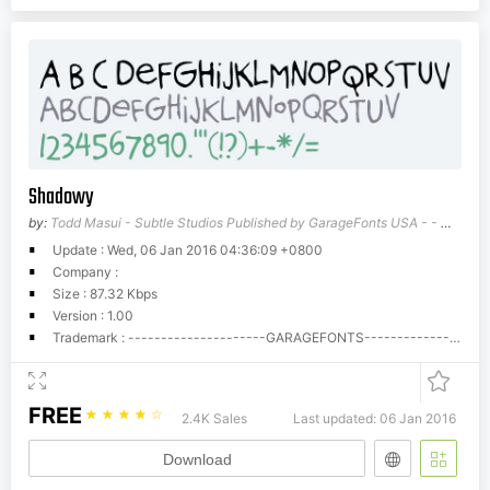
Shadowy
by:
Todd Masui - Subtle Studios Published by GarageFonts USA - - wwwgaragefontscom
Update : Wed, 06 Jan 2016 04:36:09 +0800
Company :
Size : 87.32 Kbps
Version : 1.00
Trademark : ---------------------GARAGEFONTS---------------------Phil's Fonts/GarageFonts End User License AgreementSoftware means the computer program contained in this package (which may include digitally encoded, machine readable, scalable outline font data as encoded in special format), together with all codes, techniques, software tools, formats, designs, concepts, methods and ideas associated with the computer program and all documentation related thereto.Phil's Fonts, Inc./GarageFonts (Phil's), hereby grants you, and you agree to accept a non-exclusive, non-transferable, limited license (the License) to use the Software solely for your own customary business or personal purposes. Under the terms of this License Agreement, you have the right to use the software on up to five (5) CPUs.If you need to have access to the Software on more than five (5) CPUs, you must pay Phil's the applicable fees for typefaces used in a multi-system environment. You acknowledge that licensing fees for the Macintosh and PC formats are separate and individual fees.Fonts can be embedded in files such as Adobe Acrobat PDF files for viewing and printing purposes only.No rights are granted to you other than a License to use the Software on the terms expressly set forth in this Agreement.You agree to maintain the Software and other proprietary information in strict confidence and to establish reasonable procedures regulating access to and use of the Software.You will not make or have made, or permit to have made any copies of the Software or portions thereof, except as necessary provided, however, that you may make one copy for back-up purposes for its use with the authorized number of systems hereunder. You agree that any such copies shall contain the same proprietary notices which appear in the Software.Except as stated above, this Agreement does not grant you any right to patents, copyrights, trade secrets, trade names, trademarks (whether registered or unregistered), or any other rights, franchises or licenses in respect of the Software.You agree that you will not modify, alter, disassemble, decrypt, reverse engineer or decompile the Software.This License shall continue until the last use of the Software, unless sooner terminated. This License may be terminated by Phil's if you fail to comply with the terms of this License and such failure is not remedied within thirty (30) days after notice from Phil's. When this License expires or is terminated, you shall either return to Phil's or destroy all copies of the Software as requested.You agree that you will not export or re-export the Software in any form without the appropriate United States and foreign government licenses.The parties agree that all warranties, express or implied, including warranties of fitness for a particular purpose, merchantability and noninfringement are excluded.Your sole and exclusive remedy and the sole liability of Phil's in connection with the Software is repair or replacement of defective parts, upon their return to Phil's. In no event will Phil's be liable for lost profits, lost data or any other incidental, or consequential damages, or any damages caused by abuse or misapplication of the Software.You shall not sublicense, sell, lease or otherwise transfer the Software without the prior written consent of Phil's.Use, duplication or disclosure by the Government is subject to restrictions as set forth in subparagraph (c)(1)(ii) of the rights in Technical Data and Computer Software clause at 252.227-7013.Maryland, USA law governs this agreement.You acknowledge that you have read this agreement, understand it, and agree to be bound by its terms and conditions. Neither party shall be bound by any statement or representation not contained in this agreement. No change in this agreement is effective unless written and signed by properly authorized representatives of each party. By opening this package or downloading these font files from the internet you agree to accept the terms of this agreement.Call Phil's Fonts if you need to purchase additional licensing.In USA and Canada call 1-800-424-2977, all others call 1-301-879-0601.Fax: 1-301-879-0606.Phil's Fonts/GarageFonts License Upgrade ScheduleEach Phil's Fonts/GarageFonts Font package is automatically licensed for use with five (5) computers (CPUs) at a single (1) location(site) in a single format (e.g. Mac PostScript). Licenses for additional CPUs must be purchased. Additional formats and/or platforms may be purchased at the same time as the original purchase for 50% of the price of the first format. Individual sites, persons or business entities must purchase individual licenses beginning with the original price. The following upgrade cost schedule is calculated based on multiples of the original list price of each font or family:--------------------------------------------------------------------------------------6 to 25 CPUs, multiply original font or family price by 1--------------------------------------------------------------------------------------26 to 50 CPUs, multiply original font or family price by 2--------------------------------------------------------------------------------------51 to 75 CPUs, multiply original font or family price by 3--------------------------------------------------------------------------------------76 to 125 CPUs, multiply original font or family price by 4--------------------------------------------------------------------------------------126 to 175 CPUs, multiply original font or family price by 5--------------------------------------------------------------------------------------176 to 250 CPUs, multiply original font or family price by 6--------------------------------------------------------------------------------------251 to 375 CPUs, multiply original font or family price by 8.5--------------------------------------------------------------------------------------376 to 500 CPUs, multiply original font or family price by 11--------------------------------------------------------------------------------------501 to 625 CPUs, multiply original font or family price by 13.5--------------------------------------------------------------------------------------626 to 750 CPUs, multiply original font or family price by 16--------------------------------------------------------------------------------------751 to 875 CPUs, multiply original font or family price by 18.5--------------------------------------------------------------------------------------876 to 1000 CPUs, multiply original font or family price by 21 --------------------------------------------------------------------------------------For more than 1,000 CPUs use the following formula to get multiplication factor:CPUs: In increments of 250.(maximum number of CPUs divided by 100) plus 11 (=Multiplier).Example: End user has 1350 CPUs, so the Multiple User License price is to be calculated as follows:(1500 divided by 100) + 11 = 26 (= Multiplier)(c)Phil's Fonts/GarageFonts14605 Sturtevant RoadSilver Spring, MD 20905USA1-301-879-6955
FREE
☆
☆
☆
☆
☆
2.4K Sales
Last updated: 06 Jan 2016
Download