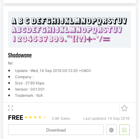
Shadowone
by:
Update : Wed, 14 Sep 2016 00:12:20 +0800
Company :
Size : 27.65 Kbps
Version : 001.001
Trademark : N/A
FREE
☆
☆
☆
☆
☆
3.8K Sales
Last updated: 14 Sep 2016
Download