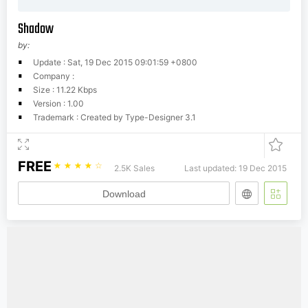
Shadow
by:
Update : Sat, 19 Dec 2015 09:01:59 +0800
Company :
Size : 11.22 Kbps
Version : 1.00
Trademark : Created by Type-Designer 3.1
FREE
☆
☆
☆
☆
☆
2.5K Sales
Last updated: 19 Dec 2015
Download