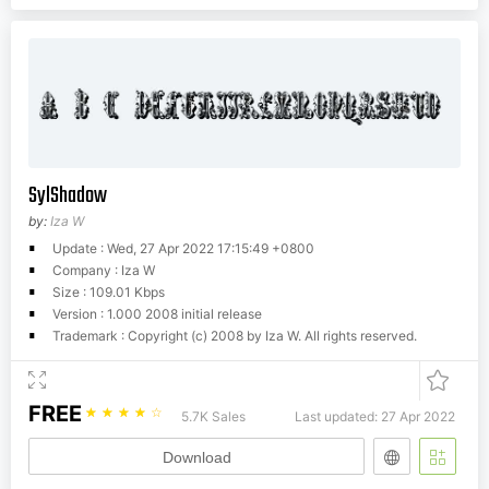
SylShadow
by:
Iza W
Update : Wed, 27 Apr 2022 17:15:49 +0800
Company : Iza W
Size : 109.01 Kbps
Version : 1.000 2008 initial release
Trademark : Copyright (c) 2008 by Iza W. All rights reserved.
FREE
☆
☆
☆
☆
☆
5.7K Sales
Last updated: 27 Apr 2022
Download