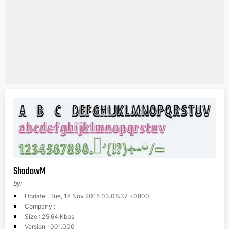
ShadowM
by:
Update : Tue, 17 Nov 2015 03:08:37 +0800
Company :
Size : 25.64 Kbps
Version : 001.000