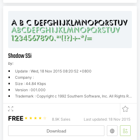
Shadow SSi
by:
Update : Wed, 18 Nov 2015 08:20:52 +0800
Company :
Size : 44.84 Kbps
Version : 001.000
Trademark : Copyright c 1992 Southern Software, Inc. All Rights Reserved.
FREE
☆
☆
☆
☆
☆
8.9K Sales
Last updated: 18 Nov 2015
Download