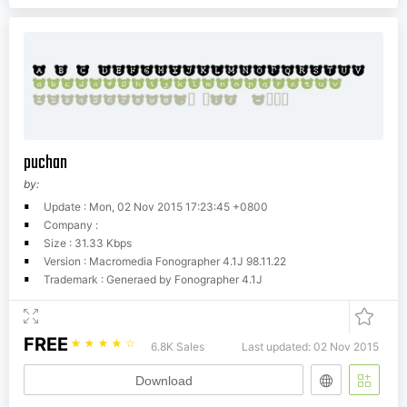
puchan
by:
Update : Mon, 02 Nov 2015 17:23:45 +0800
Company :
Size : 31.33 Kbps
Version : Macromedia Fonographer 4.1J 98.11.22
Trademark : Generaed by Fonographer 4.1J
FREE
☆
☆
☆
☆
☆
6.8K Sales
Last updated: 02 Nov 2015
Download