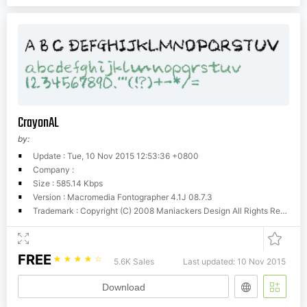
CrayonAL
by:
Update : Tue, 10 Nov 2015 12:53:36 +0800
Company :
Size : 585.14 Kbps
Version : Macromedia Fontographer 4.1J 08.7.3
Trademark : Copyright (C) 2008 Maniackers Design All Rights Reserved. / www.mksd.jp
FREE
☆
☆
☆
☆
☆
5.6K Sales
Last updated: 10 Nov 2015
Download