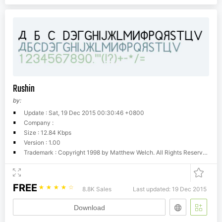
Rushin
by:
Update : Sat, 19 Dec 2015 00:30:46 +0800
Company :
Size : 12.84 Kbps
Version : 1.00
Trademark : Copyright 1998 by Matthew Welch. All Rights Reserved.
FREE
☆
☆
☆
☆
☆
8.8K Sales
Last updated: 19 Dec 2015
Download