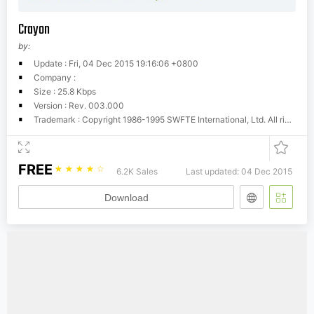
Crayon
by:
Update : Fri, 04 Dec 2015 19:16:06 +0800
Company :
Size : 25.8 Kbps
Version : Rev. 003.000
Trademark : Copyright 1986-1995 SWFTE International, Ltd. All rights reserved
FREE
☆
☆
☆
☆
☆
6.2K Sales
Last updated: 04 Dec 2015
Download