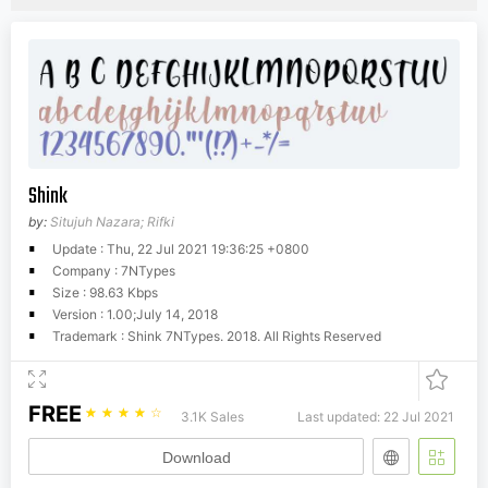
Shink
by:
Situjuh Nazara; Rifki
Update : Thu, 22 Jul 2021 19:36:25 +0800
Company : 7NTypes
Size : 98.63 Kbps
Version : 1.00;July 14, 2018
Trademark : Shink 7NTypes. 2018. All Rights Reserved
FREE
☆
☆
☆
☆
☆
3.1K Sales
Last updated: 22 Jul 2021
Download