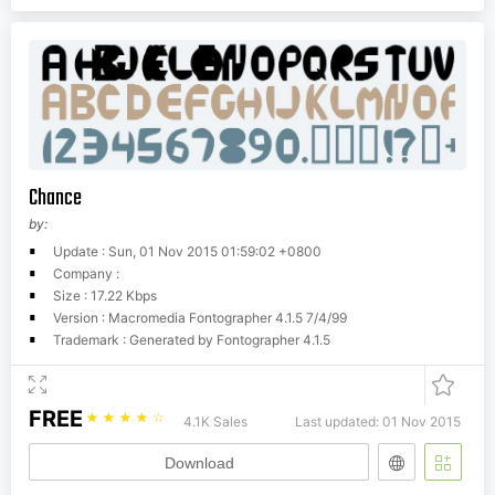
Chance
by:
Update : Sun, 01 Nov 2015 01:59:02 +0800
Company :
Size : 17.22 Kbps
Version : Macromedia Fontographer 4.1.5 7/4/99
Trademark : Generated by Fontographer 4.1.5
FREE
☆
☆
☆
☆
☆
4.1K Sales
Last updated: 01 Nov 2015
Download