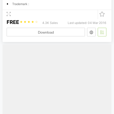
Trademark :
FREE
☆
☆
☆
☆
☆
4.3K Sales
Last updated: 04 Mar 2016
Download