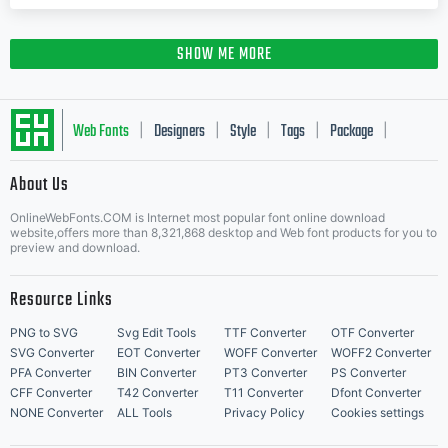
SHOW ME MORE
Web Fonts
Designers
Style
Tags
Package
|
|
|
|
|
About Us
Letter Start Fonts
OnlineWebFonts.COM is Internet most popular font online download
website,offers more than 8,321,868 desktop and Web font products for you to
preview and download.
Resource Links
PNG to SVG
Svg Edit Tools
TTF Converter
OTF Converter
SVG Converter
EOT Converter
WOFF Converter
WOFF2 Converter
PFA Converter
BIN Converter
PT3 Converter
PS Converter
CFF Converter
T42 Converter
T11 Converter
Dfont Converter
NONE Converter
ALL Tools
Privacy Policy
Cookies settings