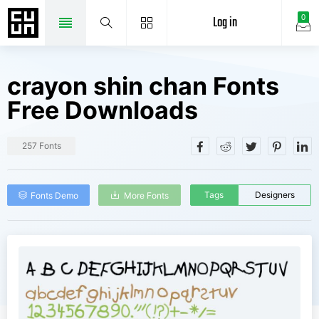
Log in
0
crayon shin chan Fonts
Free Downloads
257 Fonts
Tags
Designers
Fonts Demo
More Fonts