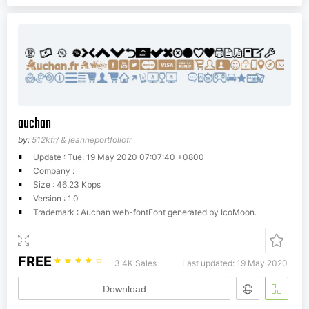
auchan
by:
512kfr/ & jeanneportfoliofr
Update : Tue, 19 May 2020 07:07:40 +0800
Company :
Size : 46.23 Kbps
Version : 1.0
Trademark : Auchan web-fontFont generated by IcoMoon.
FREE
☆
☆
☆
☆
☆
3.4K Sales
Last updated: 19 May 2020
Download