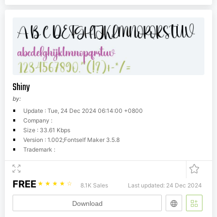
Shiny
by:
Update : Tue, 24 Dec 2024 06:14:00 +0800
Company :
Size : 33.61 Kbps
Version : 1.002;Fontself Maker 3.5.8
Trademark :
FREE
☆
☆
☆
☆
☆
8.1K Sales
Last updated: 24 Dec 2024
Download