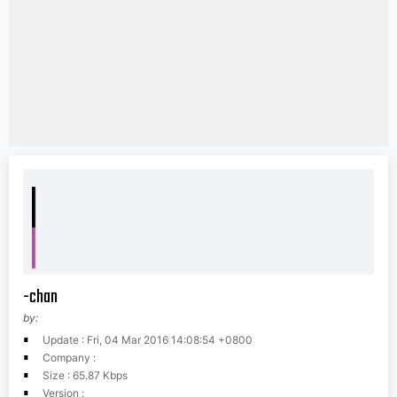
-chan
by:
Update : Fri, 04 Mar 2016 14:08:54 +0800
Company :
Size : 65.87 Kbps
Version :