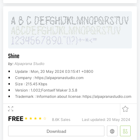
Shine
by:
Alpaprana Studio
Update : Mon, 20 May 2024 03:15:41 +0800
Company : https://alpapranastudio.com
Size : 215.45 Kbps
Version : 1.002;Fontself Maker 3.5.8
Trademark : Information about license: https://alpapranastudio.com
FREE
☆
☆
☆
☆
☆
8.6K Sales
Last updated: 20 May 2024
Download