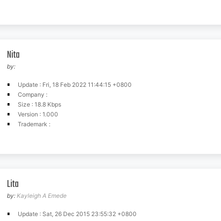
Nita
by:
Update : Fri, 18 Feb 2022 11:44:15 +0800
Company :
Size : 18.8 Kbps
Version : 1.000
Trademark :
Lita
by:
Kayleigh A Emede
Update : Sat, 26 Dec 2015 23:55:32 +0800