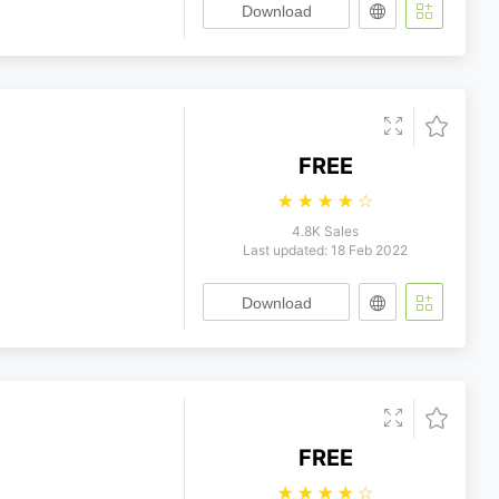
Download
FREE
☆
☆
☆
☆
☆
4.8K Sales
Last updated: 18 Feb 2022
Download
FREE
☆
☆
☆
☆
☆