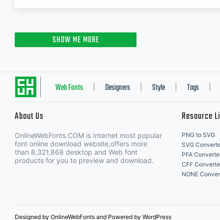
SHOW ME MORE
Web Fonts
Designers
Style
Tags
|
|
|
|
About Us
Resource L
OnlineWebFonts.COM is Internet most popular
PNG to SVG
font online download website,offers more
SVG Converte
than 8,321,868 desktop and Web font
PFA Converte
products for you to preview and download.
CFF Converte
NONE Conver
Designed by OnlineWebFonts and Powered by WordPress