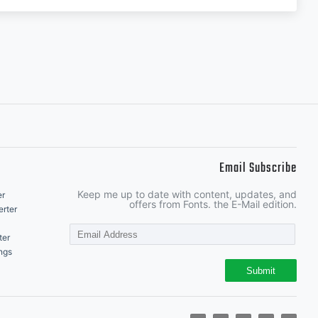
Email Subscribe
Keep me up to date with content, updates, and
er
offers from Fonts. the E-Mail edition.
rter
ter
ngs
Submit