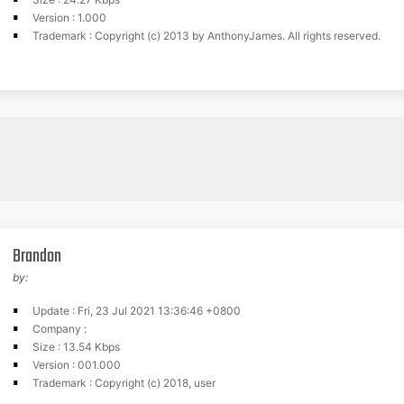
Version : 1.000
Trademark : Copyright (c) 2013 by AnthonyJames. All rights reserved.
Brandon
by:
Update : Fri, 23 Jul 2021 13:36:46 +0800
Company :
Size : 13.54 Kbps
Version : 001.000
Trademark : Copyright (c) 2018, user