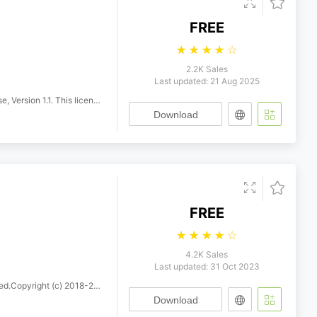
FREE
☆
☆
☆
☆
☆
2.2K Sales
Last updated: 21 Aug 2025
h a FAQ at: https://scripts.sil.org/OFL
Download
FREE
☆
☆
☆
☆
☆
4.2K Sales
Last updated: 31 Oct 2023
Khaled Hosny. All rights reserved.
Download