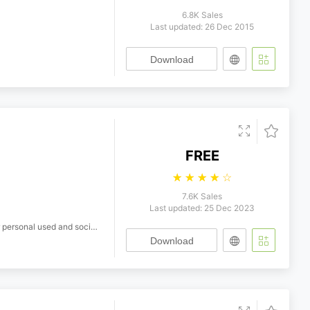
6.8K Sales
Last updated: 26 Dec 2015
Download
FREE
☆
☆
☆
☆
☆
7.6K Sales
Last updated: 25 Dec 2023
ersonal used and social project
Download