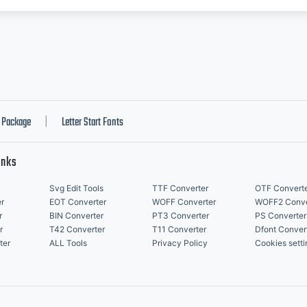
Package
Letter Start Fonts
|
inks
Svg Edit Tools
TTF Converter
OTF Convert
r
EOT Converter
WOFF Converter
WOFF2 Conve
r
BIN Converter
PT3 Converter
PS Converter
r
T42 Converter
T11 Converter
Dfont Conver
ter
ALL Tools
Privacy Policy
Cookies setti