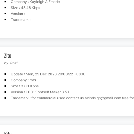
Company : Kayleigh A Emede
Size : 48.48 Kbps
Version :
Trademark :
Zita
by:
Rozi
Update : Mon, 25 Dec 2023 20:00:22 +0800
Company : rozi
Size : 37.11 Kbps
Version : 1.001;Fontself Maker 3.5.1
Trademark : for commercial used contact us
twindsign@gmail.com
free for p