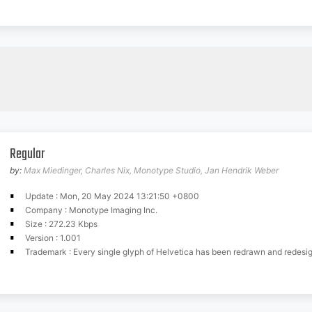
Regular
by:
Max Miedinger, Charles Nix, Monotype Studio, Jan Hendrik Weber
Update : Mon, 20 May 2024 13:21:50 +0800
Company : Monotype Imaging Inc.
Size : 272.23 Kbps
Version : 1.001
Trademark : Every single glyph of Helvetica has been redrawn and redesigned for this expansive new edition which preserves the typeface's Swiss mantra of clarity, simplicity and neutrality, while updating it for the demands of contemporary design and branding. Helvetica Now comprises 48 fonts, consisting of three distinct optical sizes: Micro, Text and Display. Each one has been carefully tailored to the demands of its size. The larger Display versions are drawn to show off the subtlety of Helvetica and spaced with headlines in mind, while the Text sizes focus on legibility, using robust strokes and comfortably loose spaces. The Micro sizes address an issue Helvetica has long faced that of being 'micro type challenged'. In the past, the typeface struggled to be legible at tiny sizes because of its compactness and closed apertures. Helvetica Now's Micro designs are simplified and exaggerated to maintain the impression of Helvetica in tiny type, and their spacing is loose, providing remarkable legibility at microscopic sizes and in low-res environments. There's also an extensive set of alternates, which allow designers the opportunity to experiment with and adapt Helvetica's tone of voice. This includes a hooked version of the lowercase l (addressing a common complaint that the capital I and lowercase l are indistinguishable) as well as a rounded G, and a straight-legged R, a single storey a and a lowercase u without a trailing serif. In the past, designers had to nudge, trim and contort the design to create stylish display-type lockups with Helvetica. Helvetica Now Display was designed and spaced with those modifications in mindsaving effort and providing more consistent (and more stylish) results. Helvetica is the gold standard, says Monotype Type Director Charles Nix. To use it is to claim that you are the ultimate expression of whatever your brand aspires to be. Its blankness is its power. Project Originators: Ot