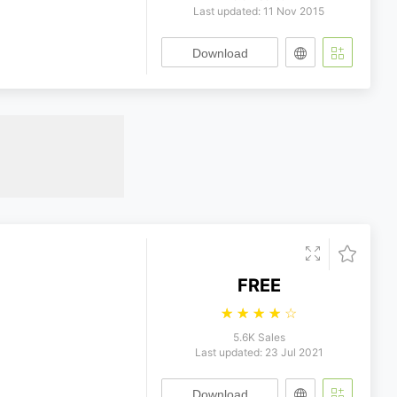
Last updated: 11 Nov 2015
Download
FREE
☆
☆
☆
☆
☆
5.6K Sales
Last updated: 23 Jul 2021
Download