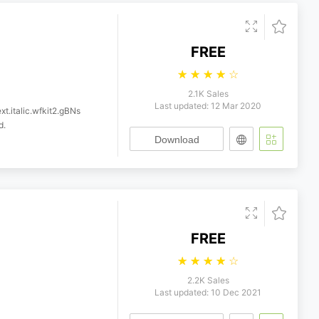
FREE
☆
☆
☆
☆
☆
2.1K Sales
Last updated: 12 Mar 2020
xt.italic.wfkit2.gBNs
d.
Download
FREE
☆
☆
☆
☆
☆
2.2K Sales
Last updated: 10 Dec 2021