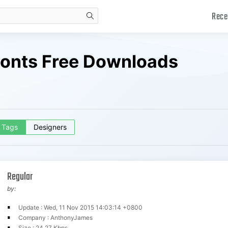
Rece
search
 Fonts Free Downloads
Tags
Designers
Regular
by:
Update : Wed, 11 Nov 2015 14:03:14 +0800
Company : AnthonyJames
Size : 24.27 Kbps