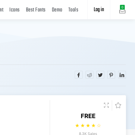
Log in
0
nt
Icons
Best Fonts
Demo
Tools
FREE
☆
☆
☆
☆
☆
8.3K Sales