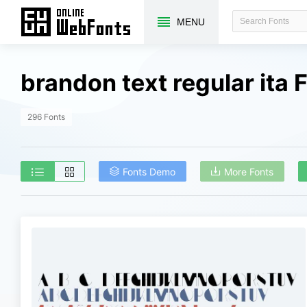
MENU
brandon text regular ita
296 Fonts
Fonts Demo
More Fonts