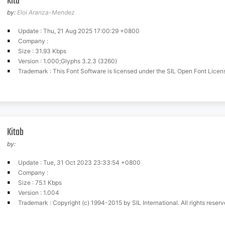
Kita
by:
Eloi Aranza-Mendez
Update : Thu, 21 Aug 2025 17:00:29 +0800
Company :
Size : 31.93 Kbps
Version : 1.000;Glyphs 3.2.3 (3260)
Trademark : This Font Software is licensed under the SIL Open Font License, Version 1.1. This license is available wit
Kitab
by:
Update : Tue, 31 Oct 2023 23:33:54 +0800
Company :
Size : 75.1 Kbps
Version : 1.004
Trademark : Copyright (c) 1994-2015 by SIL International. All rights reserved.Copyright (c) 2018-2019 by 