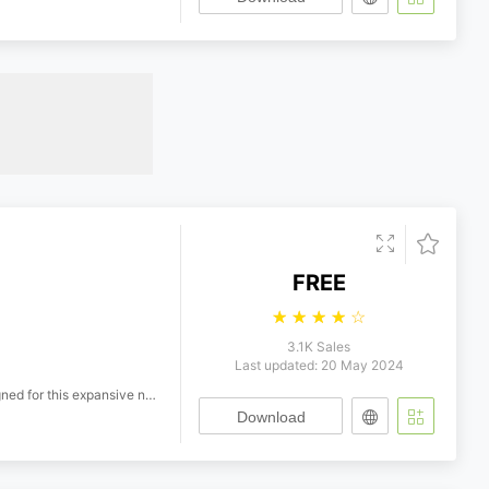
FREE
☆
☆
☆
☆
☆
3.1K Sales
Last updated: 20 May 2024
mar Hoefer, Jrg Schweinsberg, Jrgen Siebert, Erik Spiekermann Designers: Jim Ford, Steve Matteson, Charles Nix, Tom Rickner, Alexander Roth, Juan Villanueva, Jan Hendrik Weber, Terrance Weinzierl Production Team: Thomas Caldwell, Deb Gonet, Mary Hanson, Henning Krause, Karl Leuthold, Olli Meier, Marianna Paszkowska, Inka Strotmann, Roger Waindle, Sue Waksmonski Marketing Team: Amy Aylward, Melissa Centrella, Bill Davis, Ana De Jesus, James Fooks-Bale, Nicole Hastings, Bernhard Hofmacher, Katie Hogan, James Minior, Rebecca Price, Bernhard Prger, Andy Rodger, Alexandra Schwarzwald, Aisra Shervani, Carl Unger, Gretchen Walker
Download