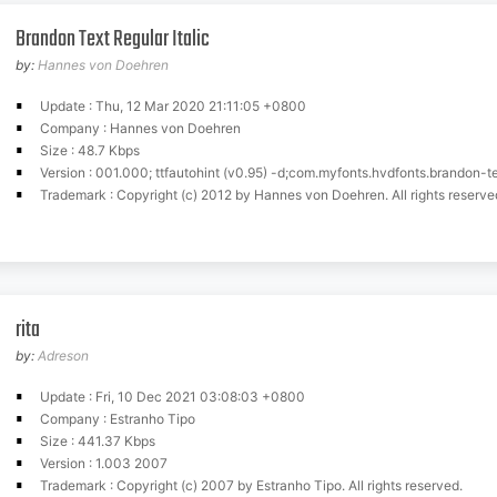
Brandon Text Regular Italic
by:
Hannes von Doehren
Update : Thu, 12 Mar 2020 21:11:05 +0800
Company : Hannes von Doehren
Size : 48.7 Kbps
Version : 001.000; ttfautohint (v0.95) -d;com.myfonts.hvdfonts.brandon-te
Trademark : Copyright (c) 2012 by Hannes von Doehren. All rights reserve
rita
by:
Adreson
Update : Fri, 10 Dec 2021 03:08:03 +0800
Company : Estranho Tipo
Size : 441.37 Kbps
Version : 1.003 2007
Trademark : Copyright (c) 2007 by Estranho Tipo. All rights reserved.