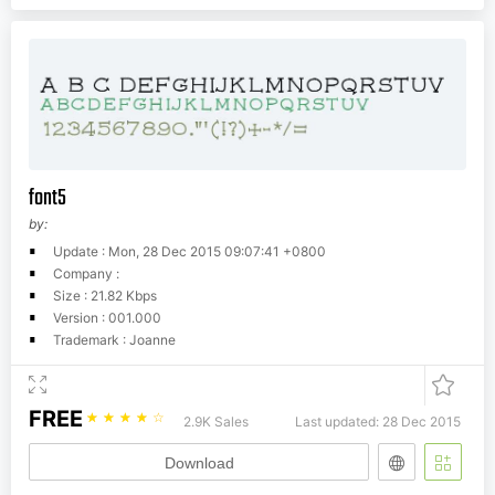
font5
by:
Update : Mon, 28 Dec 2015 09:07:41 +0800
Company :
Size : 21.82 Kbps
Version : 001.000
Trademark : Joanne
FREE
☆
☆
☆
☆
☆
2.9K Sales
Last updated: 28 Dec 2015
Download