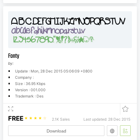
Fonty
by:
Update : Mon, 28 Dec 2015 05:06:09 +0800
Company :
Size : 36.95 Kbps
Version : 001.000
Trademark : Des
FREE
☆
☆
☆
☆
☆
2.1K Sales
Last updated: 28 Dec 2015
Download