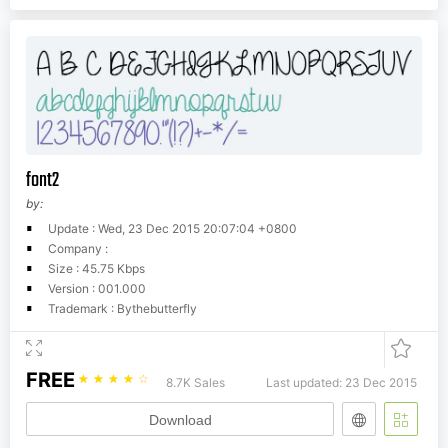
font2
by:
Update : Wed, 23 Dec 2015 20:07:04 +0800
Company :
Size : 45.75 Kbps
Version : 001.000
Trademark : Bythebutterfly
FREE
☆
☆
☆
☆
☆
8.7K Sales
Last updated: 23 Dec 2015
Download