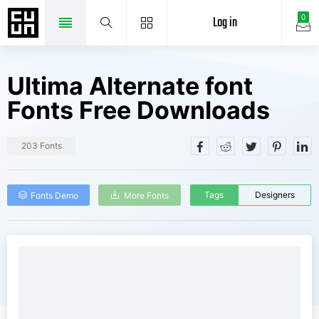
Log in
0
Ultima Alternate font
Fonts Free Downloads
203 Fonts
Tags
Designers
Fonts Demo
More Fonts