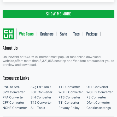
SHOW ME MORE
Web Fonts
Designers
Style
Tags
Package
|
|
|
|
|
About Us
Letter Start Fonts
OnlineWebFonts.COM is Internet most popular font online download
website,offers more than 8,321,868 desktop and Web font products for you to
preview and download.
Resource Links
PNG to SVG
Svg Edit Tools
TTF Converter
OTF Converter
SVG Converter
EOT Converter
WOFF Converter
WOFF2 Converter
PFA Converter
BIN Converter
PT3 Converter
PS Converter
CFF Converter
T42 Converter
T11 Converter
Dfont Converter
NONE Converter
ALL Tools
Privacy Policy
Cookies settings