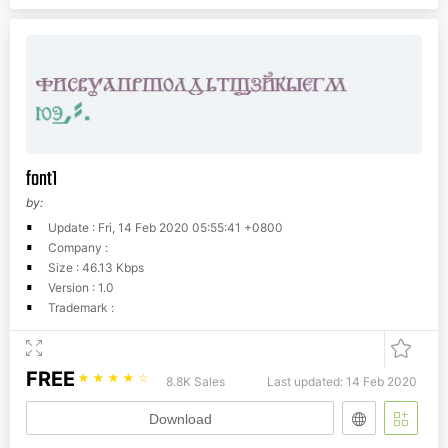
font1
by:
Update : Fri, 14 Feb 2020 05:55:41 +0800
Company :
Size : 46.13 Kbps
Version : 1.0
Trademark :
FREE
☆
☆
☆
☆
☆
8.8K Sales
Last updated: 14 Feb 2020
Download