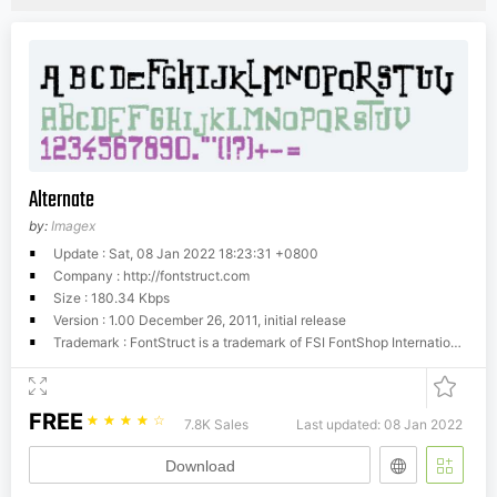
Alternate
by:
Imagex
Update : Sat, 08 Jan 2022 18:23:31 +0800
Company : http://fontstruct.com
Size : 180.34 Kbps
Version : 1.00 December 26, 2011, initial release
Trademark : FontStruct is a trademark of FSI FontShop International GmbH
FREE
☆
☆
☆
☆
☆
7.8K Sales
Last updated: 08 Jan 2022
Download