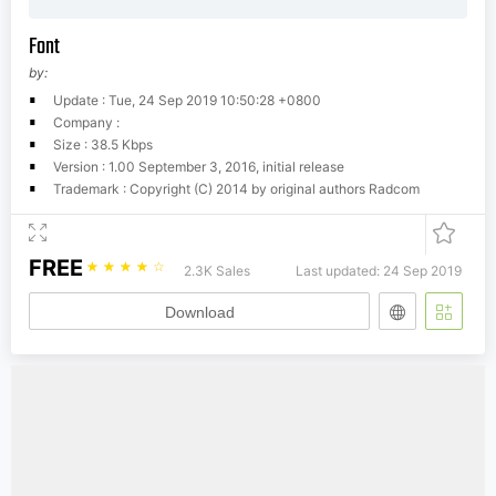
Font
by:
Update : Tue, 24 Sep 2019 10:50:28 +0800
Company :
Size : 38.5 Kbps
Version : 1.00 September 3, 2016, initial release
Trademark : Copyright (C) 2014 by original authors Radcom
FREE
☆
☆
☆
☆
☆
2.3K Sales
Last updated: 24 Sep 2019
Download