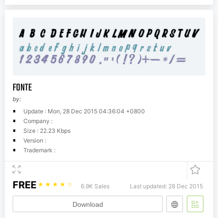
FONTE
by:
Update : Mon, 28 Dec 2015 04:36:04 +0800
Company :
Size : 22.23 Kbps
Version :
Trademark :
FREE
☆
☆
☆
☆
☆
6.9K Sales
Last updated: 28 Dec 2015
Download