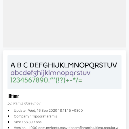
Ultima
by:
Ramiz Guseynov
Update : Wed, 16 Sep 2020 18:11:15 +0800
Company : Tipografiaramis
Size : 56.89 Kbps
Version : 1.000;com.myfonts.easy.tipografiaramis.ultima.regular.wfkit2.version.3uFi