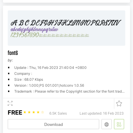
font6
by:
Update : Thu, 16 Feb 2023 21:40:04 +0800
Company :
Size : 68.07 Kbps
Version : 1.000;PS 001.001;hotconv 1.0.56
Trademark : Please refer to the Copyright section for the font trademark attribution notices.
FREE
☆
☆
☆
☆
☆
6.5K Sales
Last updated: 16 Feb 2023
Download