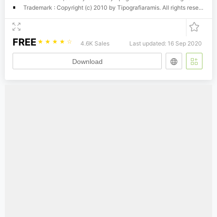
Trademark : Copyright (c) 2010 by Tipografiaramis. All rights reserved.
FREE
☆
☆
☆
☆
☆
4.6K Sales
Last updated: 16 Sep 2020
Download