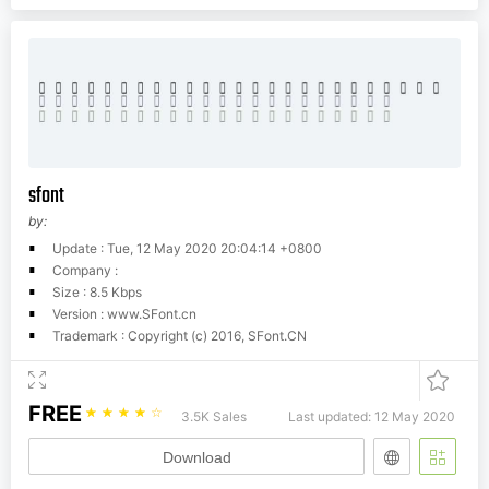
sfont
by:
Update : Tue, 12 May 2020 20:04:14 +0800
Company :
Size : 8.5 Kbps
Version : www.SFont.cn
Trademark : Copyright (c) 2016, SFont.CN
FREE
☆
☆
☆
☆
☆
3.5K Sales
Last updated: 12 May 2020
Download