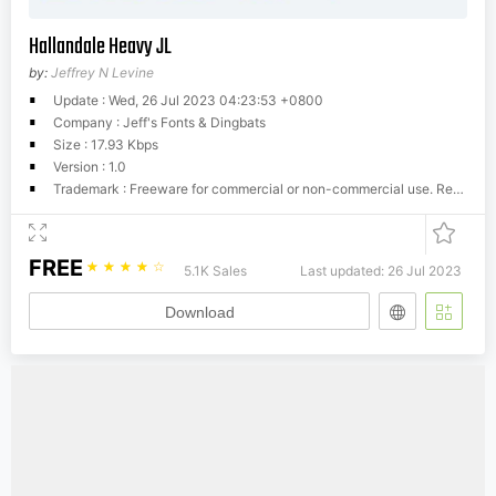
Hallandale Heavy JL
by:
Jeffrey N Levine
Update : Wed, 26 Jul 2023 04:23:53 +0800
Company : Jeff's Fonts & Dingbats
Size : 17.93 Kbps
Version : 1.0
Trademark : Freeware for commercial or non-commercial use. Resale or distribution in any form of media is strictly prohibited.
FREE
☆
☆
☆
☆
☆
5.1K Sales
Last updated: 26 Jul 2023
Download