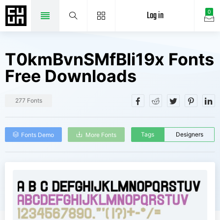
Log in
0
T0kmBvnSMfBli19x Fonts
Free Downloads
277 Fonts
Tags
Designers
Fonts Demo
More Fonts