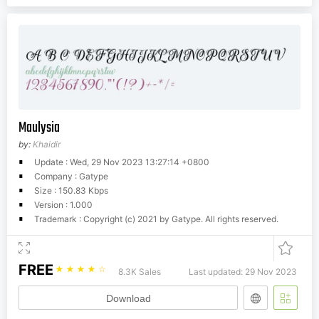
Maulysia
by:
Khaidir
Update : Wed, 29 Nov 2023 13:27:14 +0800
Company : Gatype
Size : 150.83 Kbps
Version : 1.000
Trademark : Copyright (c) 2021 by Gatype. All rights reserved.
FREE
☆
☆
☆
☆
☆
8.3K Sales
Last updated: 29 Nov 2023
Download