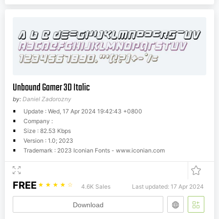
Unbound Gamer 3D Italic
by:
Daniel Zadorozny
Update : Wed, 17 Apr 2024 19:42:43 +0800
Company :
Size : 82.53 Kbps
Version : 1.0; 2023
Trademark : 2023 Iconian Fonts - www.iconian.com
FREE
☆
☆
☆
☆
☆
4.6K Sales
Last updated: 17 Apr 2024
Download