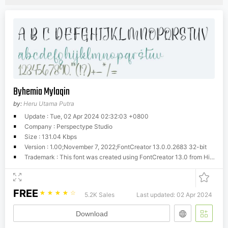
Byhemia Mylaqin
by:
Heru Utama Putra
Update : Tue, 02 Apr 2024 02:32:03 +0800
Company : Perspectype Studio
Size : 131.04 Kbps
Version : 1.00;November 7, 2022;FontCreator 13.0.0.2683 32-bit
Trademark : This font was created using FontCreator 13.0 from High-Logic.com
FREE
☆
☆
☆
☆
☆
5.2K Sales
Last updated: 02 Apr 2024
Download