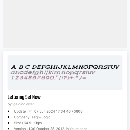
Lettering Set New
by:
galdino otten
Update : Fri, 07 Jun 2024 17:34:46 +0800
Company : High-Logic
Size : 64.51 Kbps
Version : 1.00 October 28, 2012, initial release