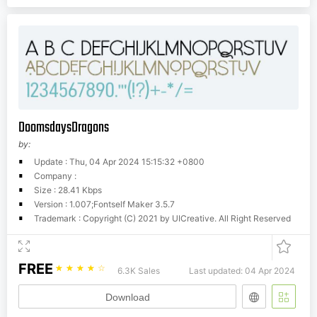
DoomsdaysDragons
by:
Update : Thu, 04 Apr 2024 15:15:32 +0800
Company :
Size : 28.41 Kbps
Version : 1.007;Fontself Maker 3.5.7
Trademark : Copyright (C) 2021 by UICreative. All Right Reserved
FREE
☆
☆
☆
☆
☆
6.3K Sales
Last updated: 04 Apr 2024
Download