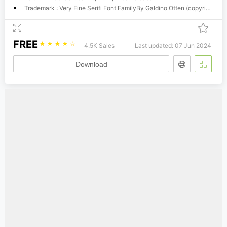
Trademark : Very Fine Serifi Font FamilyBy Galdino Otten (copyright) Free for personal useDonation required for Commercial Use Email
FREE
☆
☆
☆
☆
☆
4.5K Sales
Last updated: 07 Jun 2024
Download