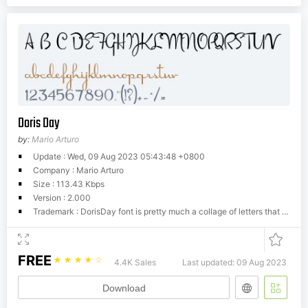
Doris Day
by:
Mario Arturo
Update : Wed, 09 Aug 2023 05:43:48 +0800
Company : Mario Arturo
Size : 113.43 Kbps
Version : 2.000
Trademark : DorisDay font is pretty much a collage of letters that appeared in 1940's thru 60's magazine ads. A few years ago I made the lower cases and then combined them my font Individual (caps I traced from The ABC of Lettering by J.I. Biegeleisen) I was never happy with this combination of fonts and it has been bothering me for years. Finally I sat down and added number, punctuations and the capital letters Doris Day deserved. I also reshaped some of the original letters. Now Individual it's on it's own again.
FREE
☆
☆
☆
☆
☆
4.4K Sales
Last updated: 09 Aug 2023
Download