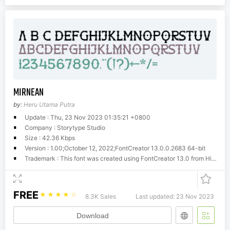
MIRNEAN
by:
Heru Utama Putra
Update : Thu, 23 Nov 2023 01:35:21 +0800
Company : Storytype Studio
Size : 42.36 Kbps
Version : 1.00;October 12, 2022;FontCreator 13.0.0.2683 64-bit
Trademark : This font was created using FontCreator 13.0 from High-Logic.com
FREE
☆
☆
☆
☆
☆
8.3K Sales
Last updated: 23 Nov 2023
Download