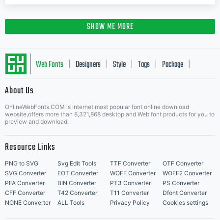
SHOW ME MORE
Web Fonts
Designers
Style
Tags
Package
|
|
|
|
|
About Us
Letter Start Fonts
OnlineWebFonts.COM is Internet most popular font online download
website,offers more than 8,321,868 desktop and Web font products for you to
preview and download.
Resource Links
PNG to SVG
Svg Edit Tools
TTF Converter
OTF Converter
SVG Converter
EOT Converter
WOFF Converter
WOFF2 Converter
PFA Converter
BIN Converter
PT3 Converter
PS Converter
CFF Converter
T42 Converter
T11 Converter
Dfont Converter
NONE Converter
ALL Tools
Privacy Policy
Cookies settings