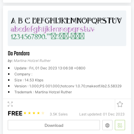
Da Pandora
by:
Martina Hotzel Ruther
Update : Fri, 01 Dec 2023 13:06:38 +0800
Company :
Size : 14.53 Kbps
Version : 1.000;PS 001.000;hotconv 1.0.70;makeotf.lib2.5.58329
Trademark : Martina Hotzel Ruther
FREE
☆
☆
☆
☆
☆
3.5K Sales
Last updated: 01 Dec 2023
Download