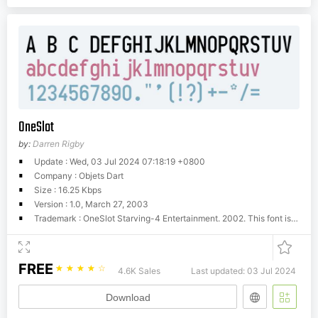
OneSlot
by:
Darren Rigby
Update : Wed, 03 Jul 2024 07:18:19 +0800
Company : Objets Dart
Size : 16.25 Kbps
Version : 1.0, March 27, 2003
Trademark : OneSlot Starving-4 Entertainment. 2002. This font is licensed under the terms of the Design Science Licence: http://dsl.org/copyleft/dsl.txt
FREE
☆
☆
☆
☆
☆
4.6K Sales
Last updated: 03 Jul 2024
Download