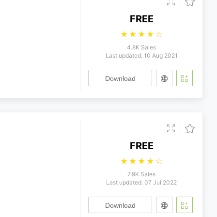
FREE
☆
☆
☆
☆
☆
4.8K Sales
Last updated: 10 Aug 2021
Download
FREE
☆
☆
☆
☆
☆
7.9K Sales
Last updated: 07 Jul 2022
Download