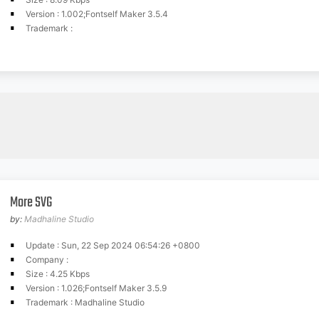
Version : 1.002;Fontself Maker 3.5.4
Trademark :
More SVG
by:
Madhaline Studio
Update : Sun, 22 Sep 2024 06:54:26 +0800
Company :
Size : 4.25 Kbps
Version : 1.026;Fontself Maker 3.5.9
Trademark : Madhaline Studio