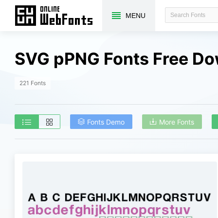
MENU
SVG pPNG Fonts Free D
221 Fonts
Fonts Demo
More Fonts