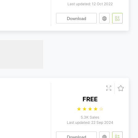
Last updated: 12 Oct 2022
Download
FREE
☆
☆
☆
☆
☆
5.3K Sales
Last updated: 22 Sep 2024
Download