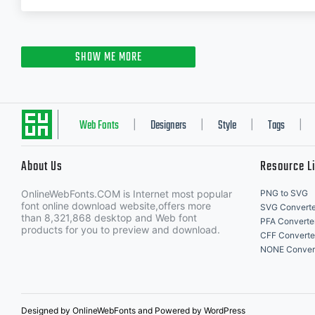
SHOW ME MORE
Web Fonts
Designers
Style
Tags
|
|
|
|
About Us
Resource L
OnlineWebFonts.COM is Internet most popular
PNG to SVG
font online download website,offers more
SVG Converte
than 8,321,868 desktop and Web font
PFA Converte
products for you to preview and download.
CFF Converte
NONE Conver
Designed by OnlineWebFonts and Powered by WordPress