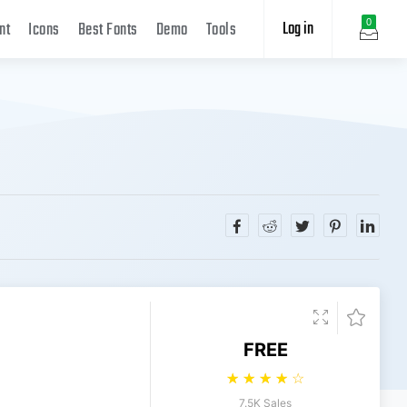
Log in
0
nt
Icons
Best Fonts
Demo
Tools
FREE
☆
☆
☆
☆
☆
7.5K Sales