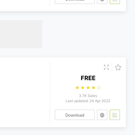
FREE
☆
☆
☆
☆
☆
3.7K Sales
Last updated: 24 Apr 2022
Download