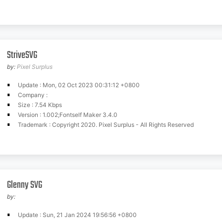
StriveSVG
by:
Pixel Surplus
Update : Mon, 02 Oct 2023 00:31:12 +0800
Company :
Size : 7.54 Kbps
Version : 1.002;Fontself Maker 3.4.0
Trademark : Copyright 2020. Pixel Surplus - All Rights Reserved
Glenny SVG
by:
Update : Sun, 21 Jan 2024 19:56:56 +0800