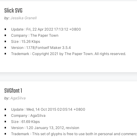
Slick SVG
by:
Jessika Granell
Update : Fri, 22 Apr 2022 17:13:12 +0800
Company : The Paper Town
Size : 15.26 Kbps
Version : 1.178;Fontself Maker 3.5.4
Trademark : Copyright 2021 by The Paper Town. All rights reserved.
SVGfont 1
by:
AgaSilva
Update : Wed, 14 Oct 2015 02:05:14 +0800
Company : AgaSilva
Size : 61.69 Kbps
Version : 1.20 January 13, 2012, revision
Trademark : This set of glyphs is free to use both in personal and commerc