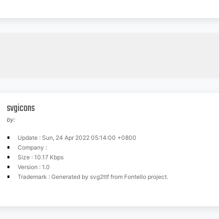
svgicons
by:
Update : Sun, 24 Apr 2022 05:14:00 +0800
Company :
Size : 10.17 Kbps
Version : 1.0
Trademark : Generated by svg2ttf from Fontello project.