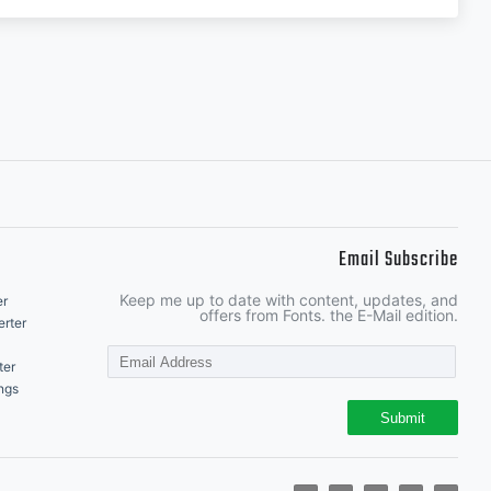
Email Subscribe
Keep me up to date with content, updates, and
er
offers from Fonts. the E-Mail edition.
rter
ter
ngs
Submit