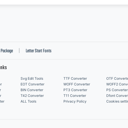
Package
Letter Start Fonts
|
inks
Svg Edit Tools
TTF Converter
OTF Convert
r
EOT Converter
WOFF Converter
WOFF2 Conve
r
BIN Converter
PT3 Converter
PS Converter
r
T42 Converter
T11 Converter
Dfont Conver
ter
ALL Tools
Privacy Policy
Cookies setti