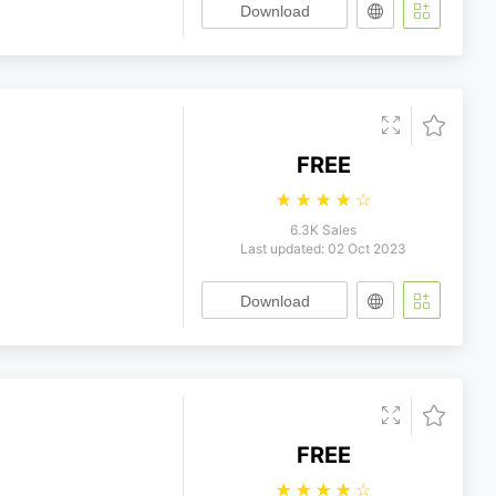
Download
FREE
☆
☆
☆
☆
☆
6.3K Sales
Last updated: 02 Oct 2023
Download
FREE
☆
☆
☆
☆
☆