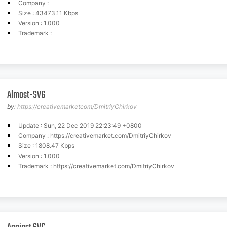
Company :
Size : 43473.11 Kbps
Version : 1.000
Trademark :
Almost-SVG
by:
https://creativemarketcom/DmitriyChirkov
Update : Sun, 22 Dec 2019 22:23:49 +0800
Company : https://creativemarket.com/DmitriyChirkov
Size : 1808.47 Kbps
Version : 1.000
Trademark : https://creativemarket.com/DmitriyChirkov