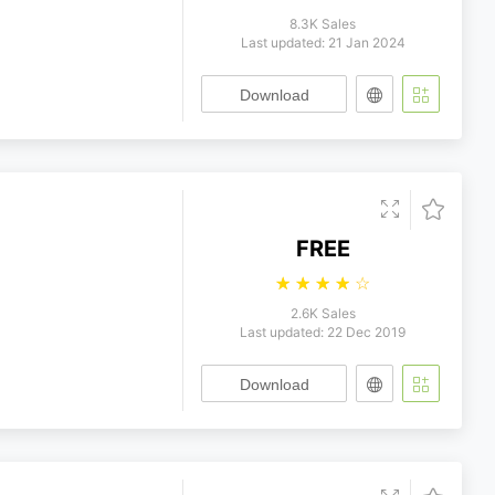
8.3K Sales
Last updated: 21 Jan 2024
Download
FREE
☆
☆
☆
☆
☆
2.6K Sales
Last updated: 22 Dec 2019
Download