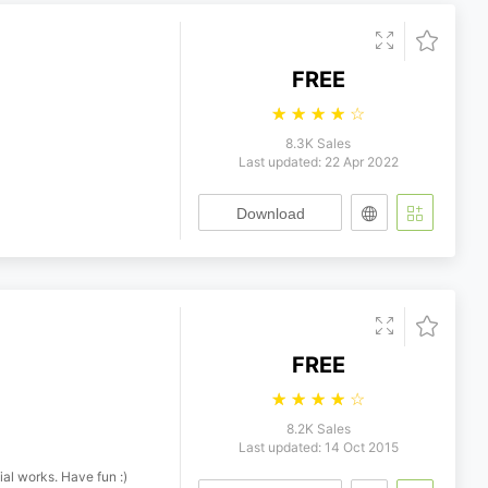
FREE
☆
☆
☆
☆
☆
8.3K Sales
Last updated: 22 Apr 2022
Download
FREE
☆
☆
☆
☆
☆
8.2K Sales
Last updated: 14 Oct 2015
ial works. Have fun :)