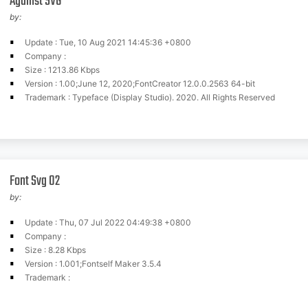
Against SVG
by:
Update : Tue, 10 Aug 2021 14:45:36 +0800
Company :
Size : 1213.86 Kbps
Version : 1.00;June 12, 2020;FontCreator 12.0.0.2563 64-bit
Trademark : Typeface (Display Studio). 2020. All Rights Reserved
Font Svg 02
by:
Update : Thu, 07 Jul 2022 04:49:38 +0800
Company :
Size : 8.28 Kbps
Version : 1.001;Fontself Maker 3.5.4
Trademark :