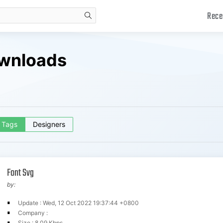
Rece
search
ownloads
Tags
Designers
Font Svg
by:
Update : Wed, 12 Oct 2022 19:37:44 +0800
Company :
Size : 8.09 Kbps